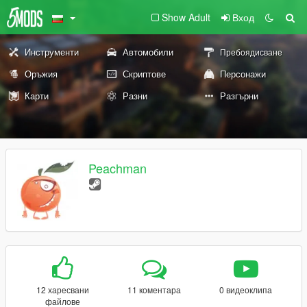
Show Adult
Вход
Инструменти
Автомобили
Пребоядисване
Оръжия
Скриптове
Персонажи
Карти
Разни
Разгърни
Peachman
12 харесвани
11 коментара
0 видеоклипа
файлове