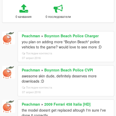
0 качвания
0 последователи
Peachman
»
Boynton Beach Police Charger
you plan on adding more "Boyton Beach" police
vehicles to the game? would love to see more :D
Погледни контекста
07 април 2016
Peachman
»
Boynton Beach Police CVPI
awesome skin dude, definitely deserves more
downloads :D
Погледни контекста
07 април 2016
Peachman
»
2009 Ferrari 458 Italia [HD]
the model doesnt get replaced altough I'm sure I've
done it correctly...