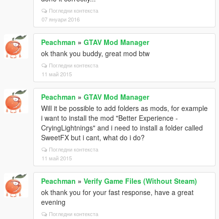
Погледни контекста
07 януари 2016
Peachman
»
GTAV Mod Manager
ok thank you buddy, great mod btw
Погледни контекста
11 май 2015
Peachman
»
GTAV Mod Manager
Will it be possible to add folders as mods, for example
i want to install the mod "Better Experience -
CryingLightnings" and i need to install a folder called
SweetFX but i cant, what do i do?
Погледни контекста
11 май 2015
Peachman
»
Verify Game Files (Without Steam)
ok thank you for your fast response, have a great
evening
Погледни контекста