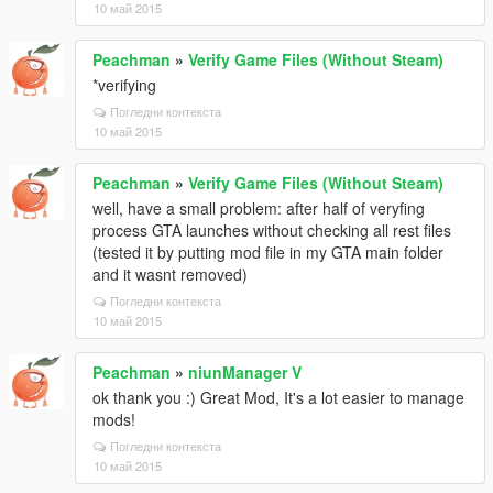
10 май 2015
Peachman
»
Verify Game Files (Without Steam)
*verifying
Погледни контекста
10 май 2015
Peachman
»
Verify Game Files (Without Steam)
well, have a small problem: after half of veryfing
process GTA launches without checking all rest files
(tested it by putting mod file in my GTA main folder
and it wasnt removed)
Погледни контекста
10 май 2015
Peachman
»
niunManager V
ok thank you :) Great Mod, It's a lot easier to manage
mods!
Погледни контекста
10 май 2015