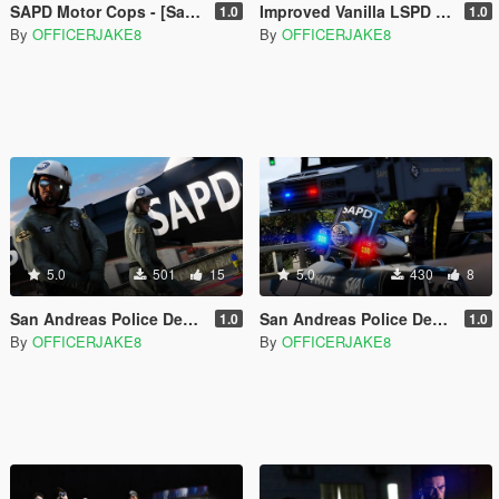
SAPD Motor Cops - [San Andreas Police Department Restoration Project]
Improved Vanilla LSPD Livery Pack [Los Santos Police Department]
1.0
1.0
By
OFFICERJAKE8
By
OFFICERJAKE8
5.0
501
15
5.0
430
8
San Andreas Police Department Heli Pilots - [SAPD Restoration Project]
San Andreas Police Department Livery Pack - [SAPD Restoration Project]
1.0
1.0
By
OFFICERJAKE8
By
OFFICERJAKE8