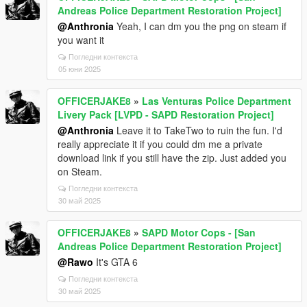
Andreas Police Department Restoration Project]
@Anthronia
Yeah, I can dm you the png on steam if
you want it
Погледни контекста
05 юни 2025
OFFICERJAKE8
»
Las Venturas Police Department
Livery Pack [LVPD - SAPD Restoration Project]
@Anthronia
Leave it to TakeTwo to ruin the fun. I'd
really appreciate it if you could dm me a private
download link if you still have the zip. Just added you
on Steam.
Погледни контекста
30 май 2025
OFFICERJAKE8
»
SAPD Motor Cops - [San
Andreas Police Department Restoration Project]
@Rawo
It's GTA 6
Погледни контекста
30 май 2025