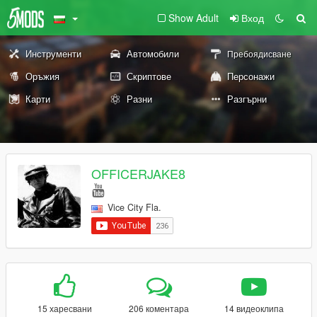
Show Adult
Вход
Инструменти
Автомобили
Пребоядисване
Оръжия
Скриптове
Персонажи
Карти
Разни
Разгърни
OFFICERJAKE8
Vice City Fla.
15 харесвани
206 коментара
14 видеоклипа