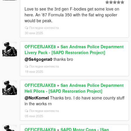
Love to see the 3rd gen F-bodies get some love on
here. An '87 Formula 350 with the flat wing spoiler
would be peak.
Погледни контекста
30 юни 2025
OFFICERJAKE8
»
San Andreas Police Department
Livery Pack - [SAPD Restoration Project]
@Ss4gogeta0
thanks bro
Погледни контекста
19 юни 2025
OFFICERJAKE8
»
San Andreas Police Department
Heli Pilots - [SAPD Restoration Project]
@NotKornel
Thanks bro. I do have some county stuff
in the works rn
Погледни контекста
05 юни 2025
OFFICERJAKE8
»
SAPD Motor Cops - [San