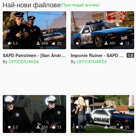
Най-нови файлове
(Прегледай всички)
5.0
969
23
5.0
431
13
SAPD Patrolmen - [San Andreas Police Department Restoration Project]
Imponte Ruiner - SAPD [San Andreas Police Department Restoration Project]
1.0
By
OFFICERJAKE8
By
OFFICERJAKE8
5.0
550
13
5.0
969
20