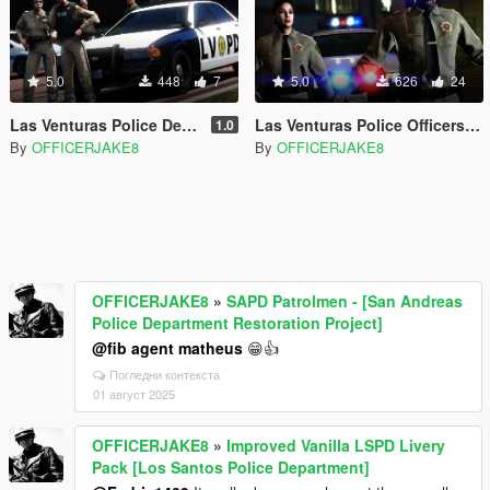
5.0
448
7
5.0
626
24
Las Venturas Police Department Livery Pack [LVPD - SAPD Restoration Project]
Las Venturas Police Officers [LVPD - SAPD Restoration Project]
1.0
By
OFFICERJAKE8
By
OFFICERJAKE8
OFFICERJAKE8
»
SAPD Patrolmen - [San Andreas
Police Department Restoration Project]
@fib agent matheus
😁👍
Погледни контекста
01 август 2025
OFFICERJAKE8
»
Improved Vanilla LSPD Livery
Pack [Los Santos Police Department]