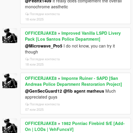
@Fedrix1409
It really does complement the overall
monochrome aesthetic
Погледни контекста
18 юли 2025
OFFICERJAKE8
»
Improved Vanilla LSPD Livery
Pack [Los Santos Police Department]
@Microwave_Pro5
I do not know, you can try it
though
Погледни контекста
18 юли 2025
OFFICERJAKE8
»
Imponte Ruiner - SAPD [San
Andreas Police Department Restoration Project]
@GenSecGuard12
@fib agent matheus
Much
appreciated guys
Погледни контекста
07 юли 2025
OFFICERJAKE8
»
1982 Pontiac Firebird S/E [Add-
On | LODs | VehFuncsV]