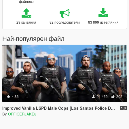
файлове
29 качвания
82 последователи
83 899 изтегляния
Най-популярен файл
4.86
21 469
202
Improved Vanilla LSPD Male Cops [Los Santos Police Department]
1.0
By
OFFICERJAKE8