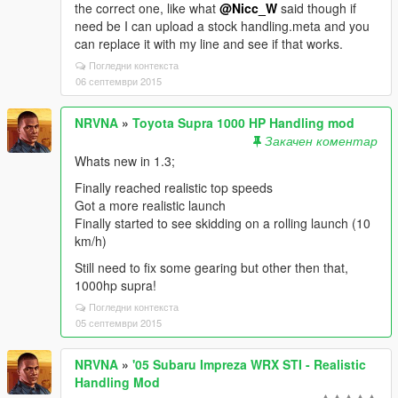
the correct one, like what
@Nicc_W
said though if
need be I can upload a stock handling.meta and you
can replace it with my line and see if that works.
Погледни контекста
06 септември 2015
NRVNA
»
Toyota Supra 1000 HP Handling mod
Закачен коментар
Whats new in 1.3;
Finally reached realistic top speeds
Got a more realistic launch
Finally started to see skidding on a rolling launch (10
km/h)
Still need to fix some gearing but other then that,
1000hp supra!
Погледни контекста
05 септември 2015
NRVNA
»
'05 Subaru Impreza WRX STI - Realistic
Handling Mod