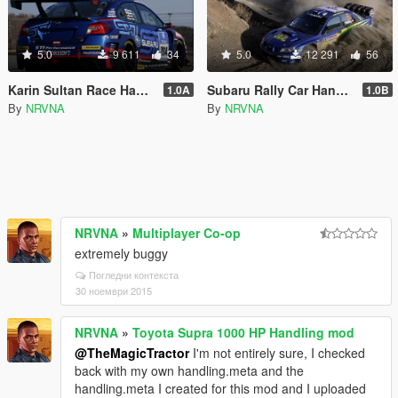
5.0
9 611
34
5.0
12 291
56
Karin Sultan Race Handling
Subaru Rally Car Handling
1.0A
1.0B
By
NRVNA
By
NRVNA
NRVNA
»
Multiplayer Co-op
extremely buggy
Погледни контекста
30 ноември 2015
NRVNA
»
Toyota Supra 1000 HP Handling mod
@TheMagicTractor
I'm not entirely sure, I checked
back with my own handling.meta and the
handling.meta I created for this mod and I uploaded