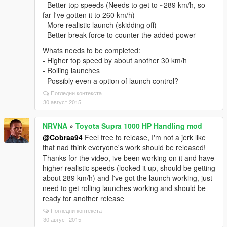
- Better top speeds (Needs to get to ~289 km/h, so-
far I've gotten it to 260 km/h)
- More realistic launch (skidding off)
- Better break force to counter the added power
Whats needs to be completed:
- Higher top speed by about another 30 km/h
- Rolling launches
- Possibly even a option of launch control?
Погледни контекста
30 август 2015
NRVNA
»
Toyota Supra 1000 HP Handling mod
@Cobraa94
Feel free to release, I'm not a jerk like
that nad think everyone's work should be released!
Thanks for the video, ive been working on it and have
higher realistic speeds (looked it up, should be getting
about 289 km/h) and I've got the launch working, just
need to get rolling launches working and should be
ready for another release
Погледни контекста
30 август 2015