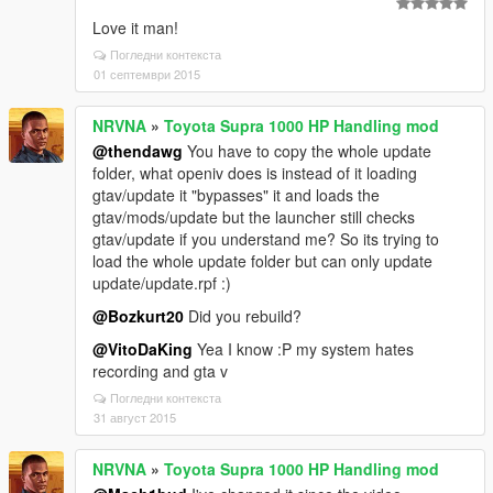
Love it man!
Погледни контекста
01 септември 2015
NRVNA
»
Toyota Supra 1000 HP Handling mod
@thendawg
You have to copy the whole update
folder, what openiv does is instead of it loading
gtav/update it "bypasses" it and loads the
gtav/mods/update but the launcher still checks
gtav/update if you understand me? So its trying to
load the whole update folder but can only update
update/update.rpf :)
@Bozkurt20
Did you rebuild?
@VitoDaKing
Yea I know :P my system hates
recording and gta v
Погледни контекста
31 август 2015
NRVNA
»
Toyota Supra 1000 HP Handling mod