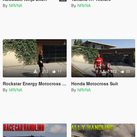
By
NRVNA
By
NRVNA
1 012
11
2 312
25
Rockstar Energy Motocross Suit
Honda Motocross Suit
By
NRVNA
By
NRVNA