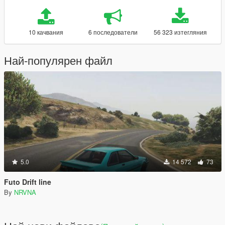
10 качвания
6 последователи
56 323 изтегляния
Най-популярен файл
5.0
14 572
73
Futo Drift line
By
NRVNA