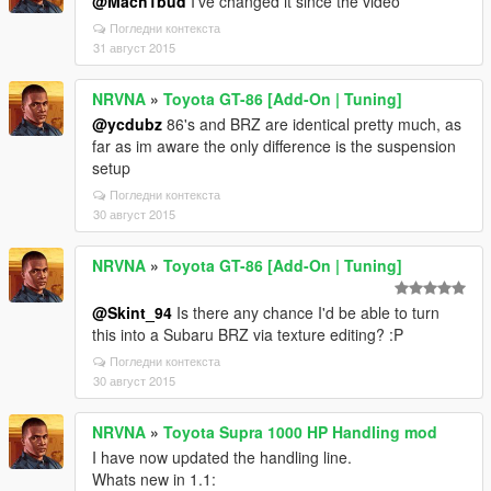
@Mach1bud
I've changed it since the video
Погледни контекста
31 август 2015
NRVNA
»
Toyota GT-86 [Add-On | Tuning]
@ycdubz
86's and BRZ are identical pretty much, as
far as im aware the only difference is the suspension
setup
Погледни контекста
30 август 2015
NRVNA
»
Toyota GT-86 [Add-On | Tuning]
@Skint_94
Is there any chance I'd be able to turn
this into a Subaru BRZ via texture editing? :P
Погледни контекста
30 август 2015
NRVNA
»
Toyota Supra 1000 HP Handling mod
I have now updated the handling line.
Whats new in 1.1: