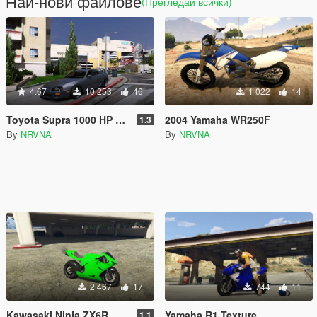
Най-нови файлове
(Прегледай всички)
4.67
10 253
46
1 022
14
Toyota Supra 1000 HP Handling mod
2004 Yamaha WR250F
1.3
By
NRVNA
By
NRVNA
2 467
17
744
11
Kawasaki Ninja ZX6R
Yamaha R1 Texture
1.1