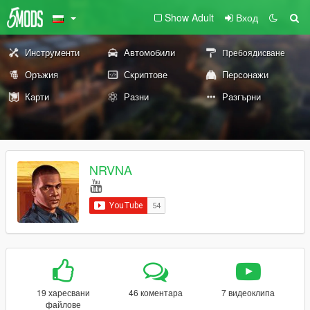
Show Adult
Вход
Инструменти
Автомобили
Пребоядисване
Оръжия
Скриптове
Персонажи
Карти
Разни
Разгърни
NRVNA
19 харесвани
46 коментара
7 видеоклипа
файлове