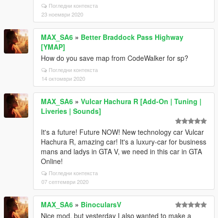
Погледни контекста
23 ноември 2020
MAX_SA6
»
Better Braddock Pass Highway
[YMAP]
How do you save map from CodeWalker for sp?
Погледни контекста
14 октомври 2020
MAX_SA6
»
Vulcar Hachura R [Add-On | Tuning |
Liveries | Sounds]
It's a future! Future NOW! New technology car Vulcar
Hachura R, amazing car! It's a luxury-car for business
mans and ladys in GTA V, we need in this car in GTA
Online!
Погледни контекста
07 септември 2020
MAX_SA6
»
BinocularsV
Nice mod, but yesterday I also wanted to make a