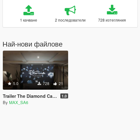
1 качване
2 последователи
728 изтегляния
Най-нови файлове
5.0
728
21
Trailer The Diamond Casino & Resort on in-game TV in SP [REPLACE]
1.0
By
MAX_SA6