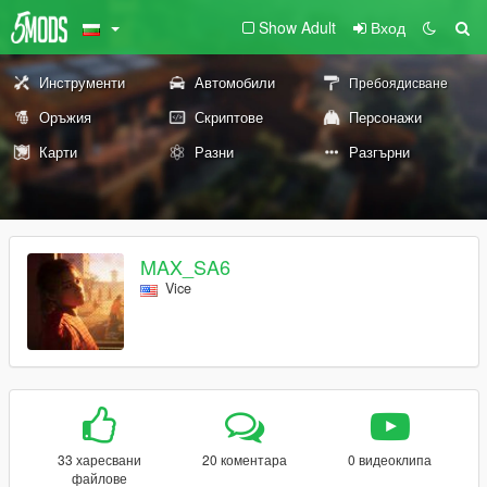
Show Adult
Вход
Инструменти
Автомобили
Пребоядисване
Оръжия
Скриптове
Персонажи
Карти
Разни
Разгърни
MAX_SA6
Vice
33 харесвани
20 коментара
0 видеоклипа
файлове