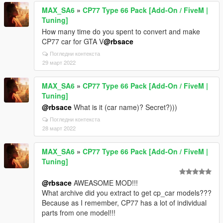
MAX_SA6
»
CP77 Type 66 Pack [Add-On / FiveM |
Tuning]
How many time do you spent to convert and make
CP77 car for GTA V
@rbsace
Погледни контекста
29 март 2022
MAX_SA6
»
CP77 Type 66 Pack [Add-On / FiveM |
Tuning]
@rbsace
What is it (car name)? Secret?)))
Погледни контекста
28 март 2022
MAX_SA6
»
CP77 Type 66 Pack [Add-On / FiveM |
Tuning]
@rbsace
AWEASOME MOD!!!
What archive did you extract to get cp_car models???
Because as I remember, CP77 has a lot of individual
parts from one model!!!