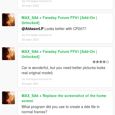
Погледни контекста
25 март 2022
MAX_SA6
»
Faraday Future FF91 [Add-On |
Unlocked]
@AldasorLP
Looks better with CP2077
Погледни контекста
02 март 2021
MAX_SA6
»
Faraday Future FF91 [Add-On |
Unlocked]
Car is wonderful, but you need better pictures looks
real original model)
Погледни контекста
02 март 2021
MAX_SA6
»
Replace the screenshot of the home
screen
What program did you use to create a dds file in
normal frames?