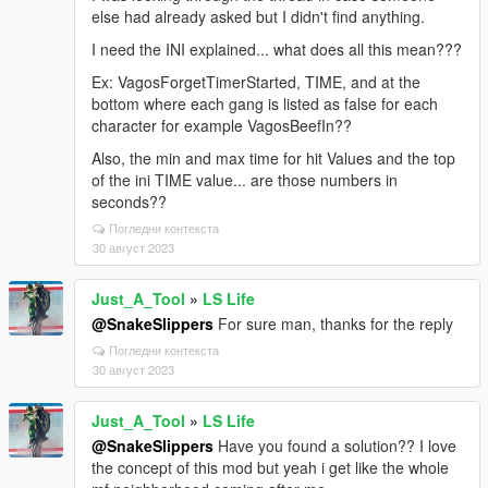
else had already asked but I didn't find anything.
I need the INI explained... what does all this mean???
Ex: VagosForgetTimerStarted, TIME, and at the
bottom where each gang is listed as false for each
character for example VagosBeefIn??
Also, the min and max time for hit Values and the top
of the ini TIME value... are those numbers in
seconds??
Погледни контекста
30 август 2023
Just_A_Tool
»
LS Life
@SnakeSlippers
For sure man, thanks for the reply
Погледни контекста
30 август 2023
Just_A_Tool
»
LS Life
@SnakeSlippers
Have you found a solution?? I love
the concept of this mod but yeah i get like the whole