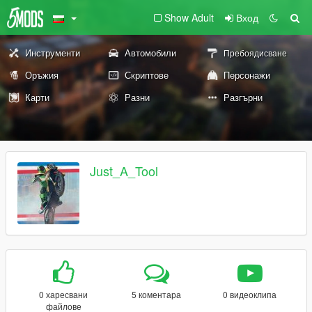
Show Adult
Вход
Инструменти
Автомобили
Пребоядисване
Оръжия
Скриптове
Персонажи
Карти
Разни
Разгърни
Just_A_Tool
0 харесвани
5 коментара
0 видеоклипа
файлове