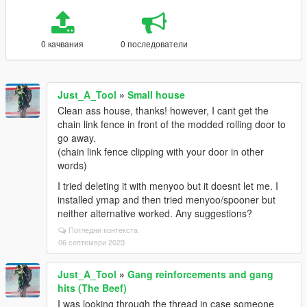
0 качвания
0 последователи
Just_A_Tool
»
Small house
Clean ass house, thanks! however, I cant get the
chain link fence in front of the modded rolling door to
go away.
(chain link fence clipping with your door in other
words)
I tried deleting it with menyoo but it doesnt let me. I
installed ymap and then tried menyoo/spooner but
neither alternative worked. Any suggestions?
Погледни контекста
06 септември 2023
Just_A_Tool
»
Gang reinforcements and gang
hits (The Beef)
I was looking through the thread in case someone