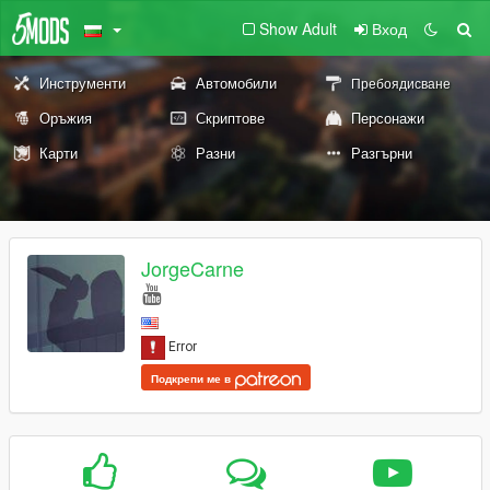
Show Adult
Вход
Инструменти
Автомобили
Пребоядисване
Оръжия
Скриптове
Персонажи
Карти
Разни
Разгърни
JorgeCarne
Подкрепи ме в