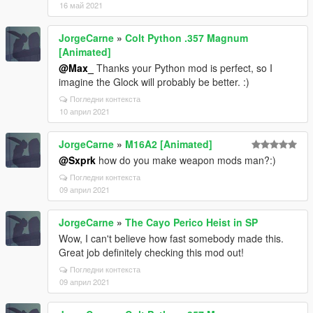
16 май 2021
JorgeCarne
»
Colt Python .357 Magnum
[Animated]
@Max_
Thanks your Python mod is perfect, so I
imagine the Glock will probably be better. :)
Погледни контекста
10 април 2021
JorgeCarne
»
M16A2 [Animated]
@Sxprk
how do you make weapon mods man?:)
Погледни контекста
09 април 2021
JorgeCarne
»
The Cayo Perico Heist in SP
Wow, I can't believe how fast somebody made this.
Great job definitely checking this mod out!
Погледни контекста
09 април 2021