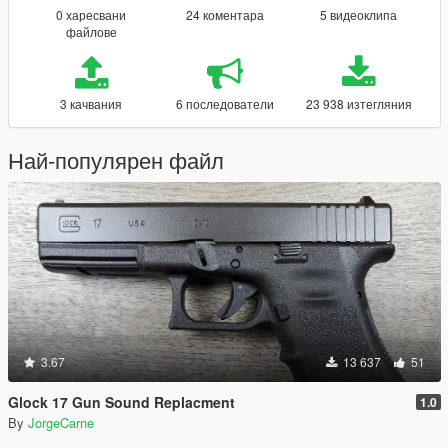
0 харесвани
24 коментара
5 видеоклипа
файлове
3 качвания
6 последователи
23 938 изтегляния
Най-популярен файл
3.67
13 637
51
Glock 17 Gun Sound Replacment
1.0
By
JorgeCarne