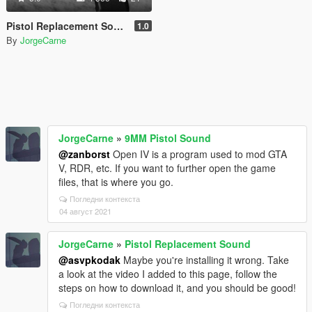
Pistol Replacement Sound
1.0
By
JorgeCarne
JorgeCarne
»
9MM Pistol Sound
@zanborst
Open IV is a program used to mod GTA
V, RDR, etc. If you want to further open the game
files, that is where you go.
Погледни контекста
04 август 2021
JorgeCarne
»
Pistol Replacement Sound
@asvpkodak
Maybe you're installing it wrong. Take
a look at the video I added to this page, follow the
steps on how to download it, and you should be good!
Погледни контекста