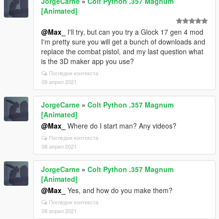
JorgeCarne
»
Colt Python .357 Magnum
[Animated]
@Max_
I'll try, but can you try a Glock 17 gen 4 mod
I'm pretty sure you will get a bunch of downloads and
replace the combat pistol, and my last question what
is the 3D maker app you use?
Погледни контекста
09 април 2021
JorgeCarne
»
Colt Python .357 Magnum
[Animated]
@Max_
Where do I start man? Any videos?
Погледни контекста
08 април 2021
JorgeCarne
»
Colt Python .357 Magnum
[Animated]
@Max_
Yes, and how do you make them?
Погледни контекста
08 април 2021