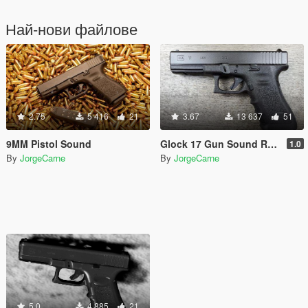
Най-нови файлове
2.75
5 416
21
3.67
13 637
51
9MM Pistol Sound
Glock 17 Gun Sound Replacment
1.0
By
JorgeCarne
By
JorgeCarne
5.0
4 885
21