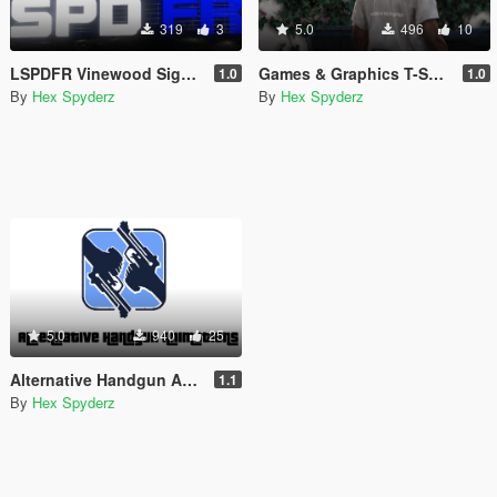
319
3
5.0
496
10
LSPDFR Vinewood Sign (Animated)
Games & Graphics T-Shirt for Franklin
1.0
1.0
By
Hex Spyderz
By
Hex Spyderz
5.0
940
25
Alternative Handgun Animations
1.1
By
Hex Spyderz