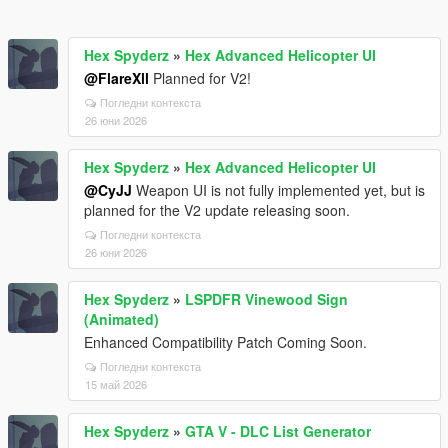
Hex Spyderz
»
Hex Advanced Helicopter UI
@FlareXll
Planned for V2!
Погледни контекста
26 юни 2026
Hex Spyderz
»
Hex Advanced Helicopter UI
@CyJJ
Weapon UI is not fully implemented yet, but is
planned for the V2 update releasing soon.
Погледни контекста
26 юни 2026
Hex Spyderz
»
LSPDFR Vinewood Sign
(Animated)
Enhanced Compatibility Patch Coming Soon.
Погледни контекста
15 май 2026
Hex Spyderz
»
GTA V - DLC List Generator