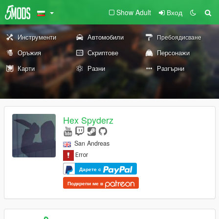
Show Adult
Вход
Инструменти
Автомобили
Пребоядисване
Оръжия
Скриптове
Персонажи
Карти
Разни
Разгърни
Hex Spyderz
San Andreas
Дарете с
Подкрепи ме в