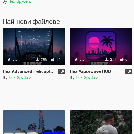
By
Hex Spyderz
Най-нови файлове
5.0
395
14
5.0
271
6
Hex Advanced Helicopter UI
Hex Vaporwave HUD
1.0
1.0
By
Hex Spyderz
By
Hex Spyderz