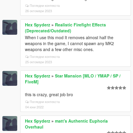
Погледни контекста
26 октомври 2023
Hex Spyderz
»
Realistic Firefight Effects
(Deprecated/Outdated)
When I use this mod It removes almost half the
weapons in the game, I cannot spawn any MK2
weapons and a few other misc ones.
Погледни контекста
25 октомври 2023
Hex Spyderz
»
Star Mansion [MLO / YMAP / SP /
FiveM]
this is crazy, great job bro
Погледни контекста
04 юни 2022
Hex Spyderz
»
matt's Authentic Euphoria
Overhaul