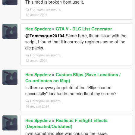
This mod is broken dont use it.
Погледни контекста
12 април 2024
Hex Spyderz
»
GTA V - DLC List Generator
@Tommygun20104
Same here, its an issue with the
script, I found that it incorrectly registers some of the
dlc packs.
Погледни контекста
12 април 2024
Hex Spyderz
»
Custom Blips (Save Locations /
Co-ordinates on Map)
Is there anyway to get rid of the "Blips loaded
succesfully" located in the middle of my screen?
Погледни контекста
18 януари 2024
Hex Spyderz
»
Realistic Firefight Effects
(Deprecated/Outdated)
nvm something else was causing the issue.