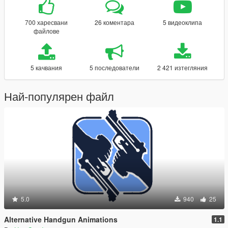
700 харесвани
26 коментара
5 видеоклипа
файлове
5 качвания
5 последователи
2 421 изтегляния
Най-популярен файл
5.0
940
25
Alternative Handgun Animations
1.1