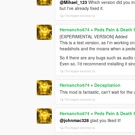
@Mihael_123
Which version did you in
but I've already fixed it.
Погледни контекста
Hernancho674
»
Peds Pain & Death
[EXPERIMENTAL VERSION] Added
This is a test version, as I'm working o
headshots and the moans when a pedes
So if there are any bugs such as audio n
Even so, I'd recommend installing it si
Погледни контекста
Hernancho674
»
Decapitation
This mod is fantastic, can't wait for the
Погледни контекста
Hernancho674
»
Peds Pain & Death
@johnmac328
glad you liked it!
Погледни контекста