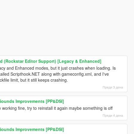
 (Rockstar Editor Support) [Legacy & Enhanced]
Legacy and Enhanced modes, but it just crashes when loading. Is
nstalled Scripthook.NET along with gameconfig.xml, and I've
file limit, but it still keeps crashing.
Преди 3 дена
 Sounds Improvements [PP&DSI]
 working fine, try to reinstall it again maybe something is off
Преди 4 дена
 Sounds Improvements [PP&DSI]