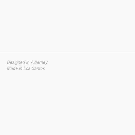
Designed in Alderney
Made in Los Santos