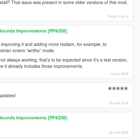
stall? That issue was present in some older versions of this mod,
Преди 5 дена
 Sounds Improvements [PP&DSI]
n improving it and adding more realism, for example, to
trian enters “writhe” mode.
ot always working, that's to be expected since it's a test version.
nce it already includes those improvements.
13 юли 2026
 updates!
30 май 2026
 Sounds Improvements [PP&DSI]
28 май 2026