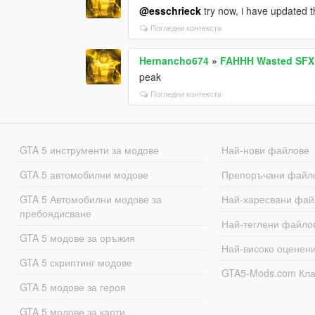
@esschrieck
try now, i have updated t
Погледни контекста
Hernancho674
»
FAHHH Wasted SFX
peak
Погледни контекста
GTA 5 инструменти за модове
Най-нови файлове
GTA 5 автомобилни модове
Препоръчани файл
GTA 5 Автомобилни модове за
Най-харесвани фай
пребоядисване
Най-теглени файло
GTA 5 модове за оръжия
Най-високо оценен
GTA 5 скриптинг модове
GTA5-Mods.com Кл
GTA 5 модове за героя
GTA 5 модове за карти