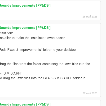
 Sounds Improvements [PP&DSI]
28 май 2026
 Sounds Improvements [PP&DSI]
allation:
installer to make the installation even easier
Peds Fixes & Improvements" folder to your desktop
g the files from the folder containing the .awc files into the
pen S.MISC.RPF
 drag the .awc files into the GTA 5 S.MISC.RPF folder in
27 май 2026
 Sounds Improvements [PP&DSI]