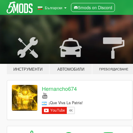
5mods on Discord
Български
ИНСТРУМЕНТИ
АВТОМОБИЛИ
ПРЕБОЯДИСВАНЕ
Hernancho674
¡Que Viva La Patria!