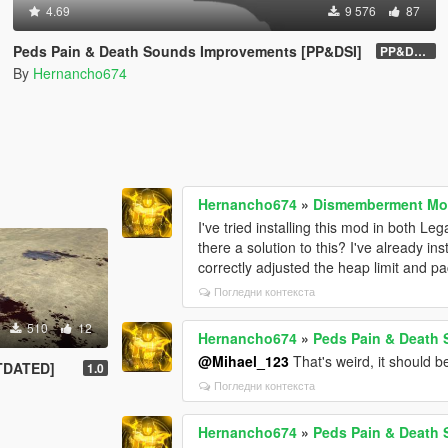
4.69
9 576
87
Peds Pain & Death Sounds Improvements [PP&DSI]
PP&DSI 1.8
By
Hernancho674
Hernancho674
»
Dismemberment Mod
I've tried installing this mod in both 
there a solution to this? I've already i
correctly adjusted the heap limit and pack
Погледни контекста
510
12
Hernancho674
»
Peds Pain & Death
@Mihael_123
That's weird, it should be
UTDATED]
1.0
Погледни контекста
Hernancho674
»
Peds Pain & Death