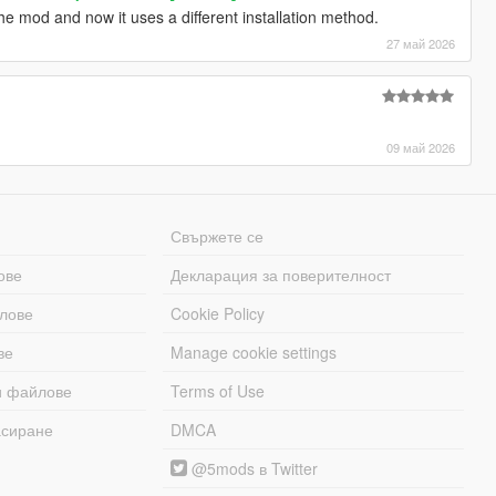
he mod and now it uses a different installation method.
27 май 2026
09 май 2026
Свържете се
ове
Декларация за поверителност
лове
Cookie Policy
ве
Manage cookie settings
и файлове
Terms of Use
асиране
DMCA
@5mods в Twitter