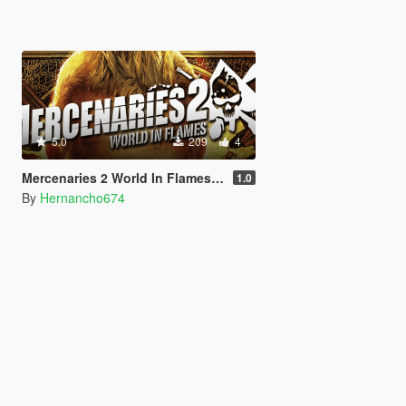
5.0
209
4
Mercenaries 2 World In Flames: Main Menu Music For Loading Screen
1.0
By
Hernancho674