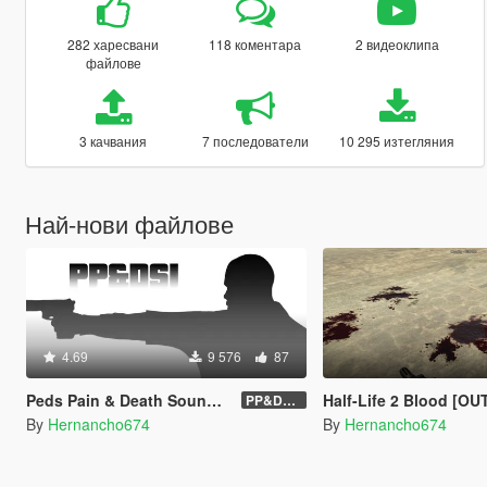
282 харесвани
118 коментара
2 видеоклипа
файлове
3 качвания
7 последователи
10 295 изтегляния
Най-нови файлове
4.69
9 576
87
Peds Pain & Death Sounds Improvements [PP&DSI]
Half-Life 2 Blood [O
PP&DSI 1.8
By
Hernancho674
By
Hernancho674