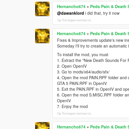
Hernancho674
»
Peds Pain & Death
@dawanklord
i did that, try it now
Погледни контекста
Hernancho674
»
Peds Pain & Death
Fixes & Improvements update's new inst
Someday I'll try to create an automatic 
To install the mod, you must
1. Extract the "New Death Sounds For 
2. Open OpenIV
3. Go to mods/x64/audio/sfx/
4. Open the mod PAIN.RPF folder and dra
GTA 5 PAIN.RPF in OpenIV
5. Exit the PAIN.RPF in OpenIV and o
6. Open the mod S.MISC.RPF folder and
OpenIV
7. Enjoy the mod
Погледни контекста
Hernancho674
»
Peds Pain & Death