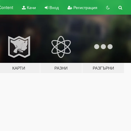
Content
Качи
Вход
Регистрация
КАРТИ
РАЗНИ
РАЗГЪРНИ