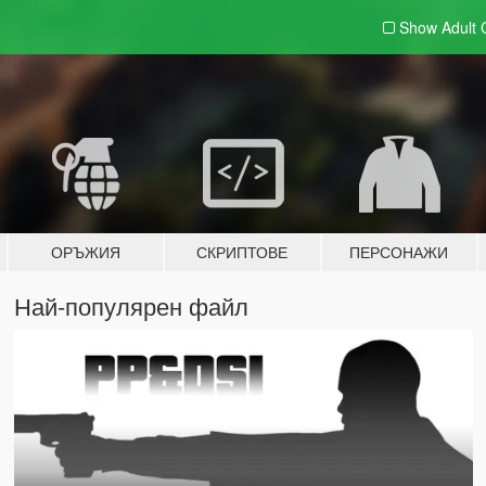
Show Adult
ОРЪЖИЯ
СКРИПТОВЕ
ПЕРСОНАЖИ
Най-популярен файл