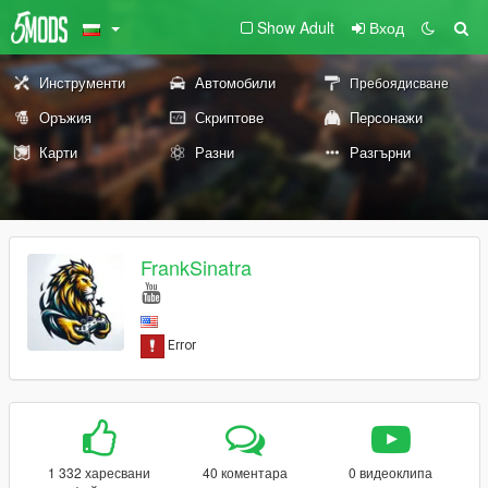
Show Adult
Вход
Инструменти
Автомобили
Пребоядисване
Оръжия
Скриптове
Персонажи
Карти
Разни
Разгърни
FrankSinatra
1 332 харесвани
40 коментара
0 видеоклипа