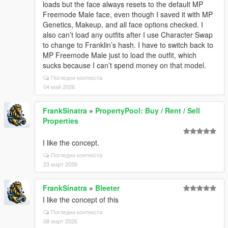
loads but the face always resets to the default MP
Freemode Male face, even though I saved it with MP
Genetics, Makeup, and all face options checked. I
also can’t load any outfits after I use Character Swap
to change to Franklin’s hash. I have to switch back to
MP Freemode Male just to load the outfit, which
sucks because I can’t spend money on that model.
Погледни контекста
04 май 2026
FrankSinatra
»
PropertyPool: Buy / Rent / Sell
Properties
I like the concept.
Погледни контекста
23 март 2026
FrankSinatra
»
Bleeter
I like the concept of this
Погледни контекста
08 март 2026