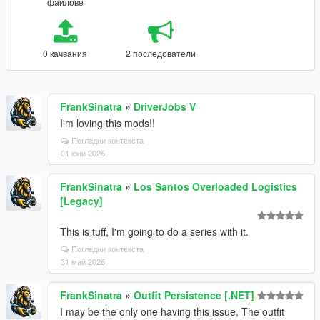
файлове
0 качвания
2 последователи
FrankSinatra
»
DriverJobs V
I'm loving this mods!!
Погледни контекста
01 юни 2026
FrankSinatra
»
Los Santos Overloaded Logistics
[Legacy]
This is tuff, I'm going to do a series with it.
Погледни контекста
31 май 2026
FrankSinatra
»
Outfit Persistence [.NET]
I may be the only one having this issue, The outfit