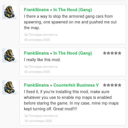
FrankSinatra
»
In The Hood (Gang)
I there a way to stop the armored gang cars from
spawning, one spawned on me and pushed me out
the map.
Погледни контекста
03 октомври 2025
FrankSinatra
»
In The Hood (Gang)
I really like this mod.
Погледни контекста
02 октомври 2025
FrankSinatra
»
Counterfeit Business V
I fixed it, if you're installing this mod, make sure
whatever you use to enable mp maps is enabled
before staring the game. In my case, mine mp maps
kept turning off. Great mod!!!!
Погледни контекста
16 септември 2025