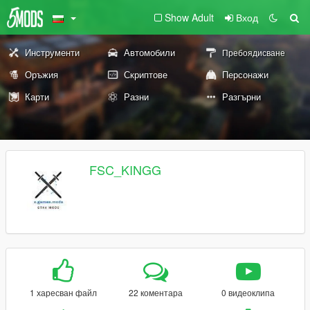
Show Adult
Вход
Инструменти
Автомобили
Пребоядисване
Оръжия
Скриптове
Персонажи
Карти
Разни
Разгърни
FSC_KINGG
1 харесван файл
22 коментара
0 видеоклипа