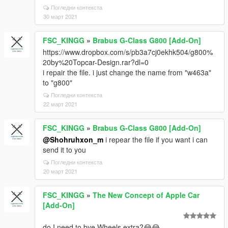
Погледни контекста
30 март 2021
FSC_KINGG
»
Brabus G-Class G800 [Add-On]
https://www.dropbox.com/s/pb3a7cj0ekhk504/g800%
20by%20Topcar-Design.rar?dl=0
i repair the file. i just change the name from "w463a"
to "g800"
Погледни контекста
22 март 2021
FSC_KINGG
»
Brabus G-Class G800 [Add-On]
@Shohruhxon_m
i repear the file if you want i can
send it to you
Погледни контекста
20 март 2021
FSC_KINGG
»
The New Concept of Apple Car
[Add-On]
do I need to bye Wheels extra?😂😂