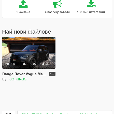
1 качване
4 последователи
130 078 изтегляния
Най-нови файлове
4.6
130 078
390
Range Rover Vogue Mansory [Add-On / Replace]
1.0
By
FSC_KINGG