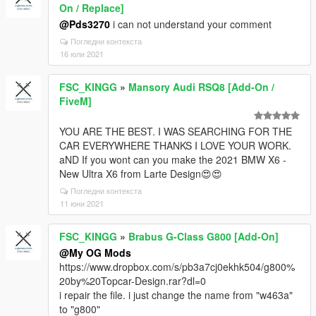
On / Replace]
@Pds3270
i can not understand your comment
Погледни контекста
16 юли 2021
FSC_KINGG
»
Mansory Audi RSQ8 [Add-On /
FiveM]
YOU ARE THE BEST. I WAS SEARCHING FOR THE
CAR EVERYWHERE THANKS I LOVE YOUR WORK.
aND If you wont can you make the 2021 BMW X6 -
New Ultra X6 from Larte Design😍😍
Погледни контекста
11 юни 2021
FSC_KINGG
»
Brabus G-Class G800 [Add-On]
@My OG Mods
https://www.dropbox.com/s/pb3a7cj0ekhk504/g800%
20by%20Topcar-Design.rar?dl=0
i repair the file. i just change the name from "w463a"
to "g800"