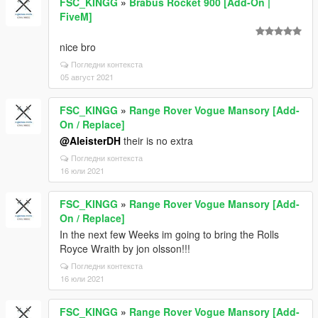
FSC_KINGG
»
Brabus Rocket 900 [Add-On |
FiveM]
nice bro
Погледни контекста
05 август 2021
FSC_KINGG
»
Range Rover Vogue Mansory [Add-
On / Replace]
@AleisterDH
their is no extra
Погледни контекста
16 юли 2021
FSC_KINGG
»
Range Rover Vogue Mansory [Add-
On / Replace]
In the next few Weeks im going to bring the Rolls
Royce Wraith by jon olsson!!!
Погледни контекста
16 юли 2021
FSC_KINGG
»
Range Rover Vogue Mansory [Add-