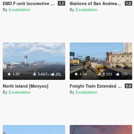
EMD F-unit locomotive [Add-On / Replace]
Stations of San Andreas [Add-On]
1.1
1.0
By
Exoskeleton
By
Exoskeleton
4.86
6 827
99
4.94
8 303
103
North Island [Menyoo]
Freight Train Extended - East LS
2.0
By
Exoskeleton
By
Exoskeleton