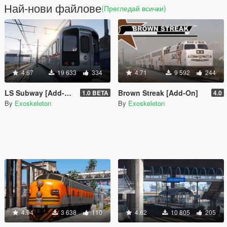
Най-нови файлове
(Прегледай всички)
4.67
19 633
334
4.71
9 592
244
LS Subway [Add-On]
Brown Streak [Add-On]
1.0 BETA
4.0
By
Exoskeleton
By
Exoskeleton
4.94
3 638
110
4.62
10 805
205