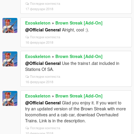
Погледни контекста
17 февруари 2018
Exoskeleton
»
Brown Streak [Add-On]
@Official General
Alright, cool :).
Погледни контекста
16 февруари 2018
Exoskeleton
»
Brown Streak [Add-On]
@Official General
Use the trains1.dat included in
Stations Of SA.
Погледни контекста
16 февруари 2018
Exoskeleton
»
Brown Streak [Add-On]
@Official General
Glad you enjoy it. If you want to
try an updated version of the Brown Streak with more
locomotives and a cab car, download Overhauled
Trains. Link is in the description.
Погледни контекста
10 февруари 2018