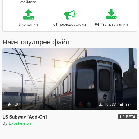
файлове
9 качвания
61 последователи
64 730 изтегляния
Най-популярен файл
4.67
19 633
334
LS Subway [Add-On]
1.0 BETA
By
Exoskeleton