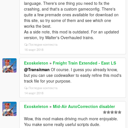
language. There's one thing you need to fix the
crashing, and that's a custom gameconfig. There's
quite a few premade ones available for download on
this site, so try some of them and see which one
works the best.
As a side note, this mod is outdated. For an updated
version, try Walter's Overhauled trains.
Погледни контекста
16 март 2018
Exoskeleton
»
Freight Train Extended - East LS
@Transitman
Of course. I guess you already know,
but you can use codewalker to easily refine this mod's
track file for your purpose.
Погледни контекста
14 март 2018
Exoskeleton
»
Mid-Air AutoCorrection disabler
Wow, this mod makes driving much more enjoyable.
You make some really useful scripts dude.