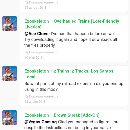
Погледни контекста
31 август 2018
Exoskeleton
»
Overhauled Trains [Lore-Friendly |
Liveries]
@Ace Clover
I've had that happen before as well.
Try downloading it again and hope it downloads all
the files properly.
Погледни контекста
10 май 2018
Exoskeleton
»
2 Trains, 2 Tracks: Los Santos
Local
So what parts of my railroad extension did you end up
using in this mod?
Погледни контекста
22 април 2018
Exoskeleton
»
Brown Streak [Add-On]
@Vegas Gaming
Glad you managed to figure it out
despite the instructions not being in your native