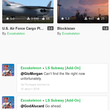
5.0
3 698
66
5.0
448
25
U.S. Air Force Cargo Plane livery
Blockistan
2.0
1.0
By
Exoskeleton
By
Exoskeleton
Exoskeleton
»
LS Subway [Add-On]
@GioMorgan
Can't find the file right now
unfortunately.
Погледни контекста
31 август 2018
Exoskeleton
»
LS Subway [Add-On]
@GodAlucard
Go ahead.