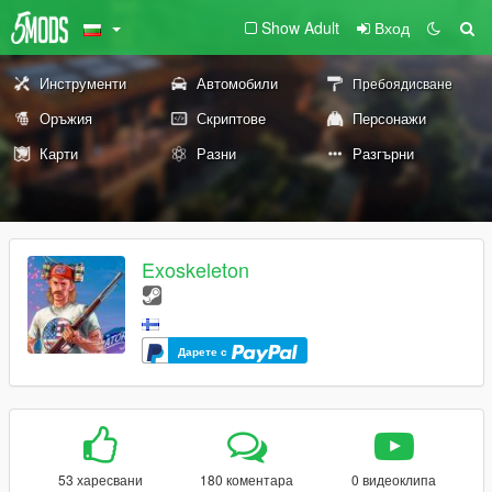
Show Adult
Вход
Инструменти
Автомобили
Пребоядисване
Оръжия
Скриптове
Персонажи
Карти
Разни
Разгърни
Exoskeleton
Дарете с
53 харесвани
180 коментара
0 видеоклипа