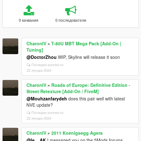
0 качвания
0 последователи
CharonIV
»
T-80U MBT Mega Pack [Add-On |
Tuning]
@DoctorZhou
WIP, Skyline will release it soon
Погледни контекста
22 януари 2024
CharonIV
»
Roads of Europe: Definitive Edition -
Street Retexture [Add-On / FiveM]
@Mouhzanfarydeh
does this pair well with latest
NVE update?
Погледни контекста
22 януари 2024
CharonIV
»
2011 Koenigsegg Agera
@le__AK
I messaged you on the 5Mods forums.