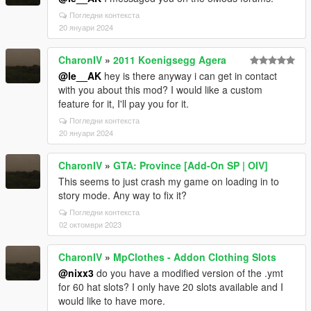
Погледни контекста
20 януари 2024
CharonIV
»
2011 Koenigsegg Agera
@le__AK
hey is there anyway i can get in contact
with you about this mod? I would like a custom
feature for it, I'll pay you for it.
Погледни контекста
20 януари 2024
CharonIV
»
GTA: Province [Add-On SP | OIV]
This seems to just crash my game on loading in to
story mode. Any way to fix it?
Погледни контекста
02 октомври 2023
CharonIV
»
MpClothes - Addon Clothing Slots
@nixx3
do you have a modified version of the .ymt
for 60 hat slots? I only have 20 slots available and I
would like to have more.