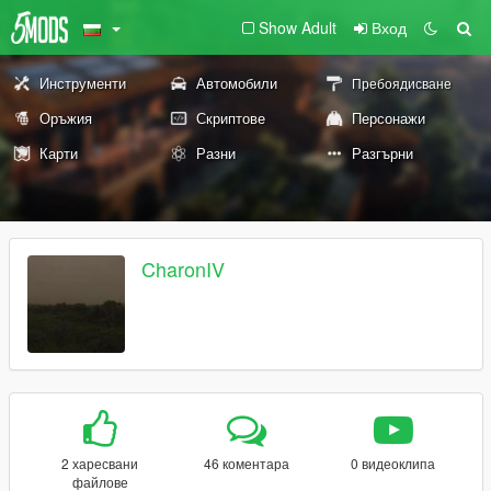
Show Adult
Вход
Инструменти
Автомобили
Пребоядисване
Оръжия
Скриптове
Персонажи
Карти
Разни
Разгърни
CharonIV
2 харесвани
46 коментара
0 видеоклипа
файлове