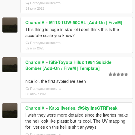
Погледни контекста
31 юли 2023
CharonIV
»
M113-TOW-50CAL [Add-On | FiveM]
This thing is huge in size lol i dont think this is the
accurate scale you know?
Погледни контекста
02 май 2023
CharonIV
»
ISIS-Toyota Hilux 1984 Suicide
Bomber [Add-On / FiveM | Template]
nice lol. the first svbied ive seen
Погледни контекста
03 април 2023
CharonIV
»
Ka52 liveries, @SkylineGTRFreak
I wish they were more detailed since the liveries make
the heli look like plastic but its cool. The UV mapping
for liveries on this heli is shit anyways
Погледни контекста