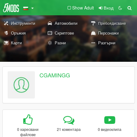
Show Adult
Вход
Инструменти
Автомобили
Пребоядисване
Оръжия
Скриптове
Персонажи
Карти
Разни
Разгърни
CGAMINGG
0 харесвани
21 коментара
0 видеоклипа
файлове