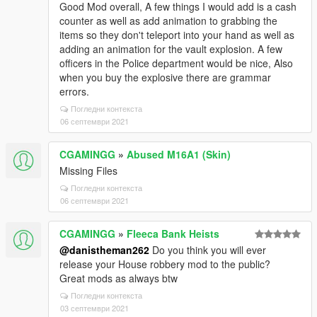
Good Mod overall, A few things I would add is a cash
counter as well as add animation to grabbing the
items so they don't teleport into your hand as well as
adding an animation for the vault explosion. A few
officers in the Police department would be nice, Also
when you buy the explosive there are grammar
errors.
Погледни контекста
06 септември 2021
CGAMINGG
»
Abused M16A1 (Skin)
Missing Files
Погледни контекста
06 септември 2021
CGAMINGG
»
Fleeca Bank Heists
@danistheman262
Do you think you will ever
release your House robbery mod to the public?
Great mods as always btw
Погледни контекста
03 септември 2021