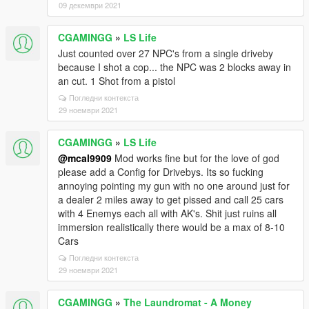
09 декември 2021
CGAMINGG
»
LS Life
Just counted over 27 NPC's from a single driveby
because I shot a cop... the NPC was 2 blocks away in
an cut. 1 Shot from a pistol
Погледни контекста
29 ноември 2021
CGAMINGG
»
LS Life
@mcal9909
Mod works fine but for the love of god
please add a Config for Drivebys. Its so fucking
annoying pointing my gun with no one around just for
a dealer 2 miles away to get pissed and call 25 cars
with 4 Enemys each all with AK's. Shit just ruins all
immersion realistically there would be a max of 8-10
Cars
Погледни контекста
29 ноември 2021
CGAMINGG
»
The Laundromat - A Money