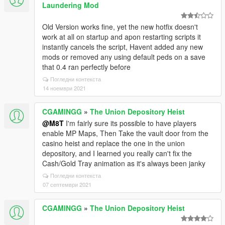
Laundering Mod
Old Version works fine, yet the new hotfix doesn't
work at all on startup and apon restarting scripts it
instantly cancels the script, Havent added any new
mods or removed any using default peds on a save
that 0.4 ran perfectly before
Погледни контекста
14 ноември 2021
CGAMINGG
»
The Union Depository Heist
@M8T
I'm fairly sure its possible to have players
enable MP Maps, Then Take the vault door from the
casino heist and replace the one in the union
depository, and I learned you really can't fix the
Cash/Gold Tray animation as it's always been janky
Погледни контекста
07 септември 2021
CGAMINGG
»
The Union Depository Heist