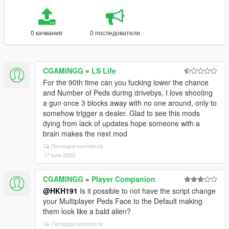
0 качвания
0 последователи
CGAMINGG
»
LS Life
For the 90th time can you fucking lower the chance
and Number of Peds during drivebys, I love shooting
a gun once 3 blocks away with no one around, only to
somehow trigger a dealer. Glad to see this mods
dying from lack of updates hope someone with a
brain makes the next mod
Погледни контекста
17 юли 2022
CGAMINGG
»
Player Companion
@HKH191
Is it possible to not have the script change
your Multiplayer Peds Face to the Default making
them look like a bald alien?
Погледни контекста