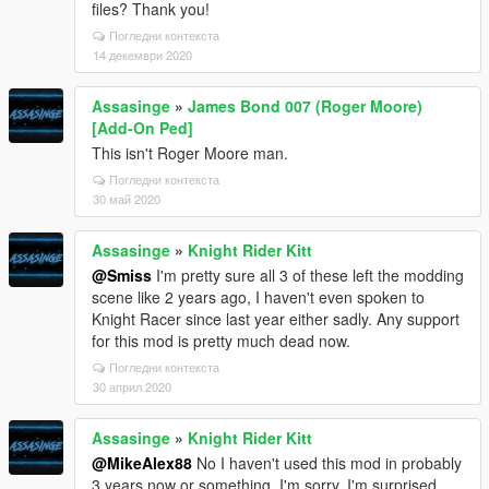
files? Thank you!
Погледни контекста
14 декември 2020
Assasinge
»
James Bond 007 (Roger Moore)
[Add-On Ped]
This isn't Roger Moore man.
Погледни контекста
30 май 2020
Assasinge
»
Knight Rider Kitt
@Smiss
I'm pretty sure all 3 of these left the modding
scene like 2 years ago, I haven't even spoken to
Knight Racer since last year either sadly. Any support
for this mod is pretty much dead now.
Погледни контекста
30 април 2020
Assasinge
»
Knight Rider Kitt
@MikeAlex88
No I haven't used this mod in probably
3 years now or something, I'm sorry. I'm surprised