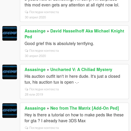
this mod even gets any attention at all right now lol.
Погледни контекста
30 април 2020
Assasinge
»
David Hasselhoff Aka Michael Knight
Ped
Good grief this is absolutely terrifying.
Погледни контекста
30 април 2020
Assasinge
»
Uncharted V: A Chiliad Mystery
His auction outfit isn't in here dude. It's just a closed
tux, his auction tux is open -.-
Погледни контекста
28 юли 2019
Assasinge
»
Neo from The Matrix [Add-On Ped]
Hey is there a tutorial on how to make peds like these
for gta ? I already have 3DS Max
Погледни контекста