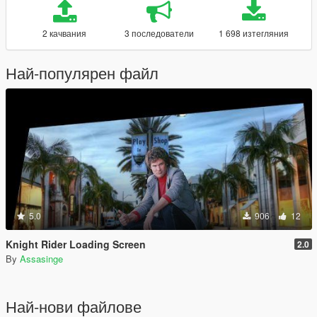
2 качвания
3 последователи
1 698 изтегляния
Най-популярен файл
5.0
906
12
Knight Rider Loading Screen
2.0
By
Assasinge
Най-нови файлове