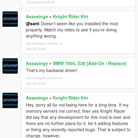
23 декември 2018
Assasinge
»
Knight Rider Kitt
@sarti
Doesn't seem like you installed the mod
properly. Watch my video to see if you're doing
anything wrong.
Погледни контекста
26 май 2018
Assasinge
»
BMW 750iL E38 [Add-On / Replace]
That's my backseat driver!
Погледни контекста
05 май 2018
Assasinge
»
Knight Rider Kitt
Hey, sorry all for not being here for a long time. If my
memory servers me correct, then yes Knight Racer
did say that any development for this mod is over and
there are no further plans for it, be it adding features
or fixing any recently reported bugs. That is subject to
change, however.