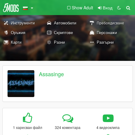
Show Adult
Вход
Инструменти
Автомобили
Пребоядисване
Оръжия
Скриптове
Персонажи
Карти
Разни
Разгърни
Assasinge
1 харесван файл
324 коментара
4 видеоклипа