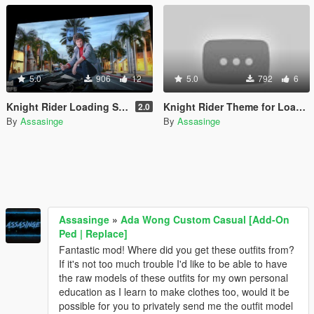
5.0
906
12
5.0
792
6
Knight Rider Loading Screen
Knight Rider Theme for Loading Screen
2.0
By
Assasinge
By
Assasinge
Assasinge
»
Ada Wong Custom Casual [Add-On
Ped | Replace]
Fantastic mod! Where did you get these outfits from?
If it's not too much trouble I'd like to be able to have
the raw models of these outfits for my own personal
education as I learn to make clothes too, would it be
possible for you to privately send me the outfit model