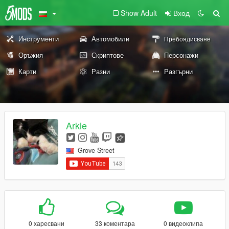
Show Adult
Вход
Инструменти
Автомобили
Пребоядисване
Оръжия
Скриптове
Персонажи
Карти
Разни
Разгърни
Arkie
Grove Street
0 харесвани
33 коментара
0 видеоклипа