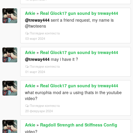
Arkie
»
Real Glock17 gun sound by treway444
@treway444
sent a friend request, my name is
@twoteens
Погледни контекста
03 март 2024
Arkie
»
Real Glock17 gun sound by treway444
@treway444
may i have it ?
Погледни контекста
01 март 2024
Arkie
»
Real Glock17 gun sound by treway444
what europhia mod are u using thats in the youtube
video?
Погледни контекста
20 февруари 2024
Arkie
»
Ragdoll Strength and Stiffness Config
video?