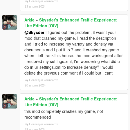
Погледни контекста
21 април 2024
Arkie
»
Skysder's Enhanced Traffic Experience:
Lite Edition [OIV]
@Skysder
i figured out the problem, it wasnt your
mod that crashed my game, I read the description
and I tried to increase my variety and density via
documents and I put it to 7 and it crashed my game
when I left franklin's house. the mod works great after
I restored my settings.xml, I'm wondering what did u
do in ur settings.xml to increase density? i would
delete the previous comment if I could but I cant
Погледни контекста
20 април 2024
Arkie
»
Skysder's Enhanced Traffic Experience:
Lite Edition [OIV]
this mod completely crashes my game, not
recommended
Погледни контекста
19 април 2024