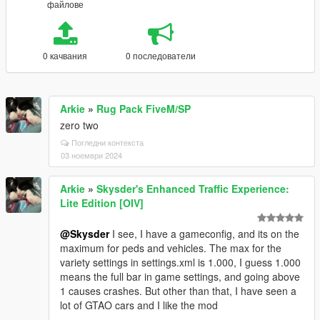
файлове
0 качвания
0 последователи
Arkie
»
Rug Pack FiveM/SP
zero two
Погледни контекста
03 ноември 2024
Arkie
»
Skysder's Enhanced Traffic Experience:
Lite Edition [OIV]
@Skysder
I see, I have a gameconfig, and its on the
maximum for peds and vehicles. The max for the
variety settings in settings.xml is 1.000, I guess 1.000
means the full bar in game settings, and going above
1 causes crashes. But other than that, I have seen a
lot of GTAO cars and I like the mod