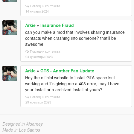
Погледни контекста
14 януари 2024
Arkie
»
Insurance Fraud
can you make a mod that involves sharing insurance
contacts when crashing into someone? that'll be
awesome
Погледни контекста
04 декември 2023
Arkie
»
GTS - Another Fan Update
Hey the official website to install GTA space isnt
working and it's giving me a 403 error, may I have
your install or a archived install of yours?
Погледни контекста
29 ноември 2023
Designed in Alderney
Made in Los Santos