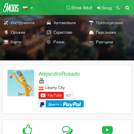
Show Adult
Вход
Инструменти
Автомобили
Пребоядисване
Оръжия
Скриптове
Персонажи
Карти
Разни
Разгърни
AlejandroRosado
Liberty City
Дарете с