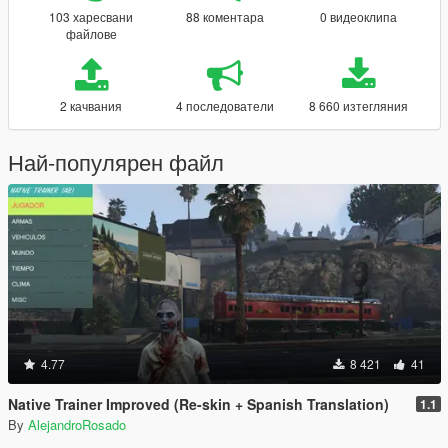
103 харесвани
88 коментара
0 видеоклипа
файлове
2 качвания
4 последователи
8 660 изтегляния
Най-популярен файл
4.77
8 421
41
Native Trainer Improved (Re-skin + Spanish Translation)
1.1
By
AlejandroRosado