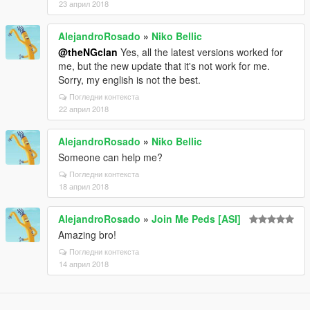
23 април 2018
AlejandroRosado
»
Niko Bellic
@theNGclan
Yes, all the latest versions worked for
me, but the new update that it's not work for me.
Sorry, my english is not the best.
Погледни контекста
22 април 2018
AlejandroRosado
»
Niko Bellic
Someone can help me?
Погледни контекста
18 април 2018
AlejandroRosado
»
Join Me Peds [ASI]
Amazing bro!
Погледни контекста
14 април 2018