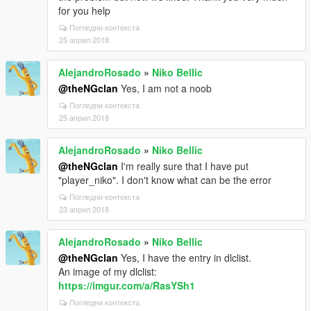
for you help
Погледни контекста
25 април 2018
AlejandroRosado
»
Niko Bellic
@theNGclan
Yes, I am not a noob
Погледни контекста
25 април 2018
AlejandroRosado
»
Niko Bellic
@theNGclan
I'm really sure that I have put
"player_niko". I don't know what can be the error
Погледни контекста
23 април 2018
AlejandroRosado
»
Niko Bellic
@theNGclan
Yes, I have the entry in dlclist.
An image of my dlclist:
https://imgur.com/a/RasYSh1
Погледни контекста