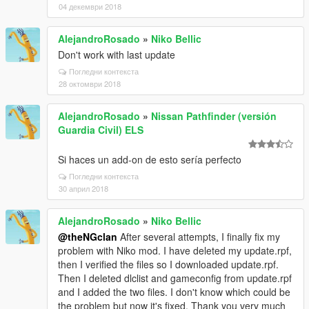
04 декември 2018
AlejandroRosado
»
Niko Bellic
Don't work with last update
Погледни контекста
28 октомври 2018
AlejandroRosado
»
Nissan Pathfinder (versión
Guardia Civil) ELS
Si haces un add-on de esto sería perfecto
Погледни контекста
30 април 2018
AlejandroRosado
»
Niko Bellic
@theNGclan
After several attempts, I finally fix my
problem with Niko mod. I have deleted my update.rpf,
then I verified the files so I downloaded update.rpf.
Then I deleted dlclist and gameconfig from update.rpf
and I added the two files. I don't know which could be
the problem but now it's fixed. Thank you very much