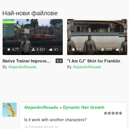
Най-нови файлове
4.77
8 421
41
5.0
239
4
Native Trainer Improved (Re-skin + Spanish Translation)
"I Am CJ" Shirt for Franklin
1.1
By
AlejandroRosado
By
AlejandroRosado
AlejandroRosado
»
Dynamic Hair Growth
Is it work with another characters?
Погледни контекста