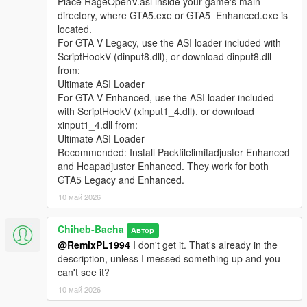
Place RageOpenV.asi inside your game's main
directory, where GTA5.exe or GTA5_Enhanced.exe is
located.
For GTA V Legacy, use the ASI loader included with
ScriptHookV (dinput8.dll), or download dinput8.dll
from:
Ultimate ASI Loader
For GTA V Enhanced, use the ASI loader included
with ScriptHookV (xinput1_4.dll), or download
xinput1_4.dll from:
Ultimate ASI Loader
Recommended: Install Packfilelimitadjuster Enhanced
and Heapadjuster Enhanced. They work for both
GTA5 Legacy and Enhanced.
10 май 2026
Chiheb-Bacha
Автор
@RemixPL1994
I don't get it. That's already in the
description, unless I messed something up and you
can't see it?
10 май 2026