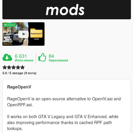
6 631
84
Изтегления
Харесвания
5.0 / 5 звезди (9 вота)
RageOpenV
RageOpenV is an open-source alternative to OpenIV.asi and
OpenRPF.asi.
It works on both GTA V Legacy and GTA V Enhanced, while
also improving performance thanks to cached RPF path
lookups.