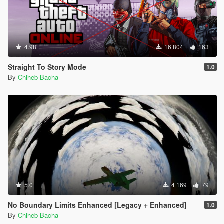
4.98
16 804
163
Straight To Story Mode
1.0
By
Chiheb-Bacha
5.0
4 169
79
No Boundary Limits Enhanced [Legacy + Enhanced]
1.0
By
Chiheb-Bacha