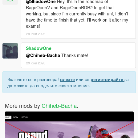
@ShadowOne
Hey. It's in the roadmap of
RageOpenV and RageOpenRDR2 to get that
working, but since I'm currently busy with uni, I didn't
have the time to finish that yet. I'll work on it after my
exams!
29 юни 2026
ShadowOne
@Chiheb-Bacha
Thanks mate!
29 юни 2026
Включете се в разговора!
влезте
или се
регистрирайте
за
да можете да споделите своето мнение.
More mods by
Chiheb-Bacha
: