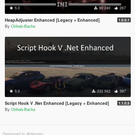
5.0
90 240
267
HeapAdjuster Enhanced [Legacy + Enhanced]
1.0.0.1
By
Chiheb-Bacha
5.0
232 562
397
Script Hook V .Net Enhanced [Legacy + Enhanced]
1.1.0.5
By
Chiheb-Bacha
Designed in Alderney