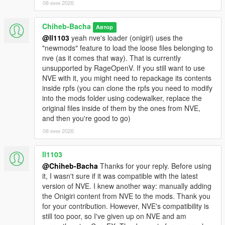
08 юни 2026
Chiheb-Bacha
Автор
@ll1103
yeah nve's loader (onigiri) uses the
"newmods" feature to load the loose files belonging to
nve (as it comes that way). That is currently
unsupported by RageOpenV. If you still want to use
NVE with it, you might need to repackage its contents
inside rpfs (you can clone the rpfs you need to modify
into the mods folder using codewalker, replace the
original files inside of them by the ones from NVE,
and then you're good to go)
08 юни 2026
ll1103
@Chiheb-Bacha
Thanks for your reply. Before using
it, I wasn't sure if it was compatible with the latest
version of NVE. I knew another way: manually adding
the Onigiri content from NVE to the mods. Thank you
for your contribution. However, NVE's compatibility is
still too poor, so I've given up on NVE and am