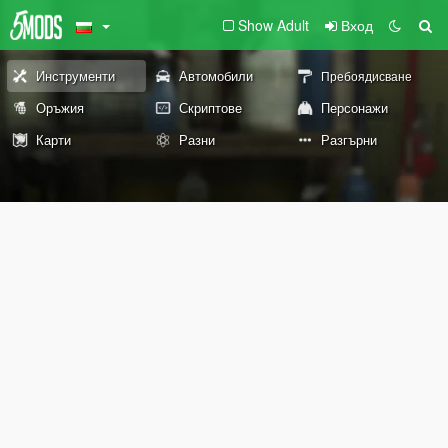
Show Adult
Вход
Инструменти
Автомобили
Пребоядисване
Оръжия
Скриптове
Персонажи
Карти
Разни
Разгърни