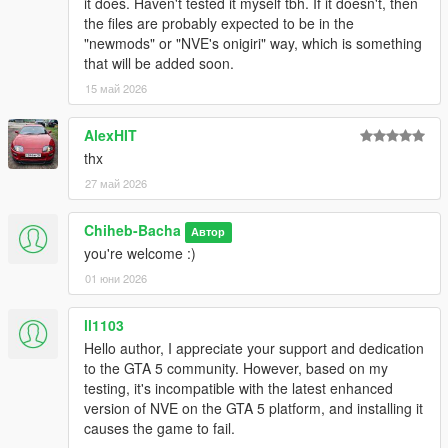
it does. Haven't tested it myself tbh. If it doesn't, then
the files are probably expected to be in the
"newmods" or "NVE's onigiri" way, which is something
that will be added soon.
15 май 2026
AlexHIT
thx
27 май 2026
Chiheb-Bacha
Автор
you're welcome :)
01 юни 2026
ll1103
Hello author, I appreciate your support and dedication
to the GTA 5 community. However, based on my
testing, it's incompatible with the latest enhanced
version of NVE on the GTA 5 platform, and installing it
causes the game to fail.