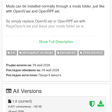
Mods can be installed normally through a mods folder, just like
with OpenIV.asi and OpenRPF.asi.
So simply replace OpenIV.asi or OpenRPF.asi with
RageOpenV.asi and leave your mods folder as-is.
An alternative approach to adding mods might be added in
future releases, which decreases the size of the mods folder.
Show Full Description
Installation
ASI
МЕНИДЖЪР НА МОДА
ENHANCED
OPEN SOURCE
Place
RageOpenV.asi
inside your game's main
09 май 2026
Първо качено на:
directory, where
GTA5.exe
or
GTA5_Enhanced.exe
is
09 май 2026
Последно обновено на:
located.
Преди 6 минути
Последно изтеглено:
For GTA V Legacy, use the ASI loader included with
ScriptHookV (
dinput8.dll
), or download
dinput8.dll
from:
All Versions
Ultimate ASI Loader
For GTA V Enhanced, use the ASI loader included with
1.0
ScriptHookV (
(current)
xinput1_4.dll
), or download
xinput1_4.dll
from:
6 631 изтегляния
, 100 КБ
Ultimate ASI Loader
09 май 2026