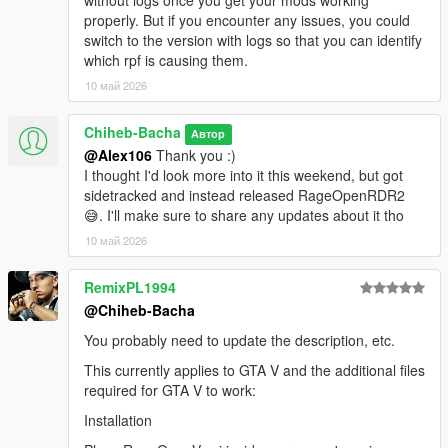
without logs once you get your mods working
If you have questions or encounter issues, join my Discord
properly. But if you encounter any issues, you could
server:
Discord Server
switch to the version with logs so that you can identify
which rpf is causing them.
Source Code
10 май 2026
GitHub Repository
Chiheb-Bacha
Автор
@Alex106
Thank you :)
RDR2 counterpart
I thought I'd look more into it this weekend, but got
sidetracked and instead released RageOpenRDR2
If you're interested in the RDR2 version, you can find it
here
.
😅. I'll make sure to share any updates about it tho
License
10 май 2026
Please do not redistribute this mod.
RemixPL1994
@Chiheb-Bacha
You probably need to update the description, etc.
This currently applies to GTA V and the additional files
required for GTA V to work:
Installation