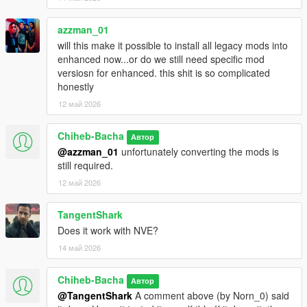
azzman_01
will this make it possible to install all legacy mods into
enhanced now...or do we still need specific mod
versiosn for enhanced. this shit is so complicated
honestly
12 май 2026
Chiheb-Bacha
Автор
@azzman_01
unfortunately converting the mods is
still required.
12 май 2026
TangentShark
Does it work with NVE?
14 май 2026
Chiheb-Bacha
Автор
@TangentShark
A comment above (by Norn_0) said