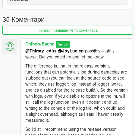
Recommended: Install
Packfilelimitadjuster Enhanced
and
Heapadjuster Enhanced
. They work for both GTA5
Legacy and Enhanced.
35 Коментари
Покажи предишните 15 коментара
Additional Logging
Chiheb-Bacha
Автор
If you are a developer or want more detailed information while
@Thirsty_edits
@JoyLucien
possibly slightly
the game is loading RPF files, use the version inside the
worse. But you could try and let me know.
RageOpenV_MoreLogs
folder.
The difference is, that in the release version,
functions that can potentially log during gameplay are
After launching the game once with RageOpenV loaded, a
stubbed out (you can look at the source code to see
RageOpenV.ini
file will be generated.
which, they use logger::log instead of logger::write,
and it's disabled for the release build.). So the version
Set all values inside the configuration file to
true
to enable
with logs, even if you disable to options in the ini, will
detailed logging.
still call the log function, even if it doesn't end up
writing to the console or the log file, which could add
Please note that this version is more taxing on performance
a slight overhead, although as I said I haven't really
due to the constant writing to the log file.
measured it.
Support
So I'd still recommend using the release version