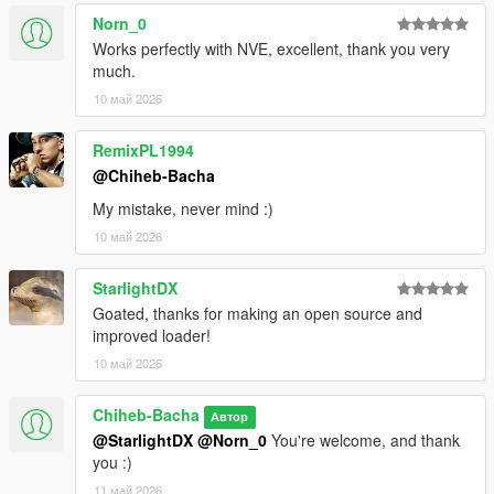
Norn_0
Works perfectly with NVE, excellent, thank you very
much.
10 май 2026
RemixPL1994
@Chiheb-Bacha
My mistake, never mind :)
10 май 2026
StarlightDX
Goated, thanks for making an open source and
improved loader!
10 май 2026
Chiheb-Bacha
Автор
@StarlightDX
@Norn_0
You're welcome, and thank
you :)
11 май 2026