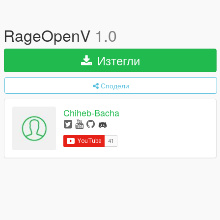
RageOpenV
1.0
Изтегли
Сподели
Chiheb-Bacha