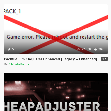
5.0
77 578
207
Packfile Limit Adjuster Enhanced [Legacy + Enhanced]
1.1
By
Chiheb-Bacha