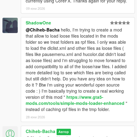
currently using CoreFX. Thanks again for your reply.
09 юни 2026
ShadowOne
@Chiheb-Bacha
hello, I'm trying to create a mod
that allow to load loose files located in the mods
folder so we treat folders as rpf files. I only was able
to load the dlclist.xml and other files as loose files (
files like pausemenu.xml and hucolor.dat didn't load
as loose files) and i'm struggling to move forward to
add compatibility to all of the loose/raw files. I added
more detailed log to see which files are being called
but still didn't help. Do you have any idea on how to
do it ? Btw i'm using your wonderful open source
code : ) I'm basically trying to create a real working
version of this mod "
https://www.gta5-
mods.com/tools/simple-mods-loader-enhanced
"
instead of caching rpf files in the tmp folder.
28 юни 2026
Chiheb-Bacha
Автор