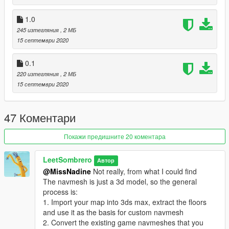
exported by OFIO.
1.0
Changelog
245 изтегляния
, 2 МБ
0.1.0: First release
15 септември 2020
1.0.0: Full release, added sector tree data
1.0.1: Removed unnecessary conversions/calculations.
0.1
Theoretically more precise now.
220 изтегляния
, 2 МБ
1.1.0: Included a bulk export hack and some instructions
15 септември 2020
2.0.0: Added a GUI and a batch conversion script
47 Коментари
Покажи предишните 20 коментара
LeetSombrero
Автор
@MissNadine
Not really, from what I could find
The navmesh is just a 3d model, so the general
process is:
1. Import your map into 3ds max, extract the floors
and use it as the basis for custom navmesh
2. Convert the existing game navmeshes that you