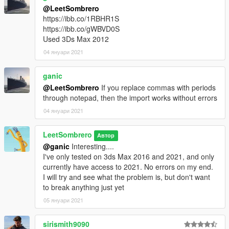
@LeetSombrero
https://ibb.co/1RBHR1S
https://ibb.co/gWBVD0S
Used 3Ds Max 2012
04 януари 2021
ganic
@LeetSombrero
If you replace commas with periods
through notepad, then the import works without errors
04 януари 2021
LeetSombrero
Автор
@ganic
Interesting....
I've only tested on 3ds Max 2016 and 2021, and only
currently have access to 2021. No errors on my end.
I will try and see what the problem is, but don't want
to break anything just yet
05 януари 2021
sirismith9090