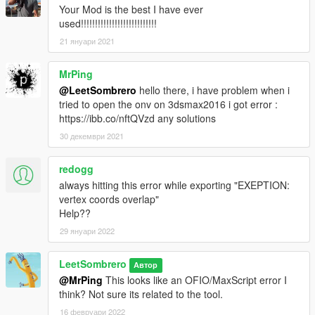
Your Mod is the best I have ever
used!!!!!!!!!!!!!!!!!!!!!!!!!!!
21 януари 2021
MrPing
@LeetSombrero
hello there, i have problem when i
tried to open the onv on 3dsmax2016 i got error :
https://ibb.co/nftQVzd any solutions
30 декември 2021
redogg
always hitting this error while exporting "EXEPTION:
vertex coords overlap"
Help??
29 януари 2022
LeetSombrero
Автор
@MrPing
This looks like an OFIO/MaxScript error I
think? Not sure its related to the tool.
16 февруари 2022