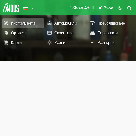
Show Adult
Вход
Инструменти
Автомобили
Пребоядисване
Оръжия
Скриптове
Персонажи
Карти
Разни
Разгърни