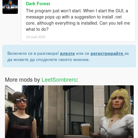
Dark Forest
The program just won't start. When I start the GUI, a
message pops up with a suggestion to install .net
core, although everything is installed. Can you tell me
what to do?
09 май 2025
Включете се в разговора!
влезте
или се
регистрирайте
за
да можете да споделите своето мнение.
More mods by
LeetSombrero
: