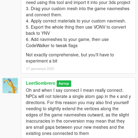
need using this tool and import it into your 3ds project
3. Drag your custom mesh into the game navmeshes
and connect them.
4. Apply correct materials to your custom navmesh.
5. Export the whole thing then use VONV to convert
back to YNV
6. Add navmeshes to your game, then use
CodeWalker to tweak flags
Not exactly comprehensive, but you'll have to
experiment a bit
27 декември 2020
LeetSombrero
Автор
Oh and when I say connect I mean really connect.
NPCs will not tolerate a single atom gap in the x and y
directions. For this reason you may also find yourself
needing to slightly extend the vertices along the
edges of the game navmeshes outward, as the slight
inaccuracies in the conversion may mean that they
are small gaps between your new meshes and the
existing ones connected to them