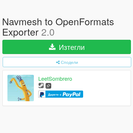
Navmesh to OpenFormats
Exporter
2.0
Изтегли
Сподели
LeetSombrero
Дарете с