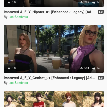
5.0
287
14
Improved A_F_Y_Hipster_01 [Enhanced / Legacy] [Add-On Ped / Replace]
1.0
By
LeetSombrero
5.0
501
14
Improved A_F_Y_Genhot_01 [Enhanced / Legacy] [Add-On Ped / Replace]
1.0
By
LeetSombrero