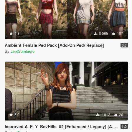
4.8
8 565
107
Ambient Female Ped Pack [Add-On Ped/ Replace]
3.0
By
LeetSombrero
5.0
1 012
26
Improved A_F_Y_BevHills_02 [Enhanced / Legacy] [Add-On Ped / Replace]
1.0