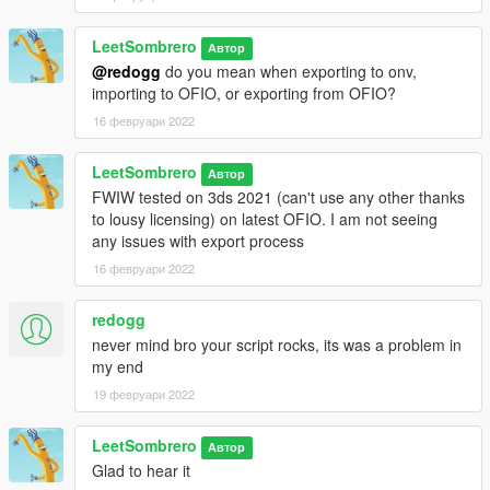
LeetSombrero
Автор
@redogg
do you mean when exporting to onv,
importing to OFIO, or exporting from OFIO?
16 февруари 2022
LeetSombrero
Автор
FWIW tested on 3ds 2021 (can't use any other thanks
to lousy licensing) on latest OFIO. I am not seeing
any issues with export process
16 февруари 2022
redogg
never mind bro your script rocks, its was a problem in
my end
19 февруари 2022
LeetSombrero
Автор
Glad to hear it