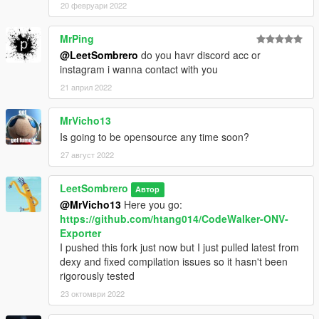
20 февруари 2022
MrPing
@LeetSombrero
do you havr discord acc or
instagram i wanna contact with you
21 април 2022
MrVicho13
Is going to be opensource any time soon?
27 август 2022
LeetSombrero
Автор
@MrVicho13
Here you go:
https://github.com/htang014/CodeWalker-ONV-
Exporter
I pushed this fork just now but I just pulled latest from
dexy and fixed compilation issues so it hasn't been
rigorously tested
23 октомври 2022