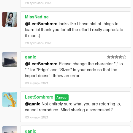
28 декември 2020
MissNadine
@LeetSombrero
looks like i have alot of things to
learn lol thank you for all the effort i really appreciate
it man :)
28 декември 2020
ganic
@LeetSombrero
Please change the character "," to
"." for "Edge" and "Sizes" in your code so that the
import doesn't throw an error.
03 януари 2021
LeetSombrero
Автор
@ganic
Not entirely sure what you are referring to,
cannot reproduce. Mind sharing a screenshot?
03 януари 2021
ganic