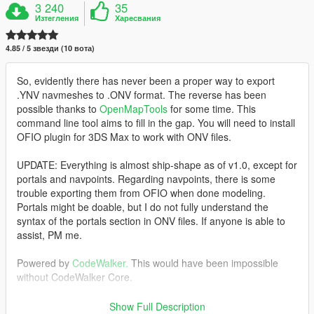
3 240
35
Изтегления
Харесвания
4.85 / 5 звезди (10 вота)
So, evidently there has never been a proper way to export
.YNV navmeshes to .ONV format. The reverse has been
possible thanks to
OpenMapTools
for some time. This
command line tool aims to fill in the gap. You will need to install
OFIO plugin for 3DS Max to work with ONV files.
UPDATE: Everything is almost ship-shape as of v1.0, except for
portals and navpoints. Regarding navpoints, there is some
trouble exporting them from OFIO when done modeling.
Portals might be doable, but I do not fully understand the
syntax of the portals section in ONV files. If anyone is able to
assist, PM me.
Powered by
CodeWalker.
This would have been impossible
without CodeWalker Core.
Requirements:
Show Full Description