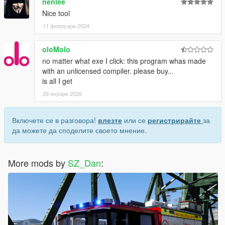
nenlee
Nice tool
11 февруари 2024
oloMolo
no matter what exe I click: this program whas made
with an unlicensed compiler. please buy...
is all I get
29 януари 2026
Включете се в разговора!
влезте
или се
регистрирайте
за
да можете да споделите своето мнение.
More mods by
SZ_Dan
: