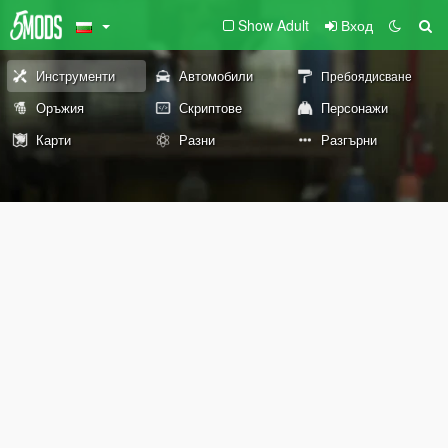
Show Adult
Вход
Инструменти
Автомобили
Пребоядисване
Оръжия
Скриптове
Персонажи
Карти
Разни
Разгърни