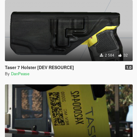
2 584
32
Taser 7 Holster [DEV RESOURCE]
1.0
By
DanPease