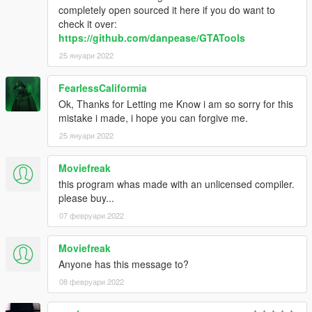
completely open sourced it here if you do want to
check it over:
https://github.com/danpease/GTATools
25 януари 2022
FearlessCaliformia
Ok, Thanks for Letting me Know i am so sorry for this
mistake i made, i hope you can forgive me.
25 януари 2022
Moviefreak
this program whas made with an unlicensed compiler.
please buy...
07 февруари 2022
Moviefreak
Anyone has this message to?
08 февруари 2022