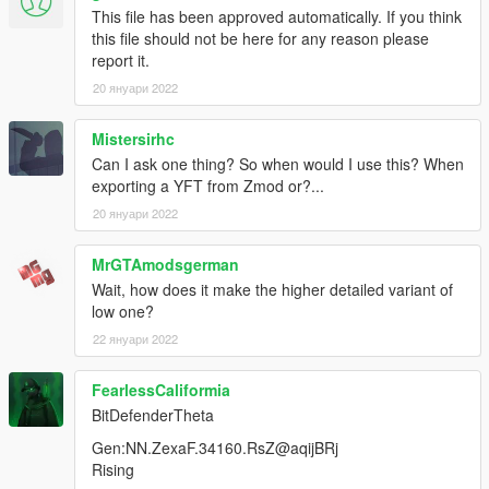
This file has been approved automatically. If you think
this file should not be here for any reason please
report it.
20 януари 2022
Mistersirhc
Can I ask one thing? So when would I use this? When
exporting a YFT from Zmod or?...
20 януари 2022
MrGTAmodsgerman
Wait, how does it make the higher detailed variant of
low one?
22 януари 2022
FearlessCaliformia
BitDefenderTheta
Gen:NN.ZexaF.34160.RsZ@aqijBRj
Rising