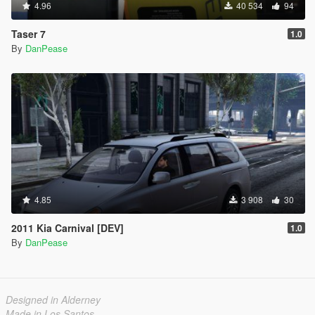
4.96
40 534
94
Taser 7
1.0
By
DanPease
4.85
3 908
30
2011 Kia Carnival [DEV]
1.0
By
DanPease
Designed in Alderney
Made in Los Santos