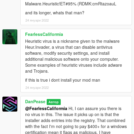
Malware.Heuristic!ET#95% (RDMK:cmRtazoauL
and its longer, whats that man?
24 януари 2022
FearlessCaliformia
Heuristic virus is a nickname given to the malware
Heur.Invader, a virus that can disable antivirus
software, modify security settings, and install
additional malicious software onto your computer.
Some examples of heuristic viruses include adware
and Trojans.
if this is true i dont install your mod man
24 януари 2022
DanPease
Автор
@FearlessCaliformia
Hi, I can assure you there is
no virus in this. The issue it picks up on is that the
installer adds entries into the registry. That combined
with the fact I'm not going to pay $400+ for a windows
certification mean it flags as malicious. I have