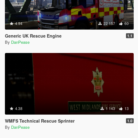
4.94
22 157
60
Generic UK Rescue Engine
1.1
By
DanPease
4.38
1 143
13
WMFS Technical Rescue Sprinter
1.0
By
DanPease