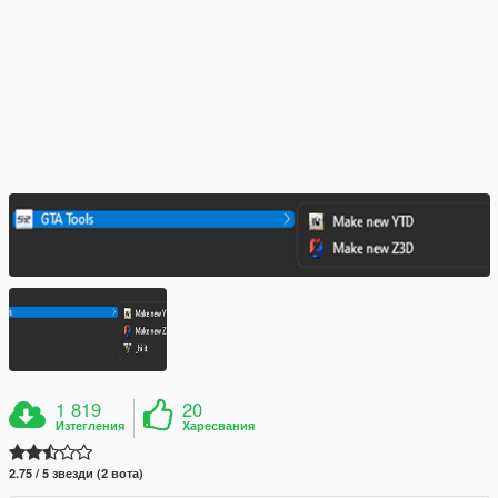
1 819
20
Изтегления
Харесвания
2.75 / 5 звезди (2 вота)