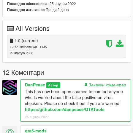
25 януари 2022
Последно обновено на:
lack of a commercial certificate and that this program adds to
Преди 2 дена
Последно изтеглено:
the windows registry. I can assure everyone there is nothing
malicious in this and I will be open sourcing it when I get round
to uploading it to github!
All Versions
1.0
(current)
1 817 изтегляния
, 1 МБ
20 януари 2022
12 Коментари
DanPease
Закачен коментар
Автор
This has now been open sourced to comfort anyone
who is worried about the false positive on virus
checkers. Please do check it out if you are worried!
https://github.com/danpease/GTATools
25 януари 2022
gta5-mods