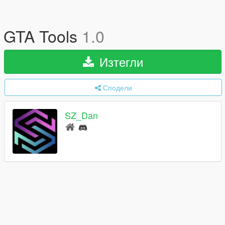
GTA Tools
1.0
Изтегли
Сподели
SZ_Dan