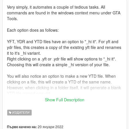
Very simply, it automates a couple of tedious tasks. All
commands are found in the windows context menu under GTA
Tools.
Each option does as follows:
YFT, YDR and YTD files have an option to "_hi it". For yft and
ydr files, this creates a copy of the existing yft file and renames
it to it's _hi variant.
Right clicking on a .yft or .ydr file will show options to "_hi it".
Choosing this will create a simple _hi version of your file.
You will also notice an option to make a new YTD file. When
clicking on a file, this will create a YTD of the same name.
However, when clicking in a folder itself, it will generate a blank
YTD file named new.ytd.
Show Full Description
I have also included an option to create a new Z3D file in both
file and folder context menus.
ИЗДАТЕЛИ
It's been brought to my attention that this is falsely flagging as
20 януари 2022
Първо качено на:
malicious for some people. This I believe is partly down to the