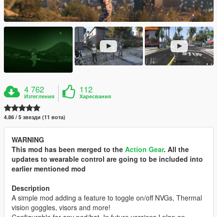
4 762
112
Изтегления
Харесвания
4.86 / 5 звезди (11 вота)
WARNING
This mod has been merged to the
Action Gear
. All the
updates to wearable control are going to be included into
earlier mentioned mod
Description
A simple mod adding a feature to toggle on/off NVGs, Thermal
vision goggles, visors and more!
Configurable for any ped/hat. In future versions I plan on