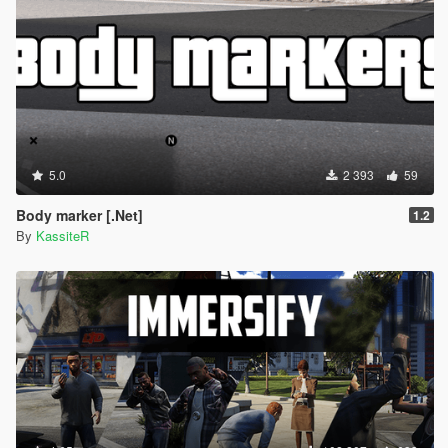
5.0
2 393
59
Body marker [.Net]
1.2
By
KassiteR