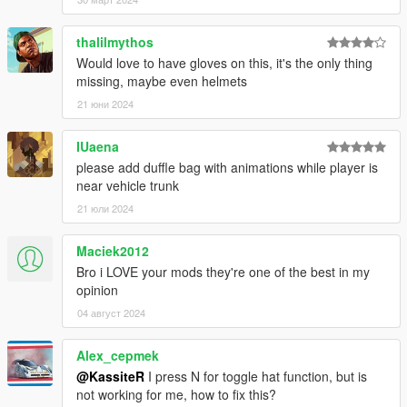
without separate keybindings
thalilmythos
2.0
Would love to have gloves on this, it's the only thing
- Introduced a customizable config
missing, maybe even helmets
- Hats and peds are no longer limited
21 юни 2024
1.1
- Fixed quad goggles - now triggering thermal vision effect
IUaena
- Works with MP female
please add duffle bag with animations while player is
near vehicle trunk
1.0
21 юли 2024
- Initial Release
Maciek2012
Known issues
- The UI selection is currently pretty fast-switching (gotta short-
Bro i LOVE your mods they're one of the best in my
press arrow keys to select desired option). Status: WIP
opinion
04 август 2024
Alex_cepmek
@KassiteR
I press N for toggle hat function, but is
not working for me, how to fix this?