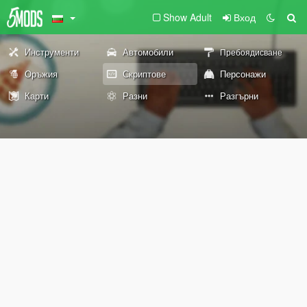
Show Adult
Вход
Инструменти
Автомобили
Пребоядисване
Оръжия
Скриптове
Персонажи
Карти
Разни
Разгърни