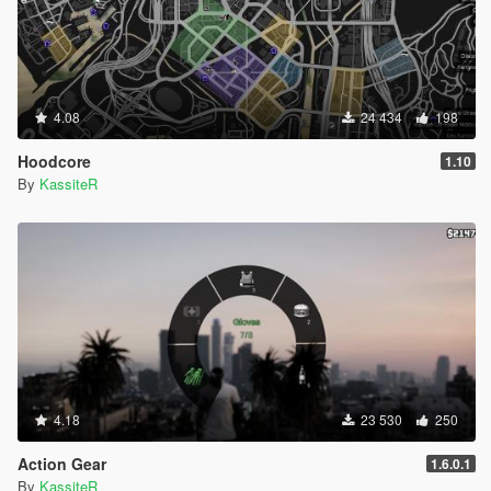
4.08
24 434
198
Hoodcore
1.10
By
KassiteR
4.18
23 530
250
Action Gear
1.6.0.1
By
KassiteR