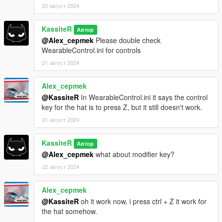
20 август 2024
KassiteR
Автор
@Alex_cepmek
Please double check
WearableControl.ini for controls
21 август 2024
Alex_cepmek
@KassiteR
In WearableControl.ini it says the control
key for the hat is to press Z, but it still doesn't work.
21 август 2024
KassiteR
Автор
@Alex_cepmek
what about modifier key?
22 август 2024
Alex_cepmek
@KassiteR
oh it work now, i press ctrl + Z it work for
the hat somehow.