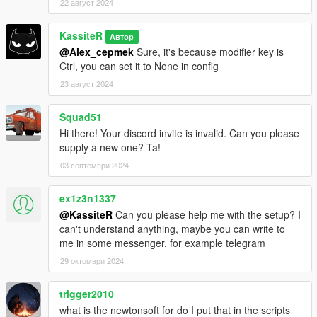
22 август 2024
KassiteR
Автор
@Alex_cepmek
Sure, it's because modifier key is
Ctrl, you can set it to None in config
23 август 2024
Squad51
Hi there! Your discord invite is invalid. Can you please
supply a new one? Ta!
03 септември 2024
ex1z3n1337
@KassiteR
Can you please help me with the setup? I
can't understand anything, maybe you can write to
me in some messenger, for example telegram
29 октомври 2024
trigger2010
what is the newtonsoft for do I put that in the scripts