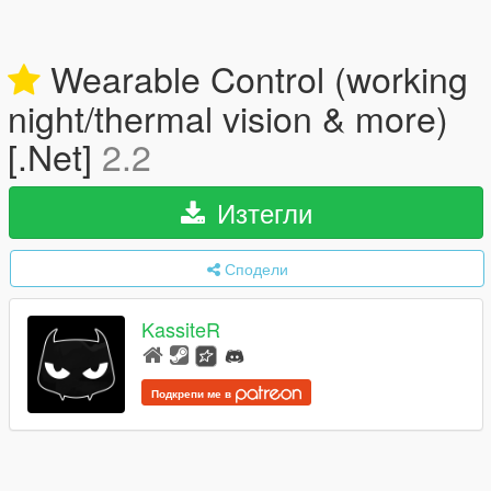
Wearable Control (working
night/thermal vision & more)
[.Net]
2.2
Изтегли
Сподели
KassiteR
Подкрепи ме в