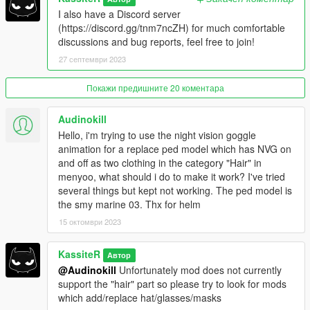
I also have a Discord server
(https://discord.gg/tnm7ncZH) for much comfortable
discussions and bug reports, feel free to join!
More on animations
:
Join the animation group and name with @
27 септември 2023
Example: for goggles, animation group is
'anim@mp_helmets@on_foot', and name 'goggles_up' or
Покажи предишните 20 коментара
'goggles_down', (see result in example below)
AnimationOff/On attribute can be left empty
Audinokill
Hello, i'm trying to use the night vision goggle
Full example config for the clothing:
animation for a replace ped model which has NVG on
and off as two clothing in the category "Hair" in
{
menyoo, what should i do to make it work? I've tried
"PedModel": "FreemodeMale01",
several things but kept not working. The ped model is
"OnId": 116,
the smy marine 03. Thx for helm
"OffId": 117,
15 октомври 2023
"Effect": "NightVision",
"AnimationOn":
"anim@mp_helmets@on_foot@goggles_down",
KassiteR
Автор
"AnimationOff": "anim@mp_helmets@on_foot@goggles_up"
@Audinokill
Unfortunately mod does not currently
},
support the "hair" part so please try to look for mods
which add/replace hat/glasses/masks