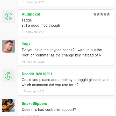
15 октомври 2023
Controls and configuration
Defaults:
Audinokill
"N" - toggle hat function/put on/off
"K" - put on/off mask
sadge
"F7" - toggle UI
still a good mod though
16 октомври 2023
Configuration
Modification is pretty straightforward, replace your keys in .ini
Sagx
file
Do you have the keypad codes? I want to put the
"dot" or "comma" as the change key instead of N
Changelog
05 ноември 2023
2.1
Added support for Michael & Franklin
User20192910291
Manual hat configuration is no longer required!
Could you please add a hotkey to toggle glasses, and
If the hat is not specified in WearableControlData.json it
which animation did you use for it?
will use default animation
17 ноември 2023
Hats not specified in JSON will be put off/on instead of
using special effect (like NVG toggle)
Masks now can be put on/off with a key binding
SnakeSlippers
Glasses now can be put on/off (currently UI only)
Does this had controller support?
UI introduction: A menu will allow to use mod features
30 март 2024