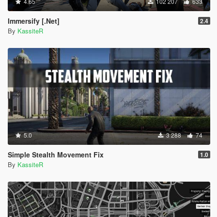
4.65
102 207
633
Immersify [.Net]
2.4
By
KassiteR
5.0
3 288
74
Simple Stealth Movement Fix
1.0
By
KassiteR