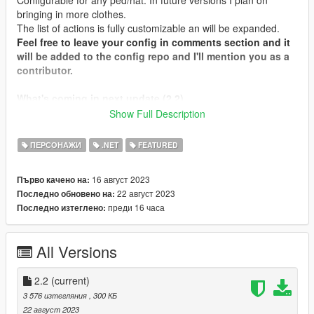
bringing in more clothes.
The list of actions is fully customizable an will be expanded.
Feel free to leave your config in comments section and it
will be added to the config repo and I'll mention you as a
contributor.
What's coming in next update (2.2)
Fixed unopenable menu
Show Full Description
Introduced "Type" field to the configurable entity
(description later)
ПЕРСОНАЖИ
.NET
FEATURED
Added ability for outer tops toggle (like shirts, hoodies,
etc., currently only MP Male shirt #126 available)
16 август 2023
Първо качено на:
(Experimental)
22 август 2023
Последно обновено на:
Increased add-on clothes compatibility
преди 16 часа
Последно изтеглено:
Animation support extension: just take any animation
group (with or without repeating "@" now does not
matter, just join group and name with "@")
All Versions
2.2
(current)
Installation
3 576 изтегляния
, 300 КБ
Place WearableControl.dll, WearableControl.ini,
22 август 2023