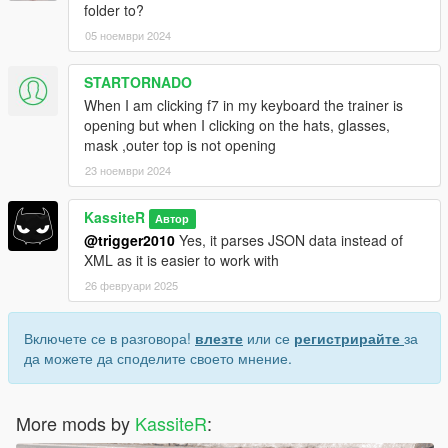
folder to?
05 ноември 2024
STARTORNADO
When I am clicking f7 in my keyboard the trainer is
opening but when I clicking on the hats, glasses,
mask ,outer top is not opening
23 ноември 2024
KassiteR
Автор
@trigger2010
Yes, it parses JSON data instead of
XML as it is easier to work with
26 февруари 2025
Включете се в разговора!
влезте
или се
регистрирайте
за
да можете да споделите своето мнение.
More mods by
KassiteR
: