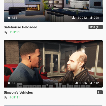
4.55
160 242
798
Safehouse Reloaded
12.0 (Toggle Unowned Apartment Blips)
By
HKH191
5.0
6 586
112
Simeon's Vehicles
1.1
By
HKH191