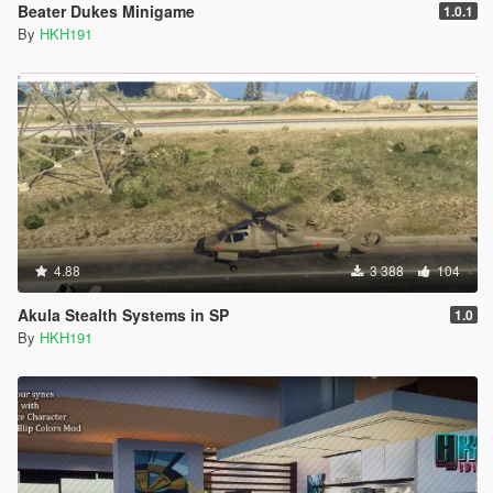
Beater Dukes Minigame
1.0.1
By
HKH191
4.88
3 388
104
Akula Stealth Systems in SP
1.0
By
HKH191