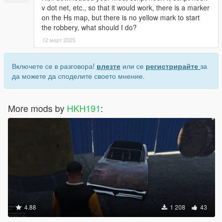
v dot net, etc., so that it would work, there is a marker
on the Hs map, but there is no yellow mark to start
the robbery, what should I do?
12 март 2025
Включете се в разговора!
влезте
или се
регистрирайте
за
да можете да споделите своето мнение.
More mods by
HKH191
:
4.88
1 208
43