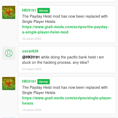
Grouppe6 or Bugstars Outfits and happen to trigger the guards
minor bug fixes
HKH191
Автор
added random value for giving valuable type to steal, either
The Payday Heist mod has now been replaced with
Cash, Gold,Diamond, Paintings or a mix of all
Single Player Heists
https://www.gta5-mods.com/scripts/the-payday-
a-single-player-heist-mod
02 април 2024
oscar828
@HKH191
while doing the pacific bank heist i am
stuck on the hacking process. any idea?
04 април 2024
HKH191
Автор
The Payday Heist mod has now been replaced with
Single Player Heists
https://www.gta5-mods.com/scripts/single-player-
heists
18 април 2024