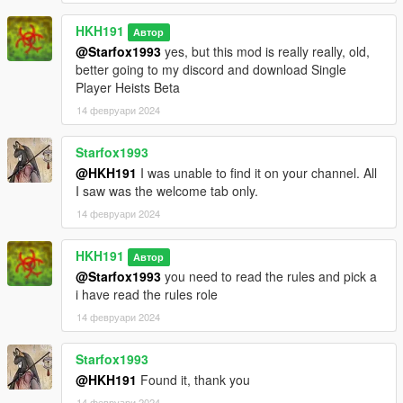
ALL Hacking Minigame code Credit goes to Aimless &
HKH191
Автор
danistheman262, grabbing animation goes to danistheman262
@Starfox1993
yes, but this mod is really really, old,
better going to my discord and download Single
Required :
Player Heists Beta
Enable All Interiors : https://www.gta5-
14 февруари 2024
mods.com/scripts/enable-all-interiors-wip
(latest)
Starfox1993
NativeUI : https://gtaforums.com/topic/809284-net-nativeui/
Scripthookv
@HKH191
I was unable to find it on your channel. All
Scripthookvdotnet
I saw was the welcome tab only.
14 февруари 2024
4.0
AI can Grab Cash/Jewels/DIamonds/Paintings/Gold in Jewel
HKH191
Автор
Store Job , Diamond Casino Heist , Pacific Standard Job ,
@Starfox1993
you need to read the rules and pick a
Union Depository (Fully Animated grabbing )
i have read the rules role
ai Can shoot the cameras in Fleeca Heist . Pacific Standard .
Jewel Store Job , Paleto Heist
14 февруари 2024
new second alternative animation for smashing jewel cases in
Jewel Store Job
Starfox1993
general improvements to AI All Heists
@HKH191
Found it, thank you
added Syncronised Cash Grabbing to Paleto Heist
14 февруари 2024