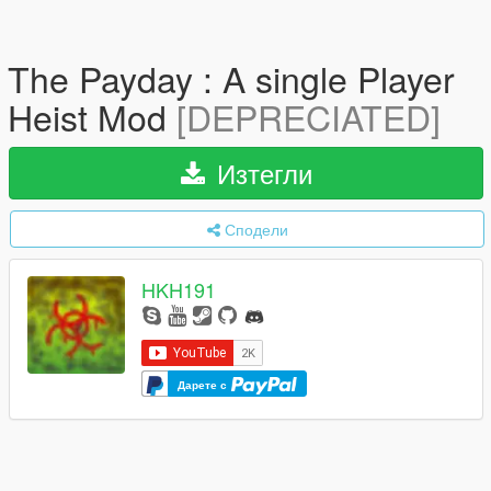
The Payday : A single Player
Heist Mod
[DEPRECIATED]
Изтегли
Сподели
HKH191
Дарете с