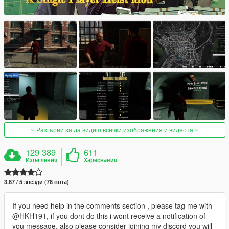
Разгърни за да видиш всички изображения и видеота
129 389
611
Изтегления
Харесвания
3.87 / 5 звезди (78 вота)
If you need help in the comments section , please tag me with
@HKH191, if you dont do this i wont receive a notification of
you message, also please consider joining my discord you will