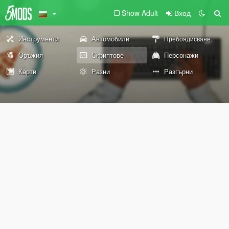
Show Adult
Вход
Инструменти
Автомобили
Пребоядисване
Оръжия
Скриптове
Персонажи
Карти
Разни
Разгърни