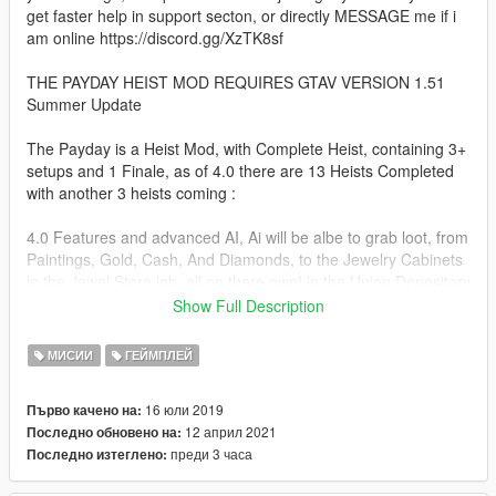
get faster help in support secton, or directly MESSAGE me if i
am online https://discord.gg/XzTK8sf
THE PAYDAY HEIST MOD REQUIRES GTAV VERSION 1.51
Summer Update
The Payday is a Heist Mod, with Complete Heist, containing 3+
setups and 1 Finale, as of 4.0 there are 13 Heists Completed
with another 3 heists coming :
4.0 Features and advanced AI, Ai will be albe to grab loot, from
Paintings, Gold, Cash, And Diamonds, to the Jewelry Cabinets
in the Jewel Store job, all on there own! in the Union Depository
Heist, The Jewel Store Job, The Pacific Standard Heist, The
Show Full Description
Diamond Casino Heist, once they have completed grabing
valuables, they will either pick another valuable to grab or if
МИСИИ
ГЕЙМПЛЕЙ
youve got everything you can hold, they will move to the exit
16 юли 2019
Първо качено на:
in 4.0 you can customize how much each heist pays, by going
12 април 2021
Последно обновено на:
into the Payday.ini file, and looking under PAY, you can set
преди 3 часа
Последно изтеглено:
each one to whatever you like