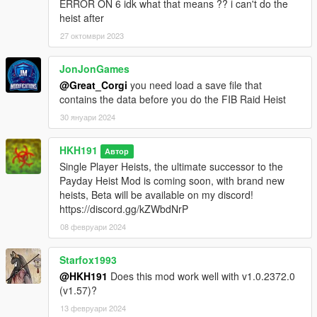
ERROR ON 6 idk what that means ?? i can't do the
heist after
To start Any Heist Go, to the Blip Located at Lesters Factory
27 октомври 2023
and the Menu Marker will be located Lesters Office
JonJonGames
if you see no marker, or blip, please contact me on discord!
https://discord.gg/qZChPPk
@Great_Corgi
you need load a save file that
contains the data before you do the FIB Raid Heist
Recommended Mods :
30 януари 2024
Mk2 Ammo Giver : https://www.gta5-mods.com/scripts/mk2-
weapon-giver
HKH191
Автор
Lester's Bribes : https://www.gta5-mods.com/scripts/lester-s-
Single Player Heists, the ultimate successor to the
bribes
Payday Heist Mod is coming soon, with brand new
heists, Beta will be available on my discord!
Install
https://discord.gg/kZWbdNrP
Unzip the zip folder and drop the ThePayday.dll, Payday.ini &
Payday folder into scripts, (if you dont have a scripts folder,
08 февруари 2024
create one where PlayGTAV.exe is)
download and install Scripthookv : http://www.dev-
Starfox1993
c.com/gtav/scripthookv/, then Install Scripthookvdotnet (Version
@HKH191
Does this mod work well with v1.0.2372.0
3.0.2 is required), drop ALL of its files in GTAV root, AND make
(v1.57)?
sure to set ReloadKey=none to ReloadKey=Insert, in
13 февруари 2024
scripthookvdotnet.ini