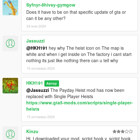
Syfnyr-8hivsy-gymgow
Does it have to be on that specific update of gta or
can it be any other?
24 юли 2024
Jassuzzi
@HKH191
hey why The heist icon on The map is
white and when i get inside on The factory i cant start
nothing its just like nothing there can u tell why
15 октомври 2024
HKH191
Автор
@Jassuzzi
The Payday Heist mod has now been
replaced with Single Player Heists
https://www.gta5-mods.com/scripts/single-player-
heists
15 октомври 2024
Kinzu
Hi, I downloaded your mod, script hook v, script hook