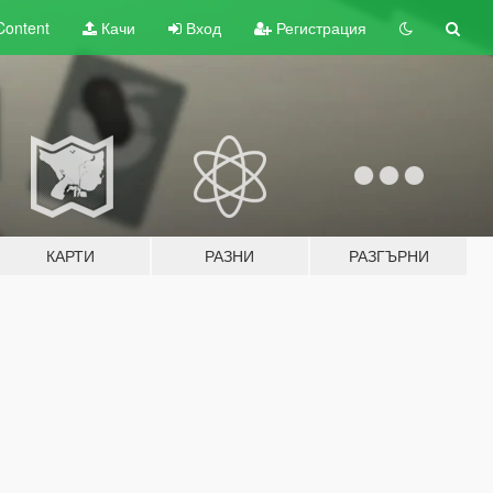
Content
Качи
Вход
Регистрация
КАРТИ
РАЗНИ
РАЗГЪРНИ