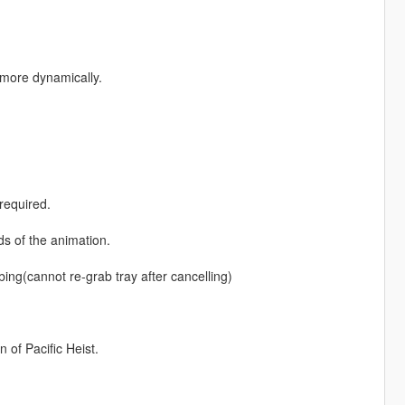
more dynamically.
required.
d
ds of the animation.
bbing(cannot re-grab tray after cancelling)
 of Pacific Heist.