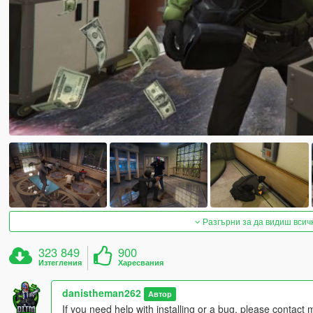
Разгърни за да видиш всич
323 849
900
Изтегления
Харесвания
danistheman262
Автор
If you need help with installing or a bug, please contact