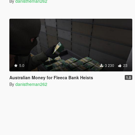
By
danistheman262
5.0
3 230
23
Australian Money for Fleeca Bank Heists
1.0
By
danistheman262