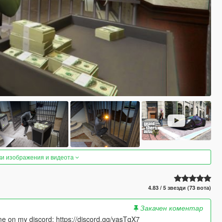
ки изображения и видеота
4.83 / 5 звезди (73 вота)
Закачен коментар
 me on my discord: https://discord.gg/vasTqX7