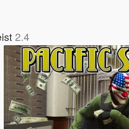
eist
2.4