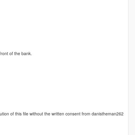
ront of the bank.
ution of this file without the written consent from danistheman262