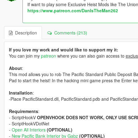
If want to play some Exclusive Heist Mods like The Unio
https://www.patreon.com/DanIsTheMan262
Description
Comments (213)
If you love my work and would like to support my it:
You can join my
patreon
where you can also gain access to
exclus
About
:
This mod allows you to rob The Pacific Standard Public Deposit Ban
Pad to start the heist! In the hacking mini game press the Enter key 
Installation
:
-Place PacificStandard.dll, PacificStandard.pdb and PacificStandard.
Requirements
:
- ScriptHookV
OPENVHOOK DOES NOT WORK, ONLY USE SCR
- ScriptHookVDotNet
-
Open All Interiors
(OPTIONAL)
-
New Pacific Bank Interior by Gabz
(OPTIONAL)