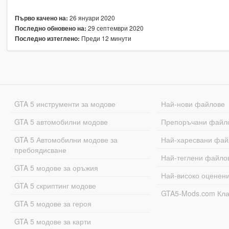
26 януари 2020
Първо качено на:
29 септември 2020
Последно обновено на:
Преди 12 минути
Последно изтеглено:
GTA 5 инструменти за модове
Най-нови файлове
GTA 5 автомобилни модове
Препоръчани файл
GTA 5 Автомобилни модове за
Най-харесвани фай
пребоядисване
Най-теглени файло
GTA 5 модове за оръжия
Най-високо оценен
GTA 5 скриптинг модове
GTA5-Mods.com Кл
GTA 5 модове за героя
GTA 5 модове за карти