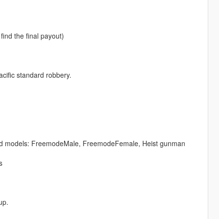
ind the final payout)
cific standard robbery.
ng ped models: FreemodeMale, FreemodeFemale, Heist gunman
s
up.