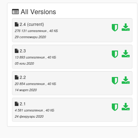
All Versions
2.4
(current)
276 131 изтегляния
, 40 КБ
29 септември 2020
2.3
13 893 изтегляния
, 40 КБ
05 юли 2020
2.2
20 854 изтегляния
, 40 КБ
14 март 2020
2.1
4 581 изтегляния
, 40 КБ
24 февруари 2020