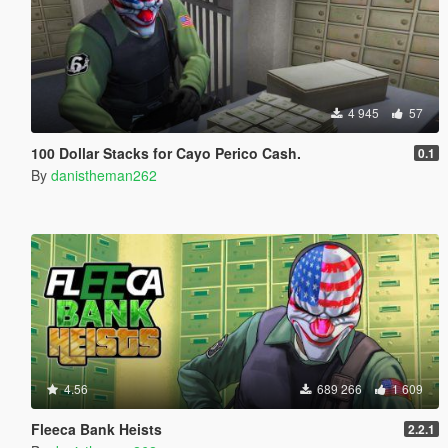
4 945
57
100 Dollar Stacks for Cayo Perico Cash.
0.1
By
danistheman262
4.56
689 266
1 609
Fleeca Bank Heists
2.2.1