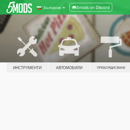
5mods on Discord
Български
ИНСТРУМЕНТИ
АВТОМОБИЛИ
ПРЕБОЯДИСВАНЕ