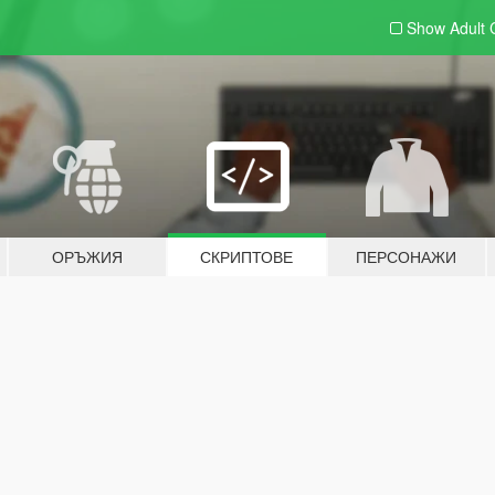
Show Adult
ОРЪЖИЯ
СКРИПТОВЕ
ПЕРСОНАЖИ