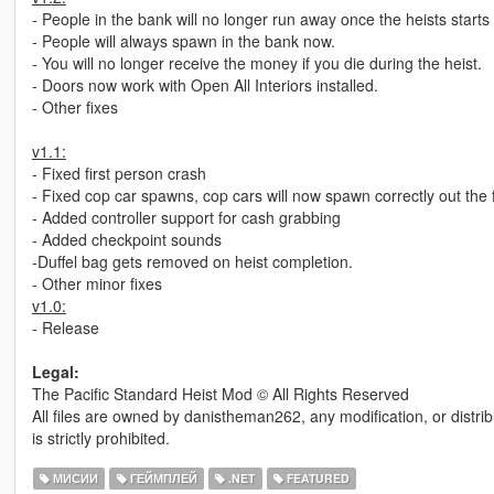
- People in the bank will no longer run away once the heists starts
- People will always spawn in the bank now.
- You will no longer receive the money if you die during the heist.
- Doors now work with Open All Interiors installed.
- Other fixes
v1.1:
- Fixed first person crash
- Fixed cop car spawns, cop cars will now spawn correctly out the f
- Added controller support for cash grabbing
- Added checkpoint sounds
-Duffel bag gets removed on heist completion.
- Other minor fixes
v1.0:
- Release
Legal:
The Pacific Standard Heist Mod © All Rights Reserved
All files are owned by danistheman262, any modification, or distrib
is strictly prohibited.
МИСИИ
ГЕЙМПЛЕЙ
.NET
FEATURED