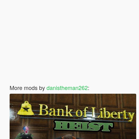
More mods by
danistheman262
: