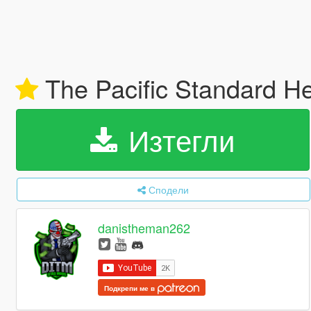
The Pacific Standard H
Изтегли
Сподели
danistheman262
Подкрепи ме в