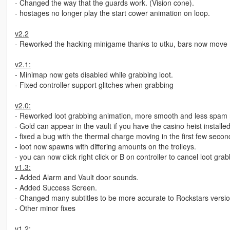
- Changed the way that the guards work. (Vision cone).
- hostages no longer play the start cower animation on loop.
v2.2
- Reworked the hacking minigame thanks to utku, bars now move 
v2.1:
- Minimap now gets disabled while grabbing loot.
- Fixed controller support glitches when grabbing
v2.0:
- Reworked loot grabbing animation, more smooth and less spam 
- Gold can appear in the vault if you have the casino heist installe
- fixed a bug with the thermal charge moving in the first few secon
- loot now spawns with differing amounts on the trolleys.
- you can now click right click or B on controller to cancel loot gra
v1.3:
- Added Alarm and Vault door sounds.
- Added Success Screen.
- Changed many subtitles to be more accurate to Rockstars version
- Other minor fixes
v1.2: