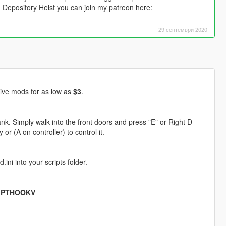
n Depository Heist you can join my patreon here:
29 септември 2020
ive
mods for as low as
$3
.
k. Simply walk into the front doors and press "E" or Right D-
or (A on controller) to control it.
ini into your scripts folder.
IPTHOOKV