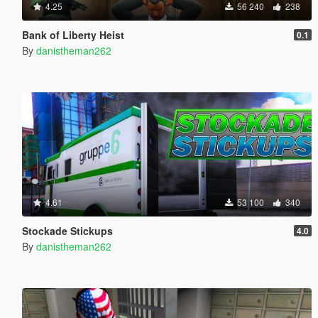
4.25
56 240
238
Bank of Liberty Heist
0.1
By
danistheman262
4.61
53 100
340
Stockade Stickups
4.0
By
danistheman262