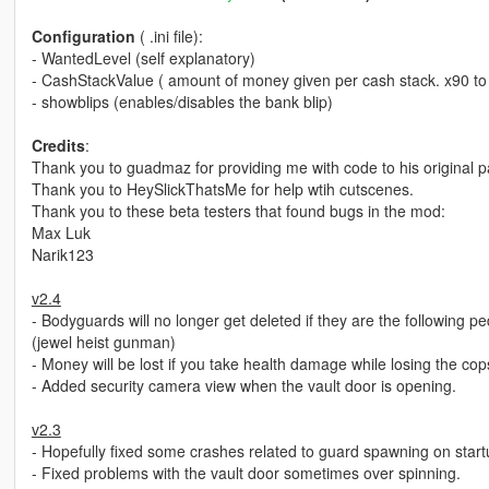
Configuration
( .ini file):
- WantedLevel (self explanatory)
- CashStackValue ( amount of money given per cash stack. x90 to f
- showblips (enables/disables the bank blip)
Credits
:
Thank you to guadmaz for providing me with code to his original pa
Thank you to HeySlickThatsMe for help wtih cutscenes.
Thank you to these beta testers that found bugs in the mod:
Max Luk
Narik123
v2.4
- Bodyguards will no longer get deleted if they are the followi
(jewel heist gunman)
- Money will be lost if you take health damage while losing the cop
- Added security camera view when the vault door is opening.
v2.3
- Hopefully fixed some crashes related to guard spawning on start
- Fixed problems with the vault door sometimes over spinning.