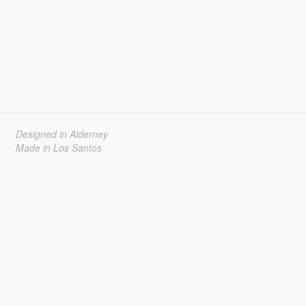
Designed in Alderney
Made in Los Santos