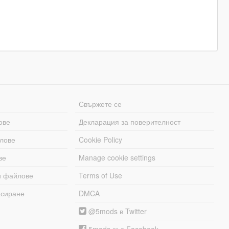
Свържете се
ове
Декларация за поверителност
лове
Cookie Policy
ве
Manage cookie settings
и файлове
Terms of Use
асиране
DMCA
@5mods в Twitter