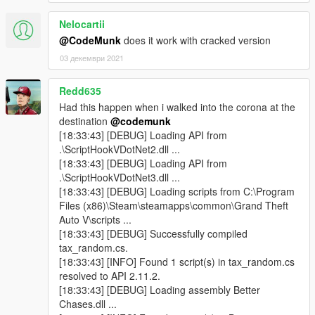
Nelocartii
@CodeMunk
does it work with cracked version
03 декември 2021
Redd635
Had this happen when i walked into the corona at the
destination
@codemunk
[18:33:43] [DEBUG] Loading API from
.\ScriptHookVDotNet2.dll ...
[18:33:43] [DEBUG] Loading API from
.\ScriptHookVDotNet3.dll ...
[18:33:43] [DEBUG] Loading scripts from C:\Program
Files (x86)\Steam\steamapps\common\Grand Theft
Auto V\scripts ...
[18:33:43] [DEBUG] Successfully compiled
tax_random.cs.
[18:33:43] [INFO] Found 1 script(s) in tax_random.cs
resolved to API 2.11.2.
[18:33:43] [DEBUG] Loading assembly Better
Chases.dll ...