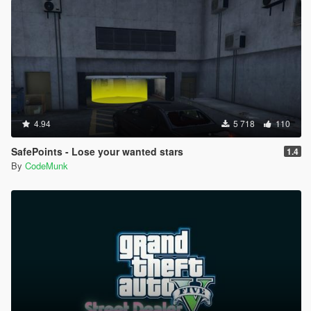
[18:33:48] [INFO] Started script
EnableMPmaps.Enable_MP_maps.
[18:33:48] [DEBUG] Instantiating script Gym.Gym ...
[18:33:48] [INFO] Started script Gym.Gym.
[18:33:48] [DEBUG] Instantiating script
iFruitAddon2.iFruitAddon2 ...
[18:33:48] [INFO] Started script
iFruitAddon2.iFruitAddon2.
[18:33:48] [DEBUG] Instantiating script
4.94
5 718
110
INMNativeUI.BigMessageThread ...
[18:33:48] [INFO] Started script
SafePoints - Lose your wanted stars
1.4
INMNativeUI.BigMessageThread.
By
CodeMunk
[18:33:48] [DEBUG] Instantiating script LSlife.LSL ...
[18:33:48] [INFO] Started script LSlife.LSL.
[18:33:48] [DEBUG] Instantiating script
Metadata.Scripts ...
[18:33:48] [INFO] Started script Metadata.Scripts.
[18:33:48] [DEBUG] Instantiating script RP.Meth ...
[18:33:49] [INFO] Started script RP.Meth.
[18:33:49] [DEBUG] Instantiating script
NativeUI.BigMessageThread ...
[18:33:49] [INFO] Started script
NativeUI.BigMessageThread.