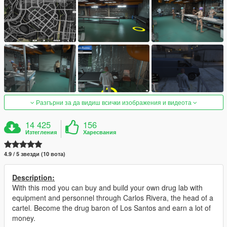
Разгърни за да видиш всички изображения и видеота
14 425
156
Изтегления
Харесвания
4.9 / 5 звезди (10 вота)
Description:
With this mod you can buy and build your own drug lab with
equipment and personnel through Carlos Rivera, the head of a
cartel. Become the drug baron of Los Santos and earn a lot of
money.