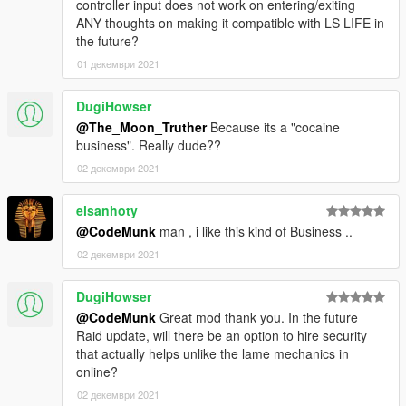
controller input does not work on entering/exiting
ANY thoughts on making it compatible with LS LIFE in
the future?
01 декември 2021
DugiHowser
@The_Moon_Truther
Because its a "cocaine
business". Really dude??
02 декември 2021
elsanhoty
@CodeMunk
man , i like this kind of Business ..
02 декември 2021
DugiHowser
@CodeMunk
Great mod thank you. In the future
Raid update, will there be an option to hire security
that actually helps unlike the lame mechanics in
online?
02 декември 2021