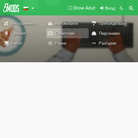
Show Adult
Вход
Инструменти
Автомобили
Пребоядисване
Оръжия
Скриптове
Персонажи
Карти
Разни
Разгърни