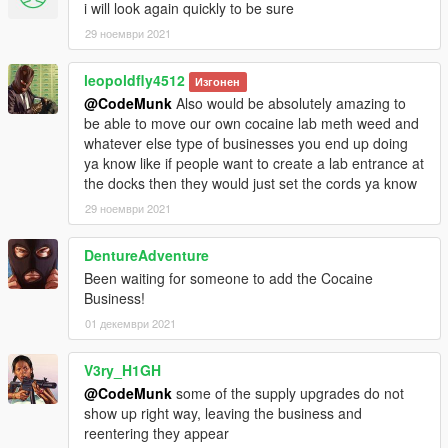
i will look again quickly to be sure
29 ноември 2021
leopoldfly4512
Изгонен
@CodeMunk
Also would be absolutely amazing to
be able to move our own cocaine lab meth weed and
whatever else type of businesses you end up doing
ya know like if people want to create a lab entrance at
the docks then they would just set the cords ya know
29 ноември 2021
DentureAdventure
Been waiting for someone to add the Cocaine
Business!
01 декември 2021
V3ry_H1GH
@CodeMunk
some of the supply upgrades do not
show up right way, leaving the business and
reentering they appear