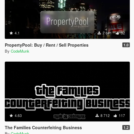
4.1
2 641
32
PropertyPool: Buy / Rent / Sell Properties
1.0
By
CodeMunk
4.63
8 712
117
The Families Counterfeiting Business
1.2
By
CodeMunk