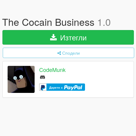
The Cocain Business
1.0
Изтегли
Сподели
CodeMunk
Дарете с