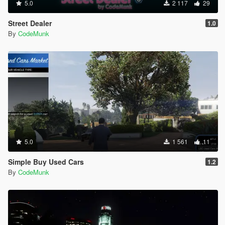
5.0
2 117
29
[18:33:49] [DEBUG] Instantiating script
PullMeOver.PullMeOverMain ...
Street Dealer
1.0
[18:33:49] [INFO] Started script
By
CodeMunk
PullMeOver.PullMeOverMain.
[18:33:49] [DEBUG] Instantiating script
PullMeOver.SpeedDisplay ...
[18:33:49] [INFO] Started script
PullMeOver.SpeedDisplay.
[19:07:21] [ERROR] Caught fatal unhandled
exception:
System.NullReferenceException: Object reference not
set to an instance of an object.
at CocainBusiness.CocainBusiness.endDelivery()
at CocainBusiness.CocainBusiness.modTick(Object
5.0
1 561
11
sender, EventArgs e)
at SHVDN.Script.MainLoop()
Simple Buy Used Cars
1.2
[19:07:21] [ERROR] The exception was thrown while
By
CodeMunk
executing the script CocainBusiness.CocainBusiness.
[19:07:21] [WARNING] Aborted script
CocainBusiness.CocainBusiness.