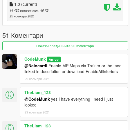
1.0
(current)
14 425 изтегляния
, 40 КБ
Credits:
25 ноември 2021
@CodeMunk (Script)
@nkjellman (Interior)
51 Коментари
Покажи предишните 20 коментара
CodeMunk
Автор
@Nelocartii
Enable MP Maps via Trainer or the mod
linked in description or download EnableAllInteriors
29 ноември 2021
TheLiam_123
@CodeMunk
yes I have everything I need I just
looked
29 ноември 2021
TheLiam_123