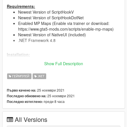
Requirements:
Newest Version of ScriptHookV
Newest Version of ScriptHookDotNet
Enabled MP Maps (Enable via trainer or download:
https://www.gta5-mods.com/scripts/enable-mp-maps)
Newest Version of NativeUI (included)
.NET Framework 4.8
Installation:
Just drag and drop the CocainBusiness.dll &
Show Full Description
CocainBusiness.ini into your scripts folder
(You can edit the upgrades and costs in the .ini file)
ГЕЙМПЛЕЙ
.NET
Future plans:
Police and gang raids
25 ноември 2021
Първо качено на:
Buy materials to produce cocaine
25 ноември 2021
Последно обновено на:
Better UI
преди 8 часа
Последно изтеглено:
Changelog:
All Versions
Version 1.0
initial release