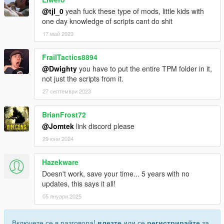
@tjl_0
yeah fuck these type of mods, little kids with
one day knowledge of scripts cant do shit
17 май 2023
FrailTactics8894
@Dwighty
you have to put the entire TPM folder in it,
not just the scripts from it.
27 септември 2023
BrianFrost72
@Jomtek
link discord please
29 юни 2024
Hazekware
Doesn't work, save your time... 5 years with no
updates, this says it all!
05 януари 2025
Включете се в разговора!
влезте
или се
регистрирайте
за