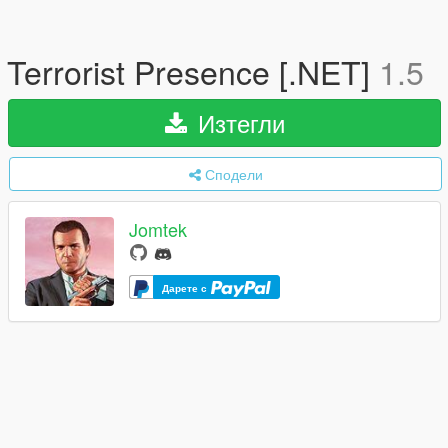
Terrorist Presence [.NET]
1.5
Изтегли
Сподели
Jomtek
Дарете с