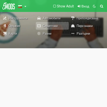
Show Adult
Вход
Инструменти
Автомобили
Пребоядисване
Оръжия
Скриптове
Персонажи
Карти
Разни
Разгърни