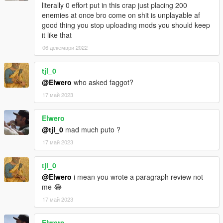
literally 0 effort put in this crap just placing 200
enemies at once bro come on shit is unplayable af
good thing you stop uploading mods you should keep
it like that
06 декември 2022
tjl_0
@Elwero
who asked faggot?
17 май 2023
Elwero
@tjl_0
mad much puto ?
17 май 2023
tjl_0
@Elwero
i mean you wrote a paragraph review not
me 😂
17 май 2023
Elwero