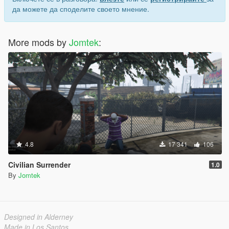
да можете да споделите своето мнение.
More mods by
Jomtek
:
4.8
17 341
106
Civilian Surrender
1.0
By
Jomtek
Designed in Alderney
Made in Los Santos