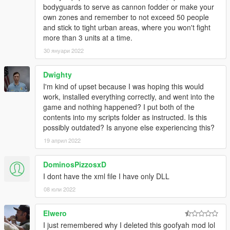
bodyguards to serve as cannon fodder or make your
own zones and remember to not exceed 50 people
and stick to tight urban areas, where you won't fight
more than 3 units at a time.
30 януари 2022
Dwighty
I'm kind of upset because I was hoping this would
work, installed everything correctly, and went into the
game and nothing happened? I put both of the
contents into my scripts folder as instructed. Is this
possibly outdated? Is anyone else experiencing this?
19 април 2022
DominosPizzosxD
I dont have the xml file I have only DLL
08 юли 2022
Elwero
I just remembered why I deleted this goofyah mod lol