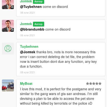
Improved the H hotkey
Jomtek
Автор
4 zones added
@Tuybehnen
come on discord
06 юли 2021
1.30 - XML update
Added XML configuration support for each zone
Jomtek
Added support for addon outfits
Автор
Improved soldiers outfits
@bbrandumbb
come on discord
Improved the H hotkey
06 юли 2021
1.20 - Major update
Tuybehnen
Added effects
@Jomtek
thanks bro, nots is more necessary this
Added a zone (Barrio Fighters)
error i can correct deleting de txt file, the problem
Optimized soldiers spawning
now is insert button dont due any function, any key
Added a territory re-claiming system
due a function.
1.11
08 юли 2021
Made terrorists stronger
Added two zones (Road-Emergency and The River Dudes)
MyBoat
Removed reward system
I love this mod, it is perfect for the postgame and very
Fixed soldier spawning crash
similar to the gang wars of gta san andreas. I'm still
Adjusted zones limits
devising a plan to be able to access the pet store
Added entity clearing hotkey
without being killed by terrorists or the police xD