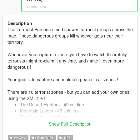
17 юли 2020
Description
The Terrorist Presence mod spawns terrorist groups across the
map. These dangerous groups kill whoever gets near their
territory.
Whenever you capture a zone, you have to watch it carefully :
terrorists might re-claim it any time, and make it even more
dangerous !
Your goal is to capture and maintain peace in all zones !
There are 10 terrorist zones - but you can add your own ones
using the XML file !
The Desert Fighters - 45 soldiers
Mountain Lovers - 45 soldiers
The Ghosts - 65 soldiers
Anti-Air fighters - 15 soldiers
Show Full Description
Humane Occupiers - 75 soldiers
Young Hikers - 40 soldiers
МИСИИ
ГЕЙМПЛЕЙ
.NET