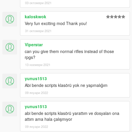
03 октомври 2021
1.1
Added entity clearing system in order to prevent most of the
game crashes caused by the mod
kaloskwok
Very fun exciting mod Thank you!
1.0
31 октомври 2021
Initial upload
Viperstar
can you give them normal rifles instead of those
rpgs?
13 ноември 2021
yunus1513
Abi bende scripts klasörü yok ne yapmalığım
09 януари 2022
yunus1513
abi bende scripts klasörü yarattım ve dosyaları ona
attım ama hala çalışmıyor
09 януари 2022