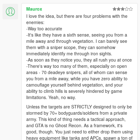
Maurox
I love the idea, but there are four problems with the
enemies:
-Way too accurate
-It's like they have a sixth sense, seeing you from a
mile away and through vegetation. I can barely see
them with a sniper scope, they can somehow
immediately identify me through iron sights.
-As soon as they notice you, they all rush you at once
-There's way too many of them, especially on open
areas - 70 deadeye snipers, all of whom can sense
you from a mile away, while you have zero ability to
camouflage yourself behind vegetation, and your
ability to climb hills is severely hindered by game
limitations. Yeah, no way.
Unless the targets are STRICTLY designed to only be
stormed by 70+ bodyguards/soldiers from a private
army. This kind of thing needs a tactical approach,
and GTA is no Ghost Recon. As a framework, it's
good, though. You just need to either drop them using
heavy equipment like tanks and APCs, spawn a ton of