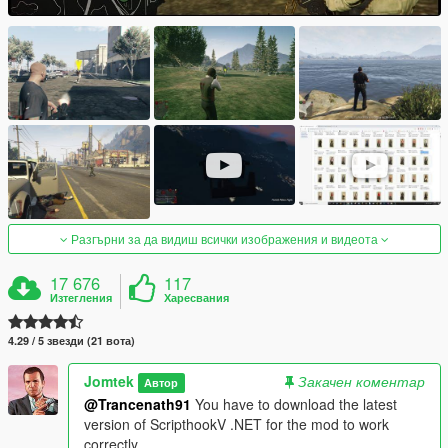
Разгърни за да видиш всички изображения и видеота
17 676
117
Изтегления
Харесвания
4.29 / 5 звезди (21 вота)
Jomtek
Закачен коментар
Автор
@Trancenath91
You have to download the latest
version of ScripthookV .NET for the mod to work
correctly