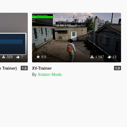
325
7
5.0
1 147
13
 Trainer)
XV-Trainer
1.0
1.0
By
Xvision Mods