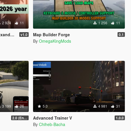
2 924
11
1 256
11
 13, 2026
Map Builder Forge
v1.0
0.1
By
OmegaKingMods
3 199
26
5.0
4 981
31
Advanced Trainer V
2.0 (Enhanced)
1.0.0
By
Chiheb-Bacha