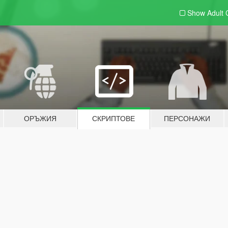
Show Adult
ОРЪЖИЯ
СКРИПТОВЕ
ПЕРСОНАЖИ