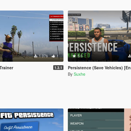
1 076
1
5.0
Trainer
Persistence (Save Vehicles) [Enh
1.3.1
By
Suxhe