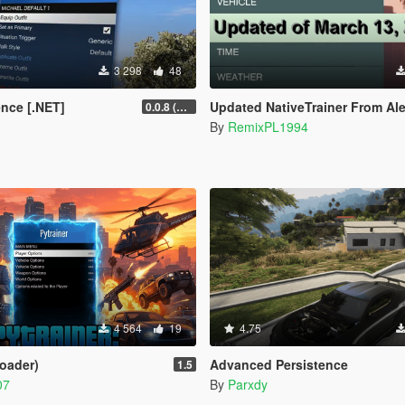
3 298
48
ence [.NET]
Updated NativeTrainer From Alexander Blade - March
0.0.8 (Legacy & Enhanced)
By
RemixPL1994
4 564
19
4.75
Loader)
Advanced Persistence
1.5
07
By
Parxdy