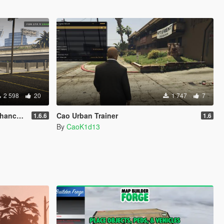
2 598
20
1 747
7
anced]
Cao Urban Trainer
1.6.6
1.6
By
CaoK1d13