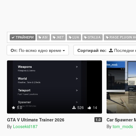
ТРАЙНЕРИ
ASI
.NET
LUA
GTALUA
RAGE PLUGIN 
От:
По-всяко едно време
Сортирай по:
Последни 
5.0
526
14
GTA V Ultimate Trainer 2026
Car Spawner 
1.0
By
Loosekid187
By
tom_mods