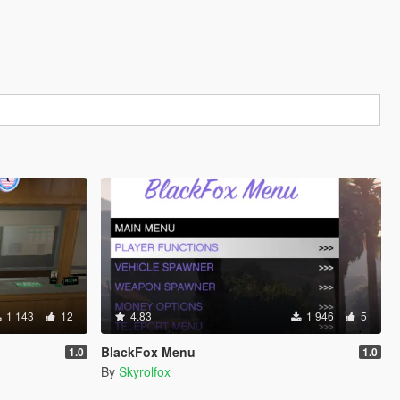
1 143
12
4.83
1 946
5
BlackFox Menu
1.0
1.0
By
Skyrolfox