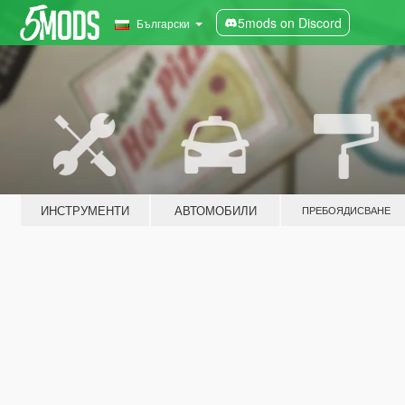
5mods on Discord
Български
ИНСТРУМЕНТИ
АВТОМОБИЛИ
ПРЕБОЯДИСВАНЕ