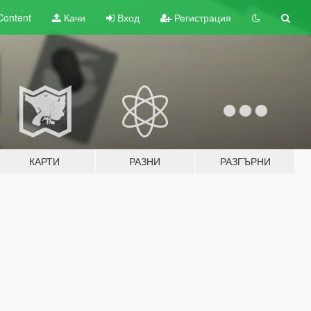
Content
Качи
Вход
Регистрация
КАРТИ
РАЗНИ
РАЗГЪРНИ