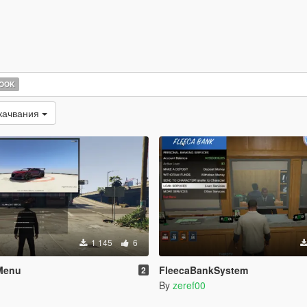
HOOK
качвания
1 145
6
Menu
FleecaBankSystem
2
By
zeref00