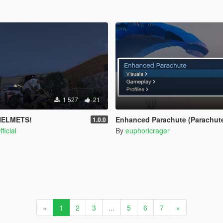
1 527
21
HELMETS!
Enhanced Parachute (Parachute
1.0.0
ficial
By
euphoricrager
«
1
2
3
...
5
6
7
»