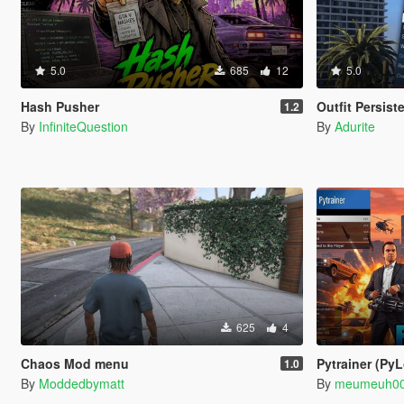
5.0
685
12
5.0
Hash Pusher
Outfit Persist
1.2
By
InfiniteQuestion
By
Adurite
625
4
Chaos Mod menu
Pytrainer (Py
1.0
By
Moddedbymatt
By
meumeuh0