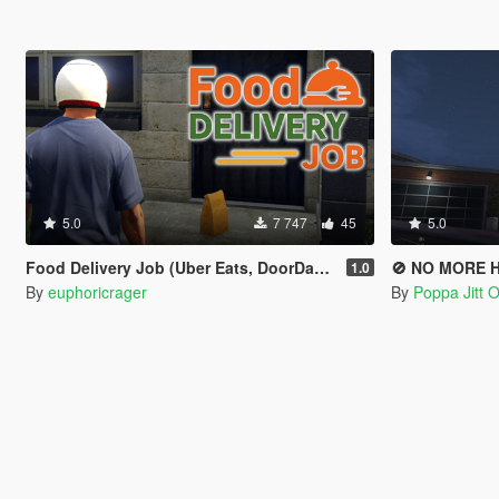
5.0
7 747
45
5.0
Food Delivery Job (Uber Eats, DoorDash driver)
🚫 NO MORE 
1.0
By
euphoricrager
By
Poppa Jitt Of