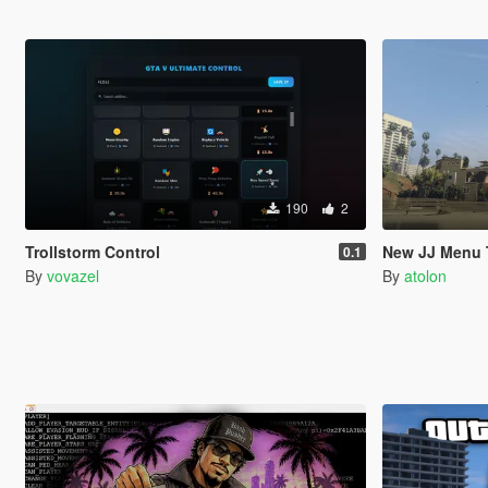
190
2
Trollstorm Control
New JJ Menu 
0.1
By
vovazel
By
atolon