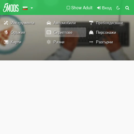
Show Adult
Вход
Инструменти
Автомобили
Пребоядисване
Оръжия
Скриптове
Персонажи
Карти
Разни
Разгърни