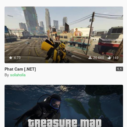
RECOMMENDED
Spider-Man Civil War/Homecoming Suit by
TheMadBreaker
Improved Spider-Man (Homecoming & Civil War) by
Spud
4.73
20 660
149
Phat Cam [.NET]
1.1
By
sollaholla