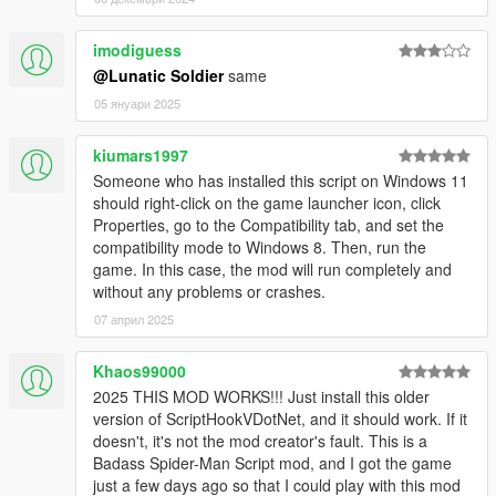
sense.
Press ContextMenu/M to change your super attack.
Press Numpad9 (configurable) to disable the mod.
imodiguess
Press O (configurable) to disable web shooters.
@Lunatic Soldier
same
Press Jump/Space to rebalance yourself wall falling or
05 януари 2025
ragdoll on the ground.
Press R/LightMelee when near & looking at a ped/vehicle
kiumars1997
to do a combo move (there are 3 initial combo moves)
Someone who has installed this script on Windows 11
should right-click on the game launcher icon, click
Properties, go to the Compatibility tab, and set the
CHANGES
compatibility mode to Windows 8. Then, run the
V2
game. In this case, the mod will run completely and
without any problems or crashes.
2.0
07 април 2025
Initial Release
2.1
Khaos99000
Add more combat settings to options.
2025 THIS MOD WORKS!!! Just install this older
Changed melee to require you to be looking in the
version of ScriptHookVDotNet, and it should work. If it
general direction of the entity you want to hit (so that you
doesn't, it's not the mod creator's fault. This is a
don't randomly punch something on accident)
Badass Spider-Man Script mod, and I got the game
(configurable)
just a few days ago so that I could play with this mod