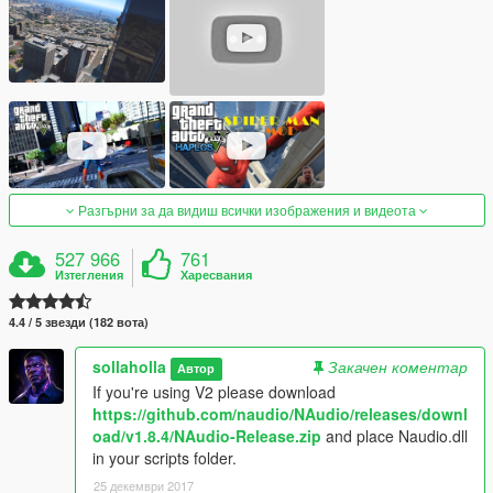
Разгърни за да видиш всички изображения и видеота
527 966
761
Изтегления
Харесвания
4.4 / 5 звезди (182 вота)
sollaholla
Закачен коментар
Автор
If you're using V2 please download
https://github.com/naudio/NAudio/releases/downl
oad/v1.8.4/NAudio-Release.zip
and place Naudio.dll
in your scripts folder.
25 декември 2017