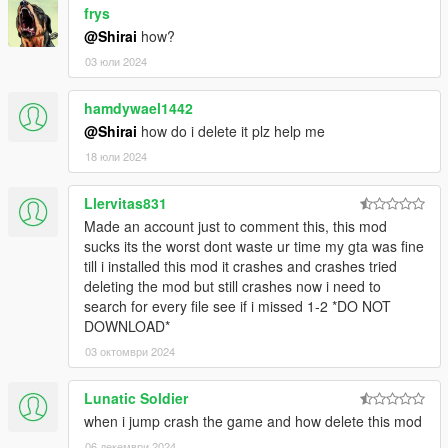
For controller users, you may want to change your
frys
parachute smoke button to a different one than A.
@Shirai
how?
03 юли 2024
CONTROLS V1
hamdywael1442
Tap Attack/LMB on the map (not objects) to grapple
@Shirai
how do i delete it plz help me
yourself towards that point.
Hold Attack/LMB on a ped, object, or vehicle then
18 юли 2024
release to grapple the enemy towards you. Remember
that you face the direction you want to throw them.
Llervitas831
Hold Attack/LMB on a ped, object, or vehicle then right
Made an account just to comment this, this mod
click on any part of the map (that's near the ped, object,
sucks its the worst dont waste ur time my gta was fine
or vehicle your web is attached to) to hang that object
till i installed this mod it crashes and crashes tried
from a web.
deleting the mod but still crashes now i need to
While in the air and near buildings hold down
search for every file see if i missed 1-2 *DO NOT
Jump/Space to start web swinging.
DOWNLOAD*
To wall climb press ContextButton/E when in front of the
surface of a building.
03 октомври 2024
Hold Jump/Space when your web is attached to a
vehicle, object, or ped to do a rodeo attack and swing
Lunatic Soldier
your enemies around.
when i jump crash the game and how delete this mod
Press SpecialAbility/CapsLock to start and disable spidey
06 декември 2024