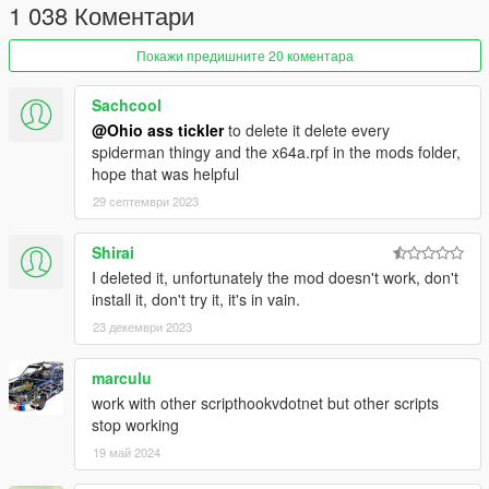
1 038 Коментари
[E] (Context) = Wall Crawl
[F] (Vehicle Enter) = Pickup Vehicles + [Left Mouse
Button] to throw, or [F] again to put them down.
Покажи предишните 20 коментара
[X] (Parachute Smoke) = Attach Web To an Entity.
[Caps Lock] (Special Attack) = Slow Motion (Spider
Sachcool
Sense).
@Ohio ass tickler
to delete it delete every
[Q] (Cover) = Use Special Ability (Disarm/Etc.)
spiderman thingy and the x64a.rpf in the mods folder,
[G] (Grenade) = Throw Grenade/Projectile
hope that was helpful
29 септември 2023
Misc
[R] (Reload)
Hold
= Swing on flying vehicles.
Shirai
I deleted it, unfortunately the mod doesn't work, don't
install it, don't try it, it's in vain.
Web Attachment Controls
(Controls While Web is
23 декември 2023
Attached to Entity)
[Left Mouse Button] (Attack) = Web Pull
marculu
[Space] (Jump) = Web Rodeo
work with other scripthookvdotnet but other scripts
[X] (Parachute Smoke) = Start Web Attachment / Attach
stop working
Entity to Map & Objects
19 май 2024