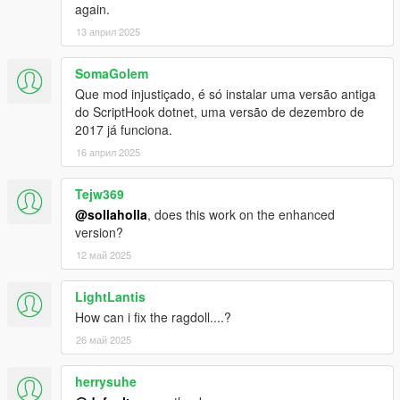
Removed automatic swing detach when you reach 90
again.
degrees (you can turn it back on in the settings).
13 април 2025
SomaGolem
V1
Que mod injustiçado, é só instalar uma versão antiga
do ScriptHook dotnet, uma versão de dezembro de
1.0a
2017 já funciona.
Fixed spider-sense not working.
16 април 2025
1.1
2 new super abilities. You can change abilities using the
Tejw369
"N" key.
@sollaholla
, does this work on the enhanced
Fixed some issues with crashing.
version?
Fixed a lot of really strange bugs, with jittering
12 май 2025
animations during wall climb, webs getting stuck on
players hand, etc.
LightLantis
Added full support for Julio's menu (so that keycodes will
How can i fix the ragdoll....?
not respond if his menu is being opened or closed).
Added support for Julio Green Goblin script (still a bit
26 май 2025
buggy check ini for some new values)
Added new configurable keys and other values to .ini file.
herrysuhe