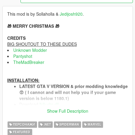
This mod is by Sollaholla &
Jedijosh920
.
🎁 MERRY CHRISTMAS 🎁
CREDITS
BIG SHOUTOUT TO THESE DUDES
Unknown Modder
Pantyshot
TheMadBreaker
INSTALLATION:
LATEST GTA V VERSION & prior modding knowledge
😡 ( I cannot and will not help you if your game
version is below 1180.1)
Download
NAudio.dll
and place it in your scripts folder.
Show Full Description
Install both the
Microsoft .NET Framework 4.6.1
(or
higher, so skip this on Windows 10) and the
Microsoft
ПЕРСОНАЖИ
.NET
SPIDERMAN
MARVEL
Visual C++ Redistributable Package for Visual Studio
FEATURED
2013 (x64)
.