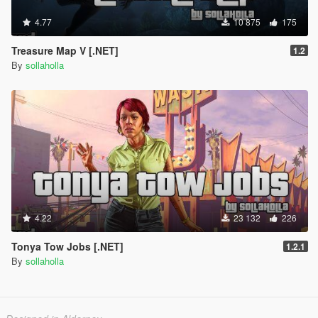
4.77
10 875
175
Treasure Map V [.NET]
1.2
By
sollaholla
4.22
23 132
226
Tonya Tow Jobs [.NET]
1.2.1
By
sollaholla