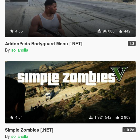
Added wall run.
Fixed invincibility glitch.
Added a force applied to the player after swinging so you
don't just fall.
4.55
96 008
442
1.2b1
Fixed velocity bug flinging character into air after web-
AddonPeds Bodyguard Menu [.NET]
1.3
swinging.
By
sollaholla
1.3
Added new combo ability, check controls for more info.
This includes car deformation (s/o to
@stillhere
for some
help on that).
Fixed rolling animation, should be much smoother now
and blend in with the players movement.
Made it easier to swing lower to the ground, whenever
you're low to the ground and after you jump just tap
space and you will do a quick swing.
Added NativeUI menu system to select abilities, since
4.54
1 921 542
2 809
people where requesting that.
Added a "chargeable" jump system. Hold space to
Simple Zombies [.NET]
1.0.2d
charge the jump and release when ready to jump.
By
sollaholla