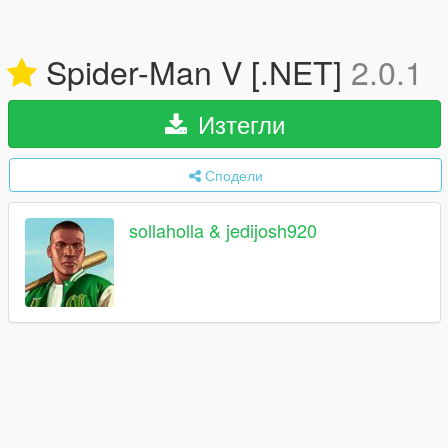
Spider-Man V [.NET]
2.0.1
Изтегли
Сподели
sollaholla & jedijosh920