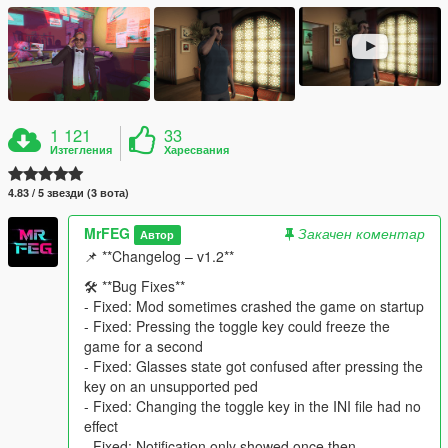
1 121
33
Изтегления
Харесвания
4.83 / 5 звезди (3 вота)
MrFEG
Закачен коментар
Автор
📌 **Changelog – v1.2**
🛠️ **Bug Fixes**
- Fixed: Mod sometimes crashed the game on startup
- Fixed: Pressing the toggle key could freeze the
game for a second
- Fixed: Glasses state got confused after pressing the
key on an unsupported ped
- Fixed: Changing the toggle key in the INI file had no
effect
- Fixed: Notification only showed once then