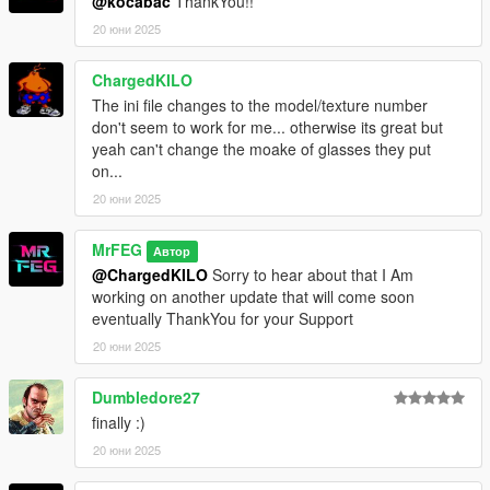
@kocabac
ThankYou!!
- Toggle between one-hand and two-hand animation in
`PutYoGlasses.ini`
20 юни 2025
🛠️ Bug Fixes
ChargedKILO
- Fixed an issue where `drawable` and `texture` values in
The ini file changes to the model/texture number
`PutYoGlasses.ini` were not applying
don't seem to work for me... otherwise its great but
- Config updates now apply correctly as expected
yeah can't change the moake of glasses they put
on...
20 юни 2025
MrFEG
Автор
@ChargedKILO
Sorry to hear about that I Am
working on another update that will come soon
eventually ThankYou for your Support
20 юни 2025
Dumbledore27
finally :)
20 юни 2025