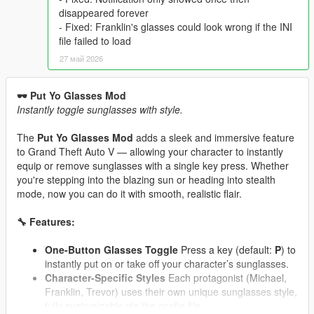
disappeared forever
- Fixed: Franklin's glasses could look wrong if the INI
file failed to load
27 май 2026
🕶️ Put Yo Glasses Mod
Instantly toggle sunglasses with style.
The
Put Yo Glasses Mod
adds a sleek and immersive feature
to Grand Theft Auto V — allowing your character to instantly
equip or remove sunglasses with a single key press. Whether
you're stepping into the blazing sun or heading into stealth
mode, now you can do it with smooth, realistic flair.
🔧 Features:
One-Button Glasses Toggle
Press a key (default:
P
) to
instantly put on or take off your character’s sunglasses.
Character-Specific Styles
Each protagonist (Michael,
Franklin, Trevor) uses their own unique sunglasses style,
fully customizable via the config file.