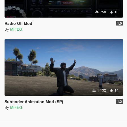
758
13
Radio Off Mod
1.0
By
MrFEG
1 132
14
Surrender Animation Mod (SP)
1.2
By
MrFEG