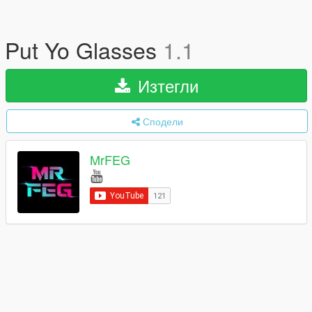
Put Yo Glasses
1.1
Изтегли
Сподели
MrFEG