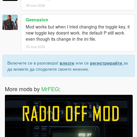
08 юни 2026
Geenaxion
Mod works but when I tried changing the toggle key, it
new toggle key doesnt work. the default P still work
even though its change in the ini file.
05 юли 2026
Включете се в разговора!
влезте
или се
регистрирайте
за
да можете да споделите своето мнение.
More mods by
MrFEG
: