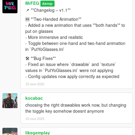
MrFEG
Автор
📌 **Changelog – v1.1**
🆕 **Two-Handed Animation**
- Added a new animation that uses **both hands** to
put on glasses
- More immersive and realistic
- Toggle between one-hand and two-hand animation
in `PutYoGlasses.ini`
🛠️ **Bug Fixes**
- Fixed an issue where `drawable` and `texture`
values in `PutYoGlasses.ini` were not applying
- Config updates now apply correctly as expected
23 юни 2025
kocabac
choosing the right drawables work now, but changing
the toggle key somehow doesnt anymore
23 юни 2025
likegemplay