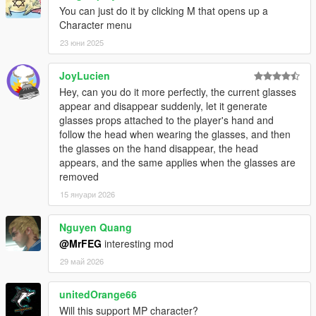
You can just do it by clicking M that opens up a
Character menu
23 юни 2025
JoyLucien
Hey, can you do it more perfectly, the current glasses
appear and disappear suddenly, let it generate
glasses props attached to the player's hand and
follow the head when wearing the glasses, and then
the glasses on the hand disappear, the head
appears, and the same applies when the glasses are
removed
15 януари 2026
Nguyen Quang
@MrFEG
interesting mod
29 май 2026
unitedOrange66
Will this support MP character?