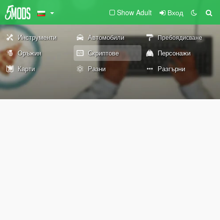
Show Adult
Вход
Инструменти
Автомобили
Пребоядисване
Оръжия
Скриптове
Персонажи
Карти
Разни
Разгърни