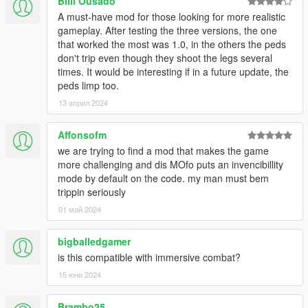
TWEAKING
Billi Ousado
A must-have mod for those looking for more realistic
There are already a lot of features enabled and tweaked for
gameplay. After testing the three versions, the one
out-of-the-box use, yet there are some features left untouched
that worked the most was 1.0, in the others the peds
which can be enabled in he ini. That said, if you just want to
don't trip even though they shoot the legs several
disable one or more features, set their respective values to 0.
times. It would be interesting if in a future update, the
Examples:
peds limp too.
To turn off the bleeding feature: set BleedWhenDying to
13 април 2024
0
To turn off the dying state features: set
Affonsofm
DyingMovementThreshold, DyingMovementThreshold2
we are trying to find a mod that makes the game
and DyingThreshold to 0
more challenging and dis MOfo puts an invencibillity
mode by default on the code. my man must bem
If you want to disable a feature which is based on chance, just
trippin seriously
set the chance value to 0.
01 май 2024
Examples:
To turn off the knocking the wind out of your opponents:
set KnockbackChance to 0
bigballedgamer
To turn off the chance of stumbling when shot in the leg:
is this compatible with immersive combat?
set StumbleChanceOneLeg and
15 юни 2024
StumbleChanceBothLegs to 0
Brambo25