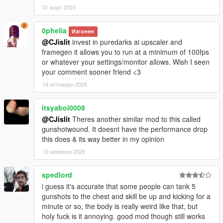
01 март 2025
0pheIia
Изгонен
@CJislit
invest in puredarks ai upscaler and
framegen it allows you to run at a minimum of 100fps
or whatever your settings/monitor allows. Wish I seen
your comment sooner friend <3
19 октомври 2025
itsyaboi0008
@CJislit
Theres another similar mod to this called
gunshotwound. It doesnt have the performance drop
this does & its way better in my opinion
10 ноември 2025
spedlord
i guess it's accurate that some people can tank 5
gunshots to the chest and skill be up and kicking for a
minute or so, the body is really weird like that, but
holy fuck is it annoying. good mod though still works