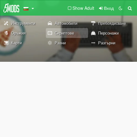
Show Adult
Вход
Инструменти
Автомобили
Пребоядисване
Оръжия
Скриптове
Персонажи
Карти
Разни
Разгърни