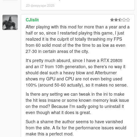
23 февруари 2025
CJislit
After playing with this mod for more than a year and a
half or so, since I restarted playing this game, I just
realized it is the culprit of totally thrashing my FPS
from 60 solid most of the the time to as low as even
27-30 in certain areas of the city.
It's pretty much absurd, since I have a RTX 2080ti
and an i7 from 10th generation, so there's no way it
should deal such a heavy blow and Afterburner
shows my GPU and CPU are not even being used
100% (around 50-60 actually), so it makes no sense.
Is there any setting we can tweak in the ini to make
the hit less insane or some known memory leak issue
on the mod? Because I'm sadly going to uninstall it
even though what it does is great.
Such a shame the author seems to have vanished
from the site. A fix for the performance issues would
make this a perfect mod.