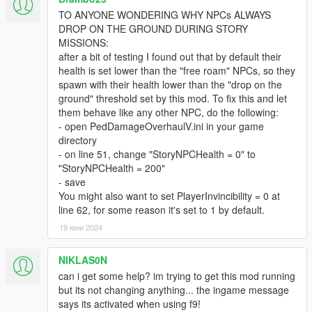
There are also many other features that can be activated and
TO ANYONE WONDERING WHY NPCs ALWAYS
tweaked in the ini - here are some examples:
DROP ON THE GROUND DURING STORY
NPCWeaponModifier (and many other damage
MISSIONS:
modifiers) -> makes NPCs do more or less damage,
after a bit of testing I found out that by default their
depending on what you set it to
health is set lower than the "free roam" NPCs, so they
BleedWhenShot -> enables a bleeding feature which
spawn with their health lower than the "drop on the
triggers when an NPC gets shot (so not the usual "bleed
ground" threshold set by this mod. To fix this and let
out when under x health" but consistent bleeding which
them behave like any other NPC, do the following:
is applied after the first hit of a bullet – the bleeding
- open PedDamageOverhaulV.ini in your game
chance and deducted health points can be set
directory
separately).
- on line 51, change "StoryNPCHealth = 0" to
"StoryNPCHealth = 200"
- save
The ini is full of values for those wanting to experiment a little.
You might also want to set PlayerInvincibility = 0 at
line 62, for some reason it's set to 1 by default.
One word of warning to tweakers: If the NPC health is set too
high, headshots might not be lethal anymore, unless they hit
19 юни 2024
the actual brain of the NPC (so a shot in the jaw would do more
damage than other body parts, but would not be an instant kill).
NIKLAS0N
Actual "brain-shots" are
can i get some help? im trying to get this mod running
always one-shot-kills, no matter the health.
but its not changing anything... the ingame message
says its activated when using f9!
KNOWN "ISSUES"