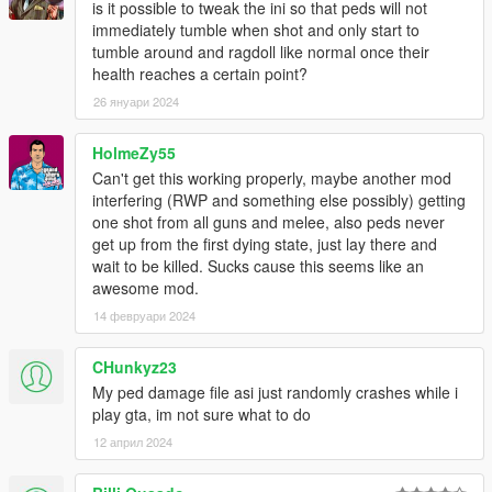
is it possible to tweak the ini so that peds will not
immediately tumble when shot and only start to
INSTALLATION
tumble around and ragdoll like normal once their
health reaches a certain point?
Download Alexander Blade's ScriptHook:
26 януари 2024
https://www.dev-c.com/gtav/scripthookv/
Extract the zip somewhere you want.
Go into the bin-folder and copy the Dinput8.dll and
HolmeZy55
ScriptHookV.dll into your GTA V installation directory
Can't get this working properly, maybe another mod
(where the exe of GTA V is).
interfering (RWP and something else possibly) getting
Download the zip file of this mod and extract it
one shot from all guns and melee, also peds never
somewhere you want.
get up from the first dying state, just lay there and
Take all the files from the folder
wait to be killed. Sucks cause this seems like an
(PedDamageOverhaulV.asi, PedDamageOverhaulV.ini)
awesome mod.
and put them into your GTA V installation directory
14 февруари 2024
(where the exe of GTA V is).
Start the game and have fun.
CHunkyz23
My ped damage file asi just randomly crashes while i
While in game, you can press F9 to check if the mod was
play gta, im not sure what to do
loaded correctly (F9 once to disable, then F9 again to re-
12 април 2024
enable the mod).