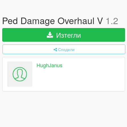
Ped Damage Overhaul V
1.2
Изтегли
Сподели
HughJanus