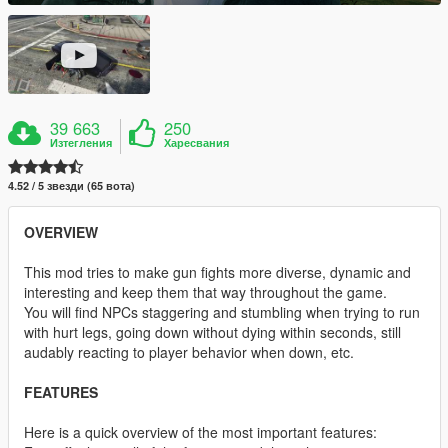
39 663
250
Изтегления
Харесвания
4.52 / 5 звезди (65 вота)
OVERVIEW
This mod tries to make gun fights more diverse, dynamic and
interesting and keep them that way throughout the game.
You will find NPCs staggering and stumbling when trying to run
with hurt legs, going down without dying within seconds, still
audably reacting to player behavior when down, etc.
FEATURES
Here is a quick overview of the most important features: