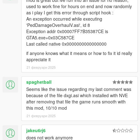
mod is great but ive run into an issue for no reason,
default).
used to work fine for hours on end and now randomly
Added new panicking system, which adds a small
as i play I get this error through script hook :
chance of NPCs surrendering or fleeing if the player is a
An exception occurred while executing
terminator in combat (can be configured in the ini).
'PedDamageOverhaulV.asi', id 8
Re-implemented NPC accuracy system (now more
Exception addr 0x00007FF7B35387CE is
complex and also random, can be configured in the ini).
GTA5.exe+0x03C587CE
Added parameters to the ini for configuring the audible
Last called native 0x0000000000000000
NPC reactions when they are in dying states.
if anyone knows what it means or how to fix it id really
appreciate it
The original "Ped Damage Overhaul" mod was created for Red
21 февруари 2025
Dead Redemption 2. This mod is a port.
Here is the original "modpage" (source code published there
spaghetball
also):
Seems like the issue regarding my last comment was
https://www.mod-rdr.com/forums/topic/189-ped-damage-
because of the file dxgi.asi which installed with NVE
overhaul/
after removing that file the game runs smooth with
this mod, 10/10 mod
21 февруари 2025
jakeu6rj6
does not work anymore