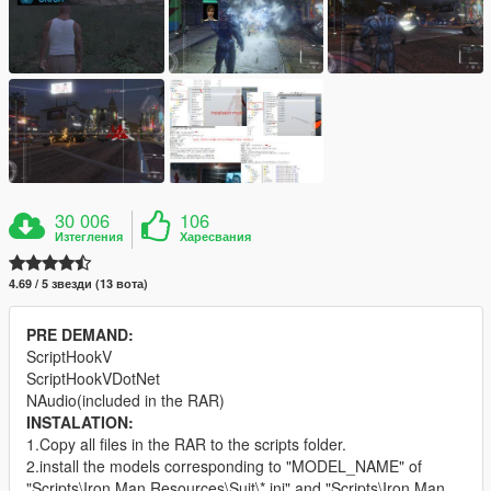
30 006
106
Изтегления
Харесвания
4.69 / 5 звезди (13 вота)
PRE DEMAND:
ScriptHookV
ScriptHookVDotNet
NAudio(included in the RAR)
INSTALATION:
1.Copy all files in the RAR to the scripts folder.
2.install the models corresponding to "MODEL_NAME" of
"Scripts\Iron Man Resources\Suit\*.ini" and "Scripts\Iron Man