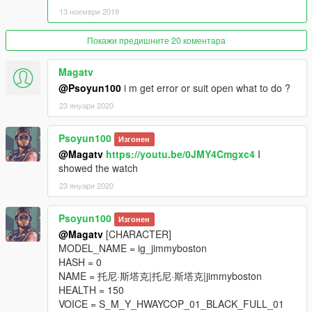
13 ноември 2019
Покажи предишните 20 коментара
Magatv
@Psoyun100
i m get error or suit open what to do ?
23 януари 2020
Psoyun100
Изгонен
@Magatv
https://youtu.be/0JMY4Cmgxc4
I
showed the watch
23 януари 2020
Psoyun100
Изгонен
@Magatv
[CHARACTER]
MODEL_NAME = ig_jimmyboston
HASH = 0
NAME = 托尼·斯塔克|托尼·斯塔克|jimmyboston
HEALTH = 150
VOICE = S_M_Y_HWAYCOP_01_BLACK_FULL_01