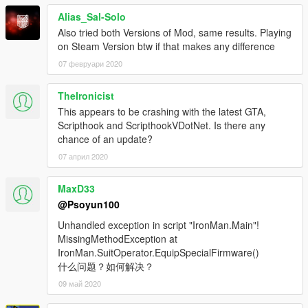
,FRIEND:true,LOCK_AUTO:true,LOCK_RANGE:200,S
Alias_Sal-Solo
CAN_VISION:false,NIGHT_VISION:false,THERMAL_
Also tried both Versions of Mod, same results. Playing
VISION:false,LIGHT:false,DIVE_MODE_AUTO:false,T
on Steam Version btw if that makes any difference
ARGET_DIST:false,RADAR_ZOOM:1,COMMUNICATI
ONS:true,WEAPON_CUSTOM:false,THRUSTER_CU
07 февруари 2020
STOM:false,LOCK_DURATION:15,STEALTH_MODE:f
alse
TheIronicist
CAN_FLIGHT = True
This appears to be crashing with the latest GTA,
APPEAR_ANIMATION = .,.,-1
Scripthook and ScripthookVDotNet. Is there any
NO_NEED_EQUIPPED = True
chance of an update?
NO_NEED_TO_CALL = True
07 април 2020
SPAWN_POSITION = 0,0,0
PLAY_FOOTSTEP = True
MAX_VISION = 100
MaxD33
COMPONENT_FOR_MASK_ON = -1,0
@Psoyun100
COMPONENT_FOR_AI_MASK_ON = -1,0
Unhandled exception in script "IronMan.Main"!
THRUSTER_1 = 500|57717|0,0,1|0,0,0|2|False|1
MissingMethodException at
THRUSTER_2 = 500|24806|0,0,1|0,0,0|2|False|2
IronMan.SuitOperator.EquipSpecialFirmware()
THRUSTER_3 =
什么问题？如何解决？
50|18905|-1,0,-0.5|0.1,0.03,0.07|1|False|3
THRUSTER_4 =
09 май 2020
50|57005|-1,0,0.5|0.1,0,-0.07|1|False|4