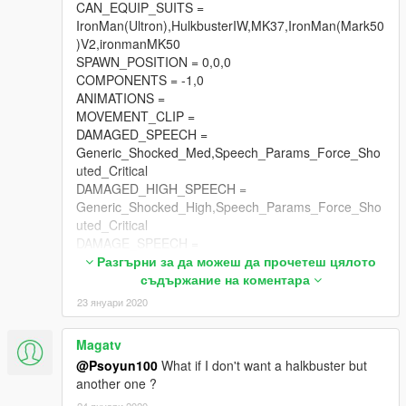
CAN_EQUIP_SUITS =
IronMan(Ultron),HulkbusterIW,MK37,IronMan(Mark50
)V2,ironmanMK50
SPAWN_POSITION = 0,0,0
COMPONENTS = -1,0
ANIMATIONS =
MOVEMENT_CLIP =
DAMAGED_SPEECH =
Generic_Shocked_Med,Speech_Params_Force_Sho
uted_Critical
DAMAGED_HIGH_SPEECH =
Generic_Shocked_High,Speech_Params_Force_Sho
uted_Critical
DAMAGE_SPEECH =
Blocked_Generic,Speech_Params_Force_Shouted_C
Разгърни за да можеш да прочетеш цялото
ritical
съдържание на коментара
KILL_SPEECH =
23 януари 2020
Fight,Speech_Params_Force_Shouted_Critical|Gene
ric_Bye,Speech_Params_Force_Shouted_Critical
Magatv
BIG_ACTION_SPEECH =
@Psoyun100
What if I don't want a halkbuster but
Challenge_Accepted_Generic,Speech_Params_Forc
another one ?
e_Shouted_Critical
APOLOGY_SPEECH =
24 януари 2020