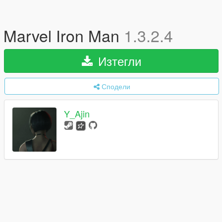
Marvel Iron Man
1.3.2.4
Изтегли
Сподели
Y_Ajin