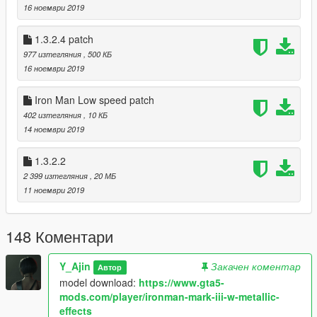
16 ноември 2019
1.3.2.4 patch
977 изтегляния
, 500 КБ
16 ноември 2019
Iron Man Low speed patch
402 изтегляния
, 10 КБ
14 ноември 2019
1.3.2.2
2 399 изтегляния
, 20 МБ
11 ноември 2019
148 Коментари
Y_Ajin
Закачен коментар
Автор
model download:
https://www.gta5-
mods.com/player/ironman-mark-iii-w-metallic-
effects