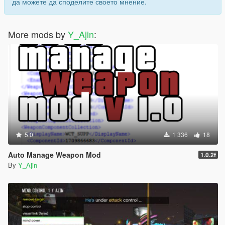
да можете да споделите своето мнение.
[UNI_BEAM]
DAMAGE = 500
More mods by
Y_Ajin
:
AMMO = 1000
DELAY = 200
DELAY2 = 400
BURST_FIRE_DELAY = 40
RELOADDDE_DELAY = 800
CAN_USE_UNDERWATER = False
ITEM_1 =
.|24818|0,0,0|0,0,0|0.09,0.0999,0|False|None
ITEM_2 =
ANIMATION_1 =
5.0
1 336
18
timetable@tracy@ig_9_11@,base_jimmy,49,-1,0|.,.
ANIMATION_2 =
Auto Manage Weapon Mod
1.0.2f
AUDIO_START = charge2|charge3|charge4
By
Y_Ajin
AUDIO_RELEASE = release3|release4_sp
AUDIO_LOOP = beam_loop3
AUDIO_END = shut_down4
[LASER]
DAMAGE = 300
AMMO = 1000