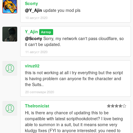
THRUSTER_5 =
Scorty
100|24818|0.01,0,0|0.05,-0.15,0.15|1|False|5
@Y_Ajin
update you mod pls
THRUSTER_6 =
10 август 2020
100|24818|0.01,0,0|0.05,-0.15,-0.15|1|False|6
THRUSTER_7 =
THRUSTER_PARTICLE = core,muz_pistol_fp
Y_Ajin
Автор
ADJUST_TYPE = 0,1
@Scorty
Sorry, my network can't pass cloudflare, so
VOİCE =
it can't be updated.
CAN_EQUIP_BY_PLAYER = False
11 август 2020
[PULSE_WAVE]
DAMAGE = 50
viruz02
AMMO = 999
this is not working at all i try everything but the script
DELAY = 400
is having problem can anyone fix the character and
DELAY2 = 400
the Suits..
BURST_FIRE_DELAY = 200
20 септември 2020
RELOADDDE_DELAY = 800
CAN_USE_UNDERWATER = False
ITEM_1 = .|18905|0,0,0|0,0,0|0,0,0|False|L
TheIronicist
ITEM_2 = .|57005|0,0,0|0,0,0|0,0,0|False|R
Hi, is there any chance of updating this to be
ITEM_3 =
compatible with latest scripthookdotnet? I love being
ANIMATION_1 =
able to summon in a suit, but it means some very
anim@mp_player_intincarsurrenderstd@ps@,idle_a_
kludgy fixes (FYI to anyone interested: you need to