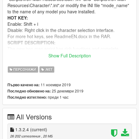
Resources\Character\*.ini".or modify the INI file "mode_name"
to the name of any model you have installed.
HOT KEY:
Enable: Shift + i
Disable: Right click in the character selection interface.
For more hot keys, see ReadmeEN.docx in the RAR.
SCRIPT DESCRIPTION:
The new iron man script has rich functions and complete
details. There are more than ten kinds of weapons. It can
Show Full Description
automatically scan and record NPC's information, automatically
lock the target, as well as super custom module, custom
ПЕРСОНАЖИ
.NET
character, custom message and custom suits. Come and
experience. Warning: AI is stupid. Don't expect anything.
11 ноември 2019
Първо качено на:
For details, please see ReadmeEN.docx in the RAR.
25 декември 2019
Последно обновено на:
UPDATE：
преди 1 час
Последно изтеглено:
1.0-1.3.1：
1.3.2.4: Optimize the UI structure, reduce the number of
pictures, and increase the number of frames(By the way,
All Versions
don't directly overwrite. You need to delete the files in the
folder to be overwritten first, which is the subdirectory of
course.);The replacement modifies the worldtoscreen
1.3.2.4
(current)
function.
26 202 изтегляния
, 20 МБ