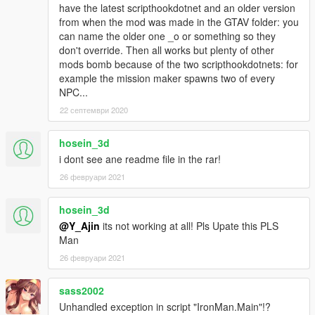
fp,49,-1,0|.,.
have the latest scripthookdotnet and an older version
ANIMATION_2 =
from when the mod was made in the GTAV folder: you
special_ped
@jerome
@monologue_2@monologue_2i
can name the older one _o or something so they
,iamyourtruesalvation_8,49,1,1,True|.,.
don't override. Then all works but plenty of other
ANIMATION_3 =
mods bomb because of the two scripthookdotnets: for
switch@franklin@cleaning_apt,001918_01_fras_v2_1
example the mission maker spawns two of every
_cleaning_apt_idle,49,-1,2|.,.
NPC...
ANIMATION_4 =
22 септември 2020
anim_casino_a@amb@casino@games@slots@ped_
female@engaged@01b@reacts@v01,reaction_good
hosein_3d
_var01,49,1,0,True|.,.
ANIMATION_5 =
i dont see ane readme file in the rar!
AUDIO_START = charge1
26 февруари 2021
AUDIO_RELEASE = release1
AUDIO_LOOP =
hosein_3d
AUDIO_END = shut_down4
@Y_Ajin
its not working at all! Pls Upate this PLS
[REPULSOR_RAY]
Man
DAMAGE = 100
26 февруари 2021
AMMO = 999
DELAY = 400
sass2002
DELAY2 = 400
BURST_FIRE_DELAY = 200
Unhandled exception in script "IronMan.Main"!?