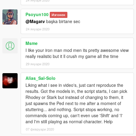
Apology_No_Trouble,Speech_Params_Force_Shoute
d_Critical Suit HulkbusterIW [SUIT]
Psoyun100
Изгонен
MODEL_NAME = HulkbusterIW
@Magatv
başka birtane sec
NAME = HulkbusterIW
24 януари 2020
VOICE = A_M_M_BUSINESS_01_WHITE_FULL_01
ARMOR = 10000
POWERING_UP = 300
Msme
RT_POWER = 3000
I like your iron man mod men its pretty awesome view
EMISSION = 300
really realistic but it ll crush my game all the time
SUPER_SPEED = 25
29 януари 2020
OXYGEN = 6000
WEAPONS =
Alias_Sal-Solo
PULSE_WAVE:pulse_wave,REPULSOR_RAY:REPUL
SOR_RAY,UNI_BEAM:uni_beam,LASER:laser,CANN
Liking what i see in video's, just cant reproduce the
ON:cannon,MISSILE:missile,MINI_CANNON:mini_can
results. Got the models in, the script starts, I can pick
non,FLARE:flare,MACHINE_GUN:machine_gun,FLA
Rhodey or Stark but instead of changing to them, it
ME_ARRESTER:flame_arrester,CURE_SPRAY:cure_
just spawns the Ped next to me after a moment of
spray,MANACLE:manacle,SMART_BOMB:smart_bom
stuttering... and nothing. Script stops working, no
b,ULTRON_HAND:ultron_hand
commands coming up, can't even use 'Shift' and 'I'
COMMANDS =
and I'm still playing as normal character. Help
RECORD_MESSAGE:true,DISPLAY_MESSAGE:true,
07 февруари 2020
CHOICE_PED:true,CHOICE_VEH:true,CIVILIAN:false