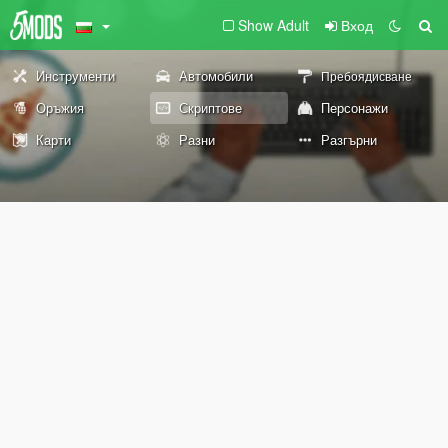
Show Adult
Вход
Инструменти
Автомобили
Пребоядисване
Оръжия
Скриптове
Персонажи
Карти
Разни
Разгърни