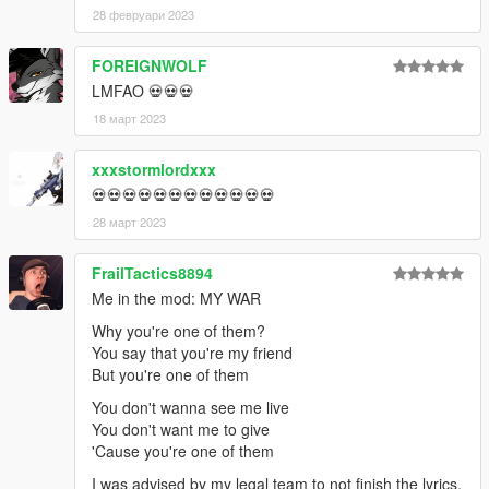
28 февруари 2023
FOREIGNWOLF
LMFAO 💀💀💀
18 март 2023
xxxstormlordxxx
💀💀💀💀💀💀💀💀💀💀💀💀
28 март 2023
FrailTactics8894
Me in the mod: MY WAR
Why you're one of them?
You say that you're my friend
But you're one of them
You don't wanna see me live
You don't want me to give
'Cause you're one of them
I was advised by my legal team to not finish the lyrics.