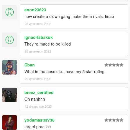
anon23623
now create a clown gang make them rivals. lmao
25 декември 2022
IgnacHabakuk
They're made to be killed
28 декември 2022
Cban
What in the absolute.. have my 5 star rating.
29 декември 2022
breez_certified
Oh nahhhh
12 февруари 2023
yodamaster738
target practice