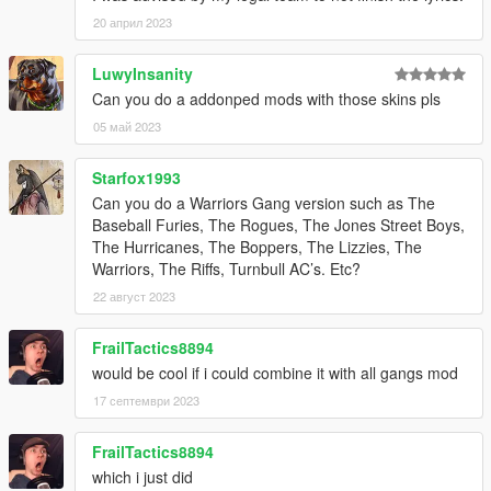
20 април 2023
LuwyInsanity
Can you do a addonped mods with those skins pls
05 май 2023
Starfox1993
Can you do a Warriors Gang version such as The
Baseball Furies, The Rogues, The Jones Street Boys,
The Hurricanes, The Boppers, The Lizzies, The
Warriors, The Riffs, Turnbull AC’s. Etc?
22 август 2023
FrailTactics8894
would be cool if i could combine it with all gangs mod
17 септември 2023
FrailTactics8894
which i just did