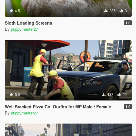
4.5
235
3
Sloth Loading Screens
1.0
By
puppymaster27
5.0
437
22
Well Stacked Pizza Co. Outfits for MP Male / Female
1.0
By
puppymaster27