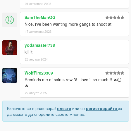
01 октомври 2023
SamTheManOG
Nice, i've been wanting more gangs to shoot at
17 декември 2023
yodamaster738
kill it
28 януари 2024
WolfFire23309
Reminds me of saints row 3! I love it so much!!! 🔥🐺
🔥
27 август 2025
Включете се в разговора!
влезте
или се
регистрирайте
за
да можете да споделите своето мнение.