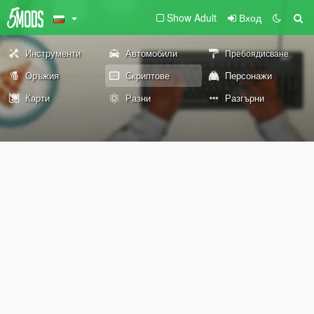
Show Adult
Вход
Инструменти
Автомобили
Пребоядисване
Оръжия
Скриптове
Персонажи
Карти
Разни
Разгърни