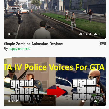
5.0
2 424
15
Simple Zombies Animation Replace
1.0
By
puppymaster27
4.92
831
16