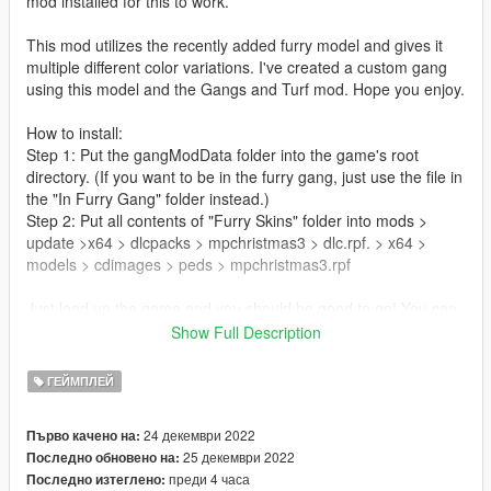
mod installed for this to work.
This mod utilizes the recently added furry model and gives it
multiple different color variations. I've created a custom gang
using this model and the Gangs and Turf mod. Hope you enjoy.
How to install:
Step 1: Put the gangModData folder into the game's root
directory. (If you want to be in the furry gang, just use the file in
the "In Furry Gang" folder instead.)
Step 2: Put all contents of "Furry Skins" folder into mods >
update >x64 > dlcpacks > mpchristmas3 > dlc.rpf. > x64 >
models > cdimages > peds > mpchristmas3.rpf
Just load up the game and you should be good to go! You can
either join the furries or go against them, it's up to you to
Show Full Description
decide
ГЕЙМПЛЕЙ
Update 1.1: Added 6 new color variations
- Red and Black
24 декември 2022
Първо качено на:
- Purple and Lime
25 декември 2022
Последно обновено на:
- Pink and Teal
преди 4 часа
Последно изтеглено:
- Beige