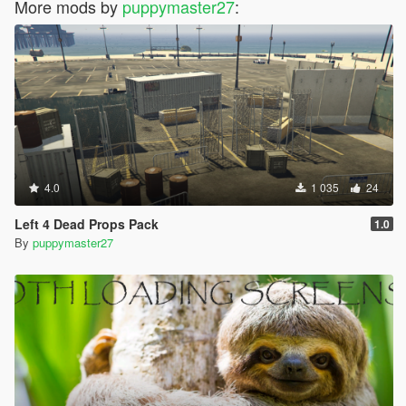
More mods by
puppymaster27
:
4.0
1 035
24
Left 4 Dead Props Pack
1.0
By
puppymaster27