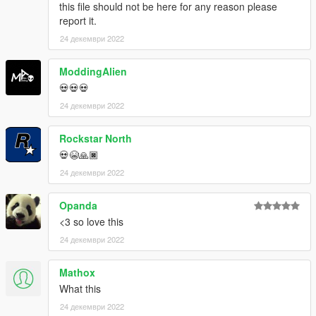
this file should not be here for any reason please
report it.
24 декември 2022
ModdingAlien
💀💀💀
24 декември 2022
Rockstar North
💀😭🙏🏿
24 декември 2022
Opanda
<3 so love this
24 декември 2022
Mathox
What this
24 декември 2022