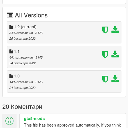
- Light Blue
- Dark Gray
All Versions
Update 1.2: Added 4 new color variations
- Oeange and Yellow
1.2
(current)
- Gold
843 изтегляния
, 3 МБ
- Green and Red
25 декември 2022
- Purple and Pink
1.1
641 изтегляния
, 3 МБ
24 декември 2022
1.0
149 изтегляния
, 2 МБ
24 декември 2022
20 Коментари
gta5-mods
This file has been approved automatically. If you think