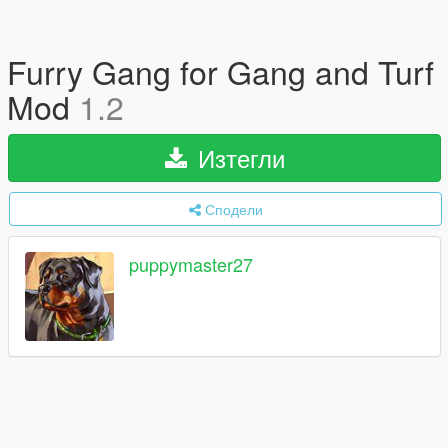
Furry Gang for Gang and Turf
Mod
1.2
Изтегли
Сподели
puppymaster27