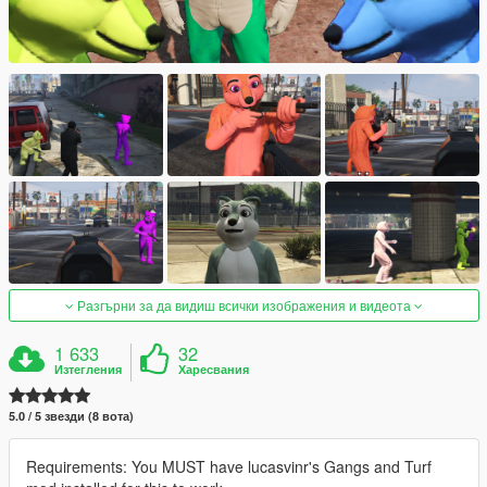
Разгърни за да видиш всички изображения и видеота
1 633
32
Изтегления
Харесвания
5.0 / 5 звезди (8 вота)
Requirements: You MUST have lucasvinr's Gangs and Turf