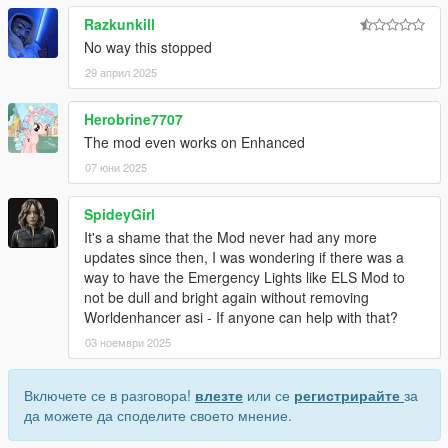
Razkunkill
No way this stopped
29 април 2025
Herobrine7707
The mod even works on Enhanced
07 юни 2025
SpideyGirl
It's a shame that the Mod never had any more
updates since then, I was wondering if there was a
way to have the Emergency Lights like ELS Mod to
not be dull and bright again without removing
Worldenhancer asi - If anyone can help with that?
03 ноември 2025
Включете се в разговора!
влезте
или се
регистрирайте
за
да можете да споделите своето мнение.