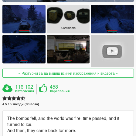
Разгърни за да видиш всички изображения и видеота
116 102
458
Изтегления
Харесвания
4.5 / 5 звезди (83 вота)
The bombs fell, and the world was fire, time passed, and it
turned to ice.
And then, they came back for more.