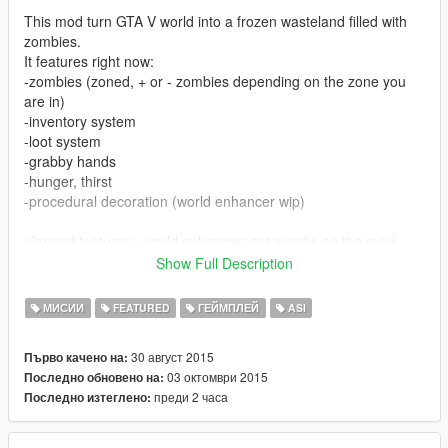
This mod turn GTA V world into a frozen wasteland filled with
zombies.
It features right now:
-zombies (zoned, + or - zombies depending on the zone you
are in)
-inventory system
-loot system
-grabby hands
-hunger, thirst
-procedural decoration (world enhancer wip)
planned features: -world enhancer: car wrecks on the road,
NPCs, outposts
Show Full Description
-more items
-vehicles
МИСИИ
FEATURED
ГЕЙМПЛЕЙ
ASI
-fivem compatibility (I need testers)
30 август 2015
Първо качено на:
The goal is to survive: You experience hunger and thirst:
03 октомври 2015
Последно обновено на:
You must find Containers, which when opened will give you a
преди 2 часа
Последно изтеглено:
set of items, including food (tip: the metro stations are a good
place to find loot)
You can then open your inventory (default key, F5, navigate