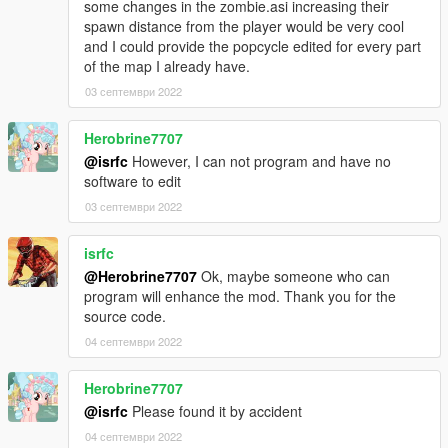
some changes in the zombie.asi increasing their
use them! They get destroyed if too many zombies try to attack
spawn distance from the player would be very cool
you. Fuel is not yet implemented.
and I could provide the popcycle edited for every part
0.3d: fuel support added. You can put fuel in your car by using
of the map I already have.
a petrol can and pressing E next to the car.
0.3d2: fixed car Ehancer bug
03 септември 2022
0.4: LARGE amount of bugfixes, vehicles now spawn.
0.4b: IMPORTANT BUGFIXES! PLEASE UPDATE TO THIS
Herobrine7707
VERSION IF YOU ARE ON 0.4!
@isrfc
However, I can not program and have no
0.4c: added player model selection (/!\ crash sometimes for no
software to edit
reasons)
03 септември 2022
There was a big bug that may cause you to loose your
inventory!
isrfc
@Herobrine7707
Ok, maybe someone who can
program will enhance the mod. Thank you for the
source code.
04 септември 2022
Herobrine7707
@isrfc
Please found it by accident
04 септември 2022