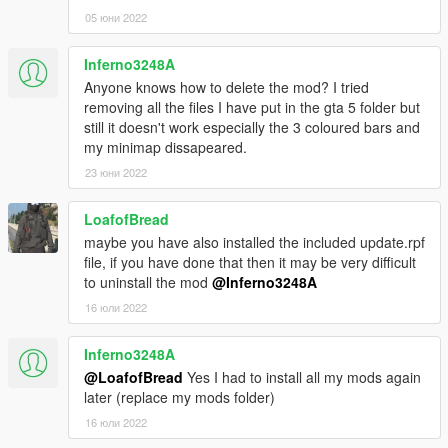
FALLING SNOW BUT ONE OR TWO GRAPHIC BUGS)use
05 юни 2022
openIV to place the file in the update folder structure in the
same position in the update/update.rpf package (in the
Inferno3248A
timecycle folder).
Anyone knows how to delete the mod? I tried
You need scripthookV to use this.
removing all the files I have put in the gta 5 folder but
still it doesn't work especially the 3 coloured bars and
Source: https://github.com/VynDragon/GTA-Stuffs (submit pull
my minimap dissapeared.
requests and detailed bug reports here)
23 юни 2022
If you encounter the message 'missing Zone: (somename)',
LoafofBread
please post a comment with the zone name and a description
maybe you have also installed the included update.rpf
of the surroundings.
file, if you have done that then it may be very difficult
If you encounter crashes or error, please report here.
to uninstall the mod
@Inferno3248A
Known issues:
16 юли 2022
-Lighting bug due to lights
Inferno3248A
@LoafofBread
Yes I had to install all my mods again
Updates:
later (replace my mods folder)
16 юли 2022
0.1b: added 2 missing Zones to the zone list, 'fixed' weapons
being a bit too hard to find.