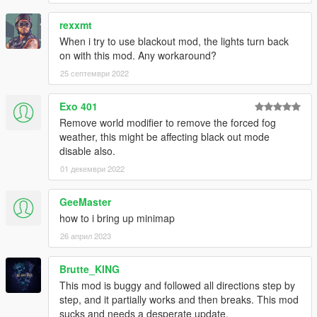
rexxmt
When i try to use blackout mod, the lights turn back
on with this mod. Any workaround?
25 септември 2022
Exo 401
Remove world modifier to remove the forced fog
weather, this might be affecting black out mode
disable also.
01 декември 2022
GeeMaster
how to i bring up minimap
26 април 2023
Brutte_KING
This mod is buggy and followed all directions step by
step, and it partially works and then breaks. This mod
sucks and needs a desperate update.