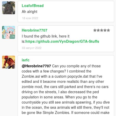
0.1c: added option "mulZombie" and readme.txt
LoafofBread
0.2: Added procedural generation of decorative car wrecks.
Ah alright
This was really fun to code!
18 юли 2022
0.2b: added most of the base for outposts and stuffs, only thing
left here is the npcs. Also made a github (which is a mess since
Herobrine7707
I have no idea on how to handle with visual studio and
windows). Added config options for the random car wreck
I found the github link, here it
density, as well as option for the future stuffs. Take a look at the
is:
https://github.com/VynDragon/GTA-Stuffs
new devMode possibilities (use insert, delete, and end keys
03 август 2022
when devMode is set to 1 in the config)
0.2c: removed bugs, created bugs, added crosshair to the
isrfc
sniper rifles
@Herobrine7707
Can you compile any of those
0.2d: added way to know amount of ammunition for a weapon,
codes with a few changes? I combined the
you can also drop ammo now. Added loot at Petrol station.
Zombie.asi with a a custom popcycle.dat that I've
Keep the videos coming guys!
edited and it beacme more realistic than any other
0.3: First base, vehicle light for blackout (stop using vehicles,
zombie mod, the cars still parked and there's no cars
they are not ready :/) DevMode key: suppr, Inser, End,
driving on the streets, I also decreased the ped
PageUp, PageDown, ini files are love, edit them. See video.
population in some areas. When you go to the
'Fixed' invisible zombie bug
countryside you still see animals spawning, if you dive
0.3b Added Random Respawn, made random cars more
in the ocean, the sea animals will still there, they'll not
random, fixes.
be gone like Simple Zombies. If someone could make
0.3c: Car support! They do not spawn alone yet, but you can