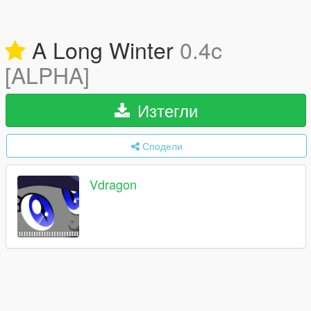
A Long Winter
0.4c
[ALPHA]
Изтегли
Сподели
Vdragon