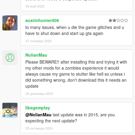
09 май 2023
austinhunter406
to many issues, when u die the game glitches and u
have to shut down and start up gta again
21 ноември 2023
NolianMau
Please BEWARE!! after installing this and trying it with
my other mods for a zombies experience it would
always cause my game to stutter like hell so unless i
did something wrong, don't download this it needs an
update
20 декември 2023
likegemplay
@NolianMau
last update was in 2015, are you
expecting the next update?
05 октомври 2024