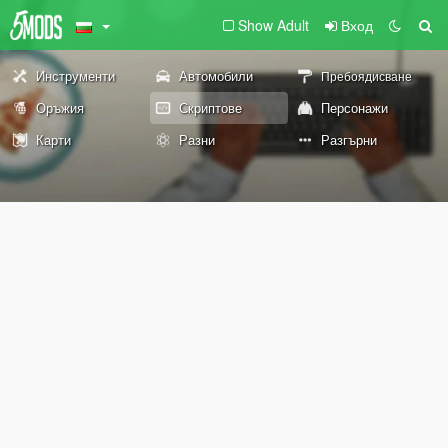
Show Adult
Вход
Инструменти
Автомобили
Пребоядисване
Оръжия
Скриптове
Персонажи
Карти
Разни
Разгърни