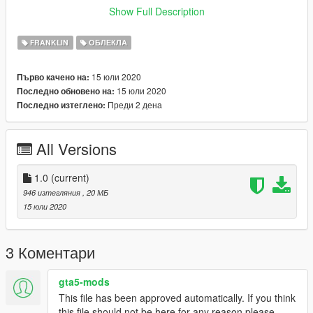
After install ^
Show Full Description
go to
FRANKLIN
ОБЛЕКЛА
mods/update/x64/dlcpacks/EMFsingleplayer/dlc.rpf/x64/stream
edpeds_players.rpf/player_one
15 юли 2020
Първо качено на:
Drag and drop the files into the folder.
15 юли 2020
Последно обновено на:
Преди 2 дена
Последно изтеглено:
All Versions
1.0
(current)
946 изтегляния
, 20 МБ
15 юли 2020
3 Коментари
gta5-mods
This file has been approved automatically. If you think
this file should not be here for any reason please