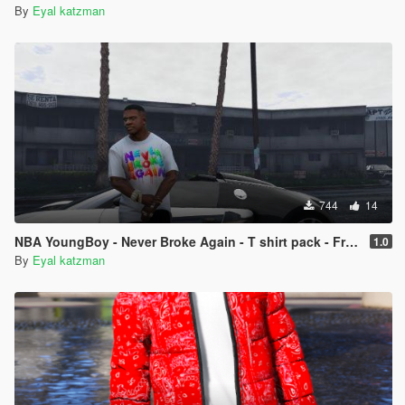
By
Eyal katzman
744
14
NBA YoungBoy - Never Broke Again - T shirt pack - Franklin
1.0
By
Eyal katzman