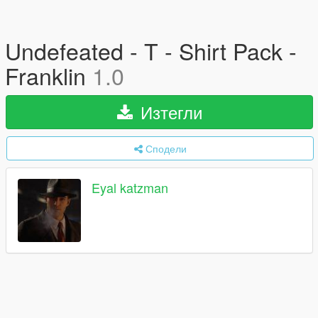
Undefeated - T - Shirt Pack -
Franklin
1.0
Изтегли
Сподели
Eyal katzman