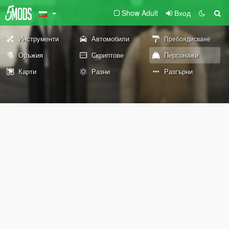
Show Adult
Вход
Инструменти
Автомобили
Пребоядисване
Оръжия
Скриптове
Персонажи
Карти
Разни
Разгърни