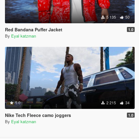
5 135
50
Red Bandana Puffer Jacket
1.0
By
Eyal katzman
5.0
2 215
34
Nike Tech Fleece camo joggers
1.0
By
Eyal katzman