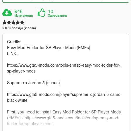
946
10
Изтегления
Харесвания
5.0 / 5 звезди (2 вота)
Credits:
Easy Mod Folder for SP Player Mods (EMFs)
LINK -
https://www.gta5-mods.com/tools/emfsp-easy-mod-folder-for-
sp-player-mods
Supreme x Jordan 5 (shoes)
https://www.gta5-mods.com/player/supreme-x-jordan-5-camo-
black-white
First, you need to install Easy Mod Folder for SP Player Mods
(EMFs) - https://www.gta5-mods.com/tools/emfsp-easy-mod-
folder-for-sp-player-mods