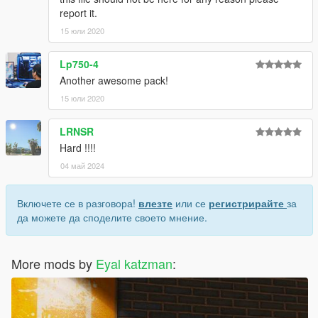
report it.
15 юли 2020
Lp750-4
Another awesome pack!
15 юли 2020
LRNSR
Hard !!!!
04 май 2024
Включете се в разговора!
влезте
или се
регистрирайте
за
да можете да споделите своето мнение.
More mods by
Eyal katzman
: