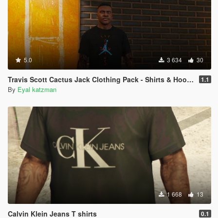
5.0
3 634
30
Travis Scott Cactus Jack Clothing Pack - Shirts & Hoodies - Franklin
1.1
By
Eyal katzman
1 668
13
Calvin Klein Jeans T shirts
0.1