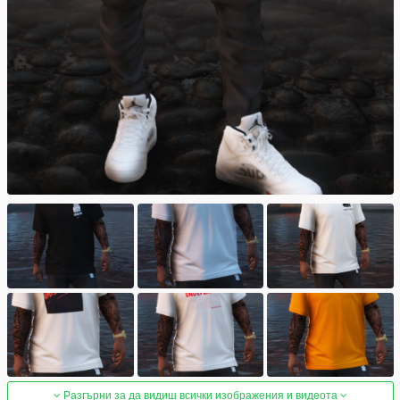
Разгърни за да видиш всички изображения и видеота