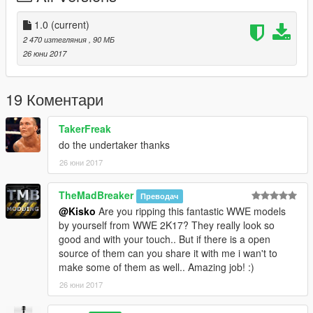
Installation:
1.0
(current)
2 470 изтегляния
, 90 МБ
- Using OpenIV go to this directory (Grand Theft Auto
26 юни 2017
V\x64v.rpf\models\cdimages\streamedpeds_mp.rpf\)
- Then delete the contents mp_m_niko_01
- Then drag and drop the contents of mp_m_niko_01
19 Коментари
- Then in the streamedpeds_mp.rpf drag and the .ymt file and
the .yft file
TakerFreak
do the undertaker thanks
26 юни 2017
TheMadBreaker
Преводач
@Kisko
Are you ripping this fantastic WWE models
by yourself from WWE 2K17? They really look so
good and with your touch.. But if there is a open
source of them can you share it with me i wan't to
make some of them as well.. Amazing job! :)
26 юни 2017