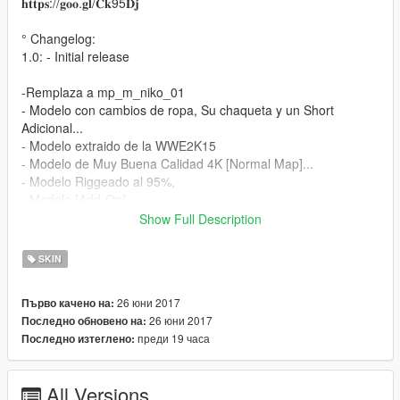
𝐡𝐭𝐭𝐩𝐬://𝐠𝐨𝐨.𝐠𝐥/𝐂𝐤95𝐃𝐣
° Changelog:
1.0: - Initial release
-Remplaza a mp_m_niko_01
- Modelo con cambios de ropa, Su chaqueta y un Short
Adicional...
- Modelo extraido de la WWE2K15
- Modelo de Muy Buena Calidad 4K [Normal Map]...
- Modelo Riggeado al 95%,
- Modelo [Add-On]...
Show Full Description
Instalación:
SKIN
- Utilizando OpenIV vaya a este directorio (Grand Theft Auto V
\ x64v.rpf \ models \ cdimages \ streamedpeds_mp.rpf \)
26 юни 2017
Първо качено на:
- A continuación, elimine el contenido de la carpeta
26 юни 2017
Последно обновено на:
mp_m_niko_01
преди 19 часа
Последно изтеглено:
- A continuación, arrastre y suelte el contenido en la carpeta
mp_m_niko_01
- A continuación, en el arrastre de streamedpeds_mp.rpf y el
All Versions
archivo .ymt y el archivo .yft