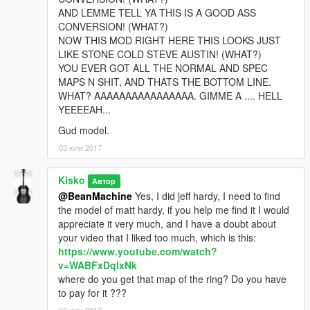
AND LEMME TELL YA THIS IS A GOOD ASS
CONVERSION! (WHAT?)
NOW THIS MOD RIGHT HERE THIS LOOKS JUST
LIKE STONE COLD STEVE AUSTIN! (WHAT?)
YOU EVER GOT ALL THE NORMAL AND SPEC
MAPS N SHIT, AND THATS THE BOTTOM LINE.
WHAT? AAAAAAAAAAAAAAAA. GIMME A .... HELL
YEEEEAH...
Gud model.
03 юли 2017
Kisko
Автор
@BeanMachine
Yes, I did jeff hardy, I need to find
the model of matt hardy, if you help me find it I would
appreciate it very much, and I have a doubt about
your video that I liked too much, which is this:
https://www.youtube.com/watch?
v=WABFxDqlxNk
where do you get that map of the ring? Do you have
to pay for it ???