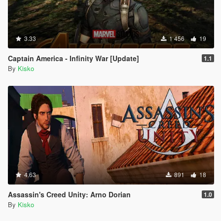
3.33
1 456
19
Captain America - Infinity War [Update]
1.1
By
Kisko
4.63
891
18
Assassin's Creed Unity: Arno Dorian
1.0
By
Kisko