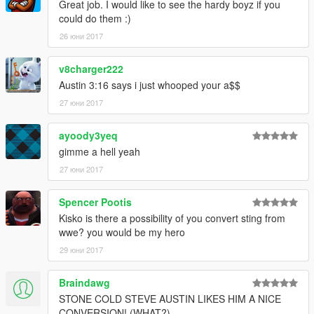
Great job. I would like to see the hardy boyz if you
could do them :)
26 юни 2017
v8charger222
Austin 3:16 says i just whooped your a$$
27 юни 2017
ayoody3yeq
gimme a hell yeah
27 юни 2017
Spencer Pootis
Kisko is there a possibility of you convert sting from
wwe? you would be my hero
29 юни 2017
Braindawg
STONE COLD STEVE AUSTIN LIKES HIM A NICE
CONVERSION! (WHAT?)