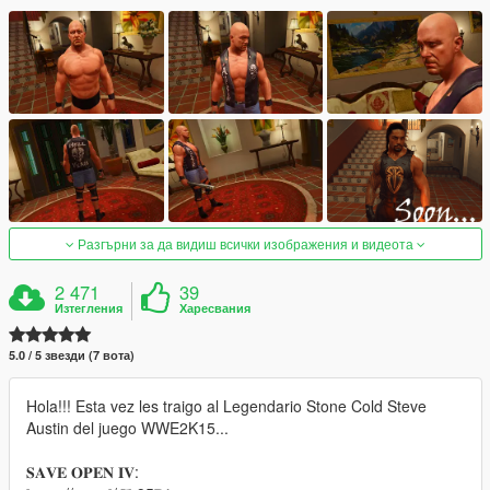
Разгърни за да видиш всички изображения и видеота
2 471
39
Изтегления
Харесвания
5.0 / 5 звезди (7 вота)
Hola!!! Esta vez les traigo al Legendario Stone Cold Steve
Austin del juego WWE2K15...
𝐒𝐀𝐕𝐄 𝐎𝐏𝐄𝐍 𝐈𝐕: