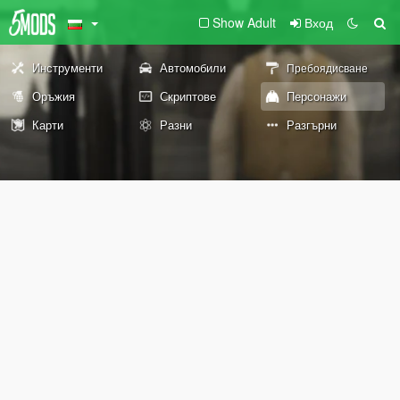
Show Adult
Вход
Инструменти
Автомобили
Пребоядисване
Оръжия
Скриптове
Персонажи
Карти
Разни
Разгърни