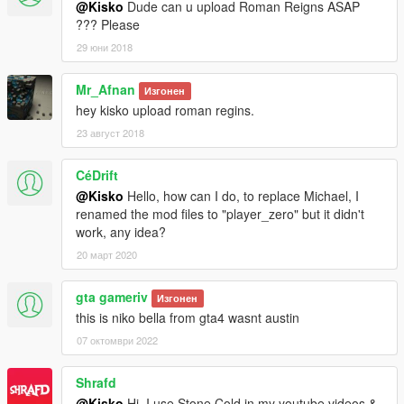
@Kisko
Dude can u upload Roman Reigns ASAP
??? Please
29 юни 2018
Mr_Afnan
Изгонен
hey kisko upload roman regins.
23 август 2018
CéDrift
@Kisko
Hello, how can I do, to replace Michael, I
renamed the mod files to "player_zero" but it didn't
work, any idea?
20 март 2020
gta gameriv
Изгонен
this is niko bella from gta4 wasnt austin
07 октомври 2022
Shrafd
@Kisko
Hi, I use Stone Cold in my youtube videos &