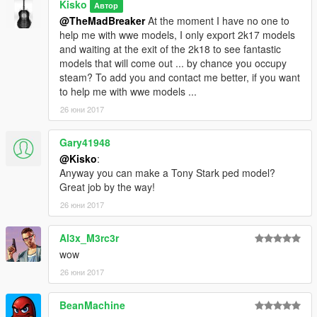
Kisko
Автор
@TheMadBreaker
At the moment I have no one to
help me with wwe models, I only export 2k17 models
and waiting at the exit of the 2k18 to see fantastic
models that will come out ... by chance you occupy
steam? To add you and contact me better, if you want
to help me with wwe models ...
26 юни 2017
Gary41948
@Kisko
:
Anyway you can make a Tony Stark ped model?
Great job by the way!
26 юни 2017
Al3x_M3rc3r
wow
26 юни 2017
BeanMachine