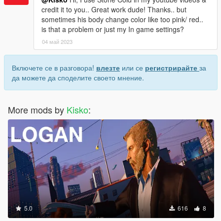
credit it to you.. Great work dude! Thanks.. but
sometimes his body change color like too pink/ red..
is that a problem or just my In game settings?
04 май 2023
Включете се в разговора!
влезте
или се
регистрирайте
за
да можете да споделите своето мнение.
More mods by
Kisko
:
5.0
616
8