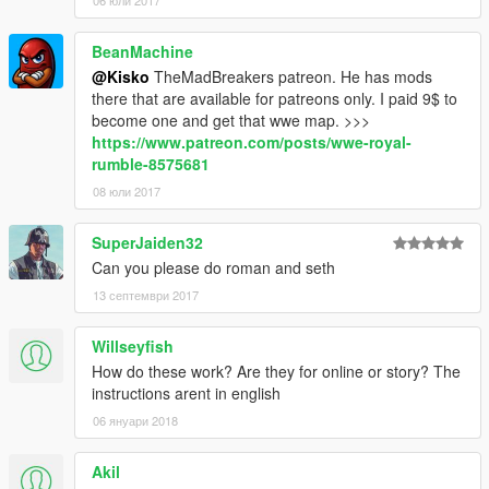
06 юли 2017
BeanMachine
@Kisko
TheMadBreakers patreon. He has mods
there that are available for patreons only. I paid 9$ to
become one and get that wwe map. >>>
https://www.patreon.com/posts/wwe-royal-
rumble-8575681
08 юли 2017
SuperJaiden32
Can you please do roman and seth
13 септември 2017
Willseyfish
How do these work? Are they for online or story? The
instructions arent in english
06 януари 2018
Akil