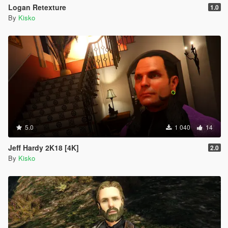
Logan Retexture
1.0
By
Kisko
5.0
1 040
14
Jeff Hardy 2K18 [4K]
2.0
By
Kisko