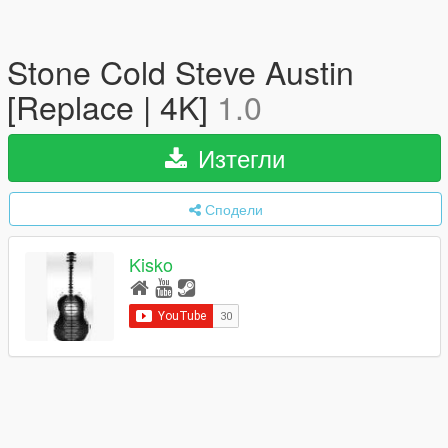
Stone Cold Steve Austin
[Replace | 4K]
1.0
Изтегли
Сподели
Kisko