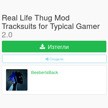
Real Life Thug Mod
Tracksuits for Typical Gamer
2.0
Изтегли
Сподели
BeeberIsBack