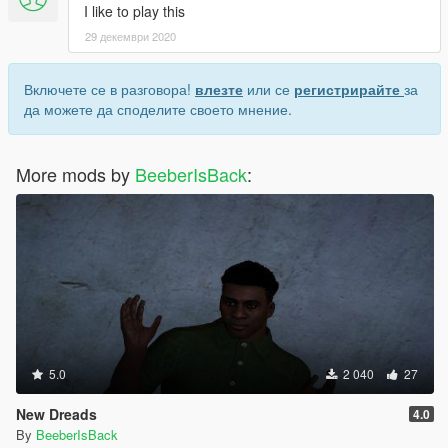
I like to play this
29 декември 2020
Включете се в разговора!
влезте
или се
регистрирайте
за
да можете да споделите своето мнение.
More mods by
BeeberIsBack
:
5.0
2 040
27
New Dreads
4.0
By
BeeberIsBack