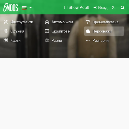
Show Adult
Вход
Инструменти
Автомобили
Пребоядисване
Оръжия
Скриптове
Персонажи
Карти
Разни
Разгърни