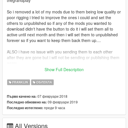
thegrandplay
So i removed a lot of my mods due to them being low quality or
poor rigging i tried to improve the ones i could and set the
others to unpublished so if any of the mods you wanted to
download didn't have the button to do it i will set them all to
active until next month and then i will set them to unpublished
forever so if you want to keep them back them up....
ALSO i have no issue with you sending them to each other
after they are gone but i will not be sending or publishing them
again
Show Full Description
If you enjoy my content and want to buy me an energy drink
consider donating via paypal
FRANKLIN
ОБЛЕКЛА
https://www.paypal.com/donate?
token=590oz4oGtGv2prVRLg6coz1Fkt8riUfQf7J4V0tAHESNPf
07 февруари 2018
Първо качено на:
bbrxynkVsGIeArlAn8eqSweiiaG7HUmxL4
09 февруари 2019
Последно обновено на:
преди 9 часа
Последно изтеглено:
All Versions