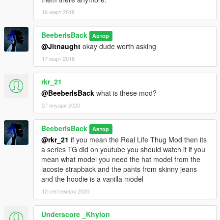
16 март 2018
BeeberIsBack
Автор
@Jitnaught
okay dude worth asking
17 март 2018
rkr_21
@BeeberIsBack
what is these mod?
27 януари 2020
BeeberIsBack
Автор
@rkr_21
if you mean the Real Life Thug Mod then its
a series TG did on youtube you should watch it if you
mean what model you need the hat model from the
lacoste strapback and the pants from skinny jeans
and the hoodie is a vanilla model
12 септември 2020
Underscore _Khylon