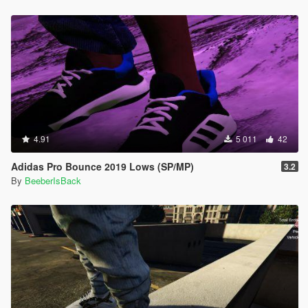
4.91
5 011
42
Adidas Pro Bounce 2019 Lows (SP/MP)
3.2
By
BeeberIsBack