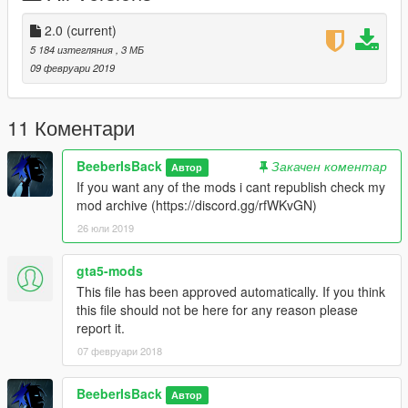
2.0
(current)
5 184 изтегляния
, 3 МБ
09 февруари 2019
11 Коментари
BeeberIsBack
Закачен коментар
Автор
If you want any of the mods i cant republish check my
mod archive (https://discord.gg/rfWKvGN)
26 юли 2019
gta5-mods
This file has been approved automatically. If you think
this file should not be here for any reason please
report it.
07 февруари 2018
BeeberIsBack
Автор