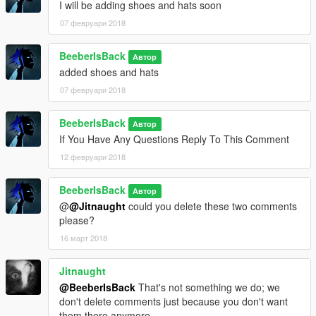
I will be adding shoes and hats soon
07 февруари 2018
BeeberIsBack
Автор
added shoes and hats
07 февруари 2018
BeeberIsBack
Автор
If You Have Any Questions Reply To This Comment
12 февруари 2018
BeeberIsBack
Автор
@
@Jitnaught
could you delete these two comments
please?
16 март 2018
Jitnaught
@BeeberIsBack
That's not something we do; we
don't delete comments just because you don't want
them there anymore.