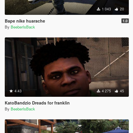
1 043
20
Bape nike huarache
1.0
By
BeeberIsBack
4.43
4 275
45
KatoBandzio Dreads for franklin
By
BeeberIsBack