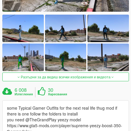
Разгърни за да видиш всички изображения и видеота
6 008
30
Изтегления
Харесвания
some Typical Gamer Outfits for the next real life thug mod if
there is one follow the folders to install
you need @TheGrandPlay yeezy model
https://www.gta5-mods.com/player/supreme-yeezy-boost-350-