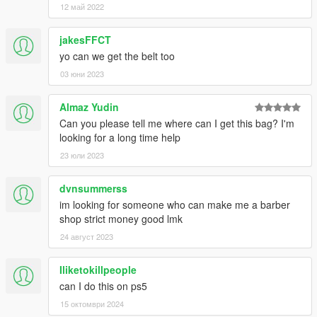
12 май 2022
jakesFFCT
yo can we get the belt too
03 юни 2023
Almaz Yudin
Can you please tell me where can I get this bag? I'm
looking for a long time help
23 юли 2023
dvnsummerss
im looking for someone who can make me a barber
shop strict money good lmk
24 август 2023
Iliketokillpeople
can I do this on ps5
15 октомври 2024