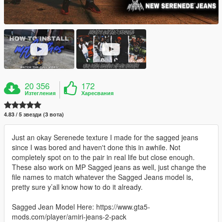
20 356
172
Изтегления
Харесвания
4.83 / 5 звезди (3 вота)
Just an okay Serenede texture I made for the sagged jeans
since I was bored and haven't done this in awhile. Not
completely spot on to the pair in real life but close enough.
These also work on MP Sagged jeans as well, just change the
file names to match whatever the Sagged Jeans model is,
pretty sure y’all know how to do it already.
Sagged Jean Model Here: https://www.gta5-
mods.com/player/amiri-jeans-2-pack