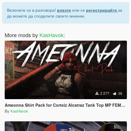
Включете се в разговора!
влезте
или се
регистрирайте
за
да можете да споделите своето мнение.
More mods by
KasHavok
:
2 277
38
Ameonna Shirt Pack for Corteiz Alcatraz Tank Top MP FEMALE
By
KasHavok