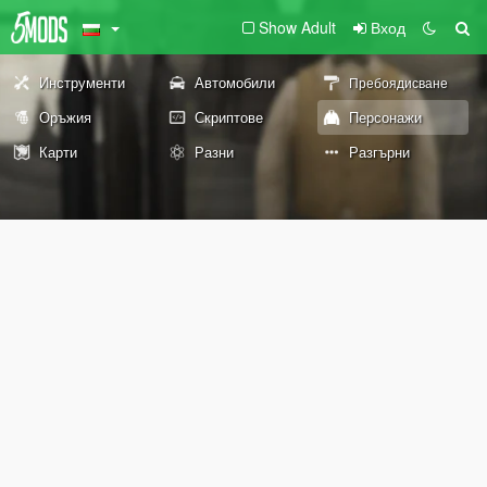
Show Adult
Вход
Инструменти
Автомобили
Пребоядисване
Оръжия
Скриптове
Персонажи
Карти
Разни
Разгърни