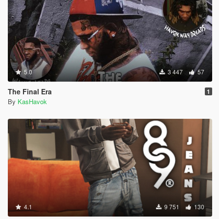
5.0
3 447
57
The Final Era
1
By
KasHavok
4.1
9 751
130