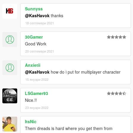
Sunnyss
@KasHavok
thanks
18 септември 2021
30Gamer
Good Work
20 септември 2021
Anxietii
@KasHavok
how do i put for multiplayer character
15 януари 2022
LSGamer93
Nice.!!
23 януари 2022
ItsNic
Them dreads is hard where you get them from