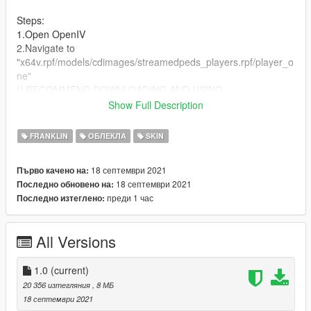
Steps:
1.Open OpenIV
2.Navigate to
"x64v.rpf/models/cdimages/streamedpeds_players.rpf/player_o
ne"
(I RECOMMEND DOWNLOADING AND USING
EMFSINGLEPLAYER FOLDER!)
Show Full Description
(HMU on Discord @ KasHavok#3719 for anything else in the
FRANKLIN
ОБЛЕКЛА
SKIN
pic you see that you want)
18 септември 2021
Първо качено на:
18 септември 2021
Последно обновено на:
преди 1 час
Последно изтеглено:
All Versions
1.0
(current)
20 356 изтегляния
, 8 МБ
18 септември 2021