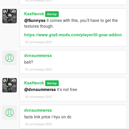
18 септември 2021
KasHavok
Автор
@Sunnyss
it comes with this, you’ll have to get the
textures though.
https://www.gta5-mods.com/player/lil-gnar-addon
18 септември 2021
dvnsummerss
belt?
18 септември 2021
KasHavok
Автор
@dvnsummerss
it’s not free
18 септември 2021
dvnsummerss
facts lmk price i hyu on dc
18 септември 2021