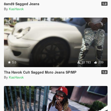
8and9 Sagged Jeans
1.0
By
KasHavok
5.0
33 783
239
Tha Havok Cult Sagged Moto Jeans SP/MP
1.0
By
KasHavok