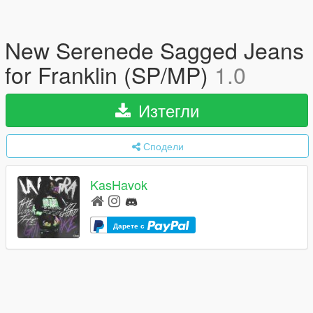
New Serenede Sagged Jeans
for Franklin (SP/MP)
1.0
Изтегли
Сподели
KasHavok
Дарете с