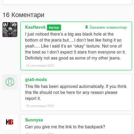
16 Коментари
KasHavok
Закачен коментар
Автор
I just noticed there’s a big ass black hole at the
bottom of the jeans but….I don’t feel like fixing it so
yeah…. Like i said it’s an “okay” texture. Not one of
the best so I don’t expect 5 stars from everyone on it.
Definitely not ass good as some of my other jeans.
18 септември 2021
gta5-mods
This file has been approved automatically. If you think
this file should not be here for any reason please
report it.
18 септември 2021
Sunnyss
Can you give me the link to the backpack?