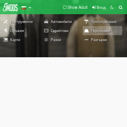
Show Adult
Вход
Инструменти
Автомобили
Пребоядисване
Оръжия
Скриптове
Персонажи
Карти
Разни
Разгърни