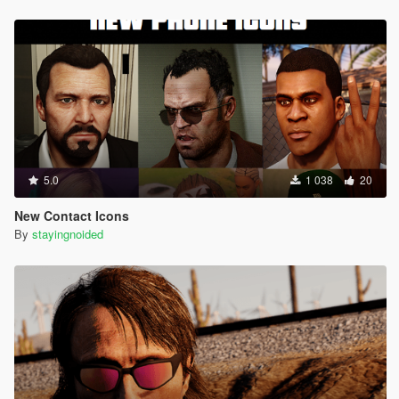
5.0
1 038
20
New Contact Icons
By
stayingnoided