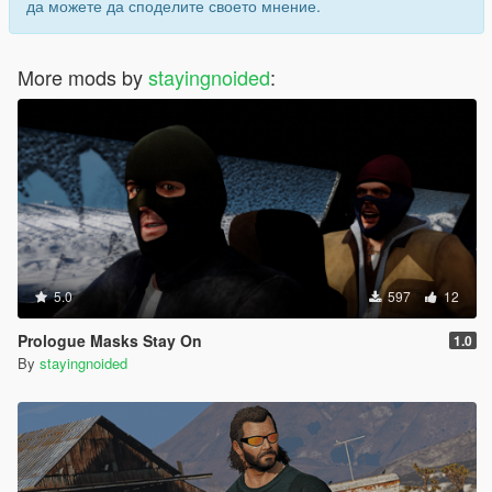
да можете да споделите своето мнение.
More mods by
stayingnoided
:
5.0
597
12
Prologue Masks Stay On
1.0
By
stayingnoided