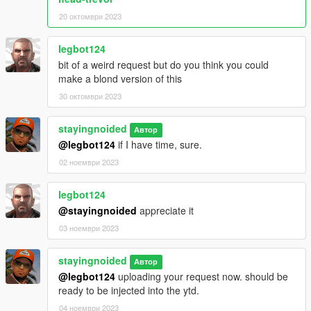
20 октомври 2023
legbot124
bit of a weird request but do you think you could
make a blond version of this
30 октомври 2023
stayingnoided
Автор
@legbot124
if I have time, sure.
02 ноември 2023
legbot124
@stayingnoided
appreciate it
03 ноември 2023
stayingnoided
Автор
@legbot124
uploading your request now. should be
ready to be injected into the ytd.
04 ноември 2023