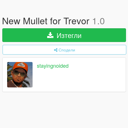
New Mullet for Trevor
1.0
Изтегли
Сподели
stayingnoided