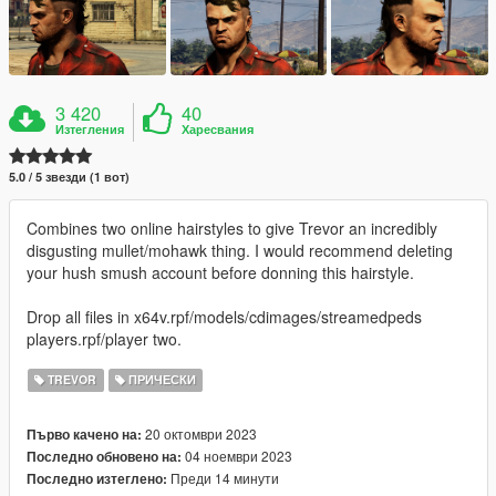
3 420
40
Изтегления
Харесвания
5.0 / 5 звезди (1 вот)
Combines two online hairstyles to give Trevor an incredibly
disgusting mullet/mohawk thing. I would recommend deleting
your hush smush account before donning this hairstyle.
Drop all files in x64v.rpf/models/cdimages/streamedpeds
players.rpf/player two.
TREVOR
ПРИЧЕСКИ
20 октомври 2023
Първо качено на:
04 ноември 2023
Последно обновено на:
Преди 14 минути
Последно изтеглено: