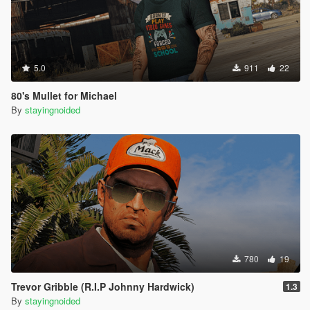
5.0
911
22
80's Mullet for Michael
By
stayingnoided
780
19
Trevor Gribble (R.I.P Johnny Hardwick)
1.3
By
stayingnoided