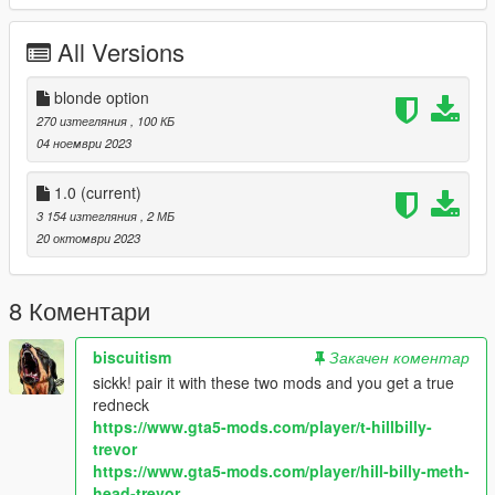
All Versions
blonde option
270 изтегляния
, 100 КБ
04 ноември 2023
1.0
(current)
3 154 изтегляния
, 2 МБ
20 октомври 2023
8 Коментари
biscuitism
Закачен коментар
sickk! pair it with these two mods and you get a true
redneck
https://www.gta5-mods.com/player/t-hillbilly-
trevor
https://www.gta5-mods.com/player/hill-billy-meth-
head-trevor