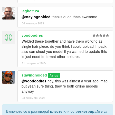
legbot124
@stayingnoided
thanks dude thats awesome
04 ноември 2023
voodoodres
Welded these together and have them working as
single hair piece. do you think I could upload in pack.
also can shoot you model if ya wanted to update this
id just need to format other textures.
11 февруари 2025
stayingnoided
Автор
@voodoodres
hey, this was almost a year ago lmao
but yeah sure thing. they're both online models
anyway
23 декември 2025
Включете се в разговора!
влезте
или се
регистрирайте
за