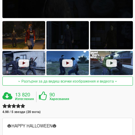
Разгърни за да видиш всички изображения и видеота
13 820
90
Изтегления
Харесвания
4.98 / 5 звезди (20 вота)
🎃HAPPY HALLOWEEN🎃