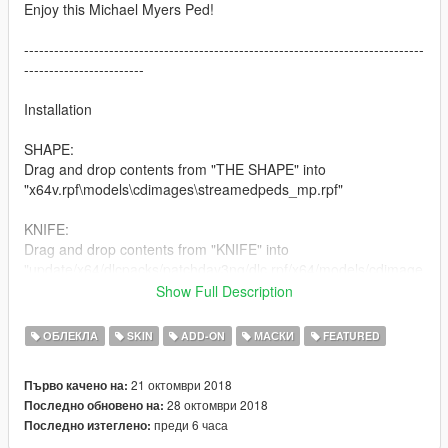
Enjoy this Michael Myers Ped!
--------------------------------------------------------------------------------
------------------------
Installation
SHAPE:
Drag and drop contents from "THE SHAPE" into
"x64v.rpf\models\cdimages\streamedpeds_mp.rpf"
KNIFE:
Drag and drop contents from "KNIFE" into
"update/x64/dlcpacks/patchday3ng/dlc.rpf/x64/models/cdimage
s/weapons.rpf"
Show Full Description
--------------------------------------------------------------------------------
ОБЛЕКЛА
SKIN
ADD-ON
МАСКИ
FEATURED
------------------------
21 октомври 2018
Първо качено на:
Changelog:
28 октомври 2018
Последно обновено на:
1.0 Initial Release (Possible rigging updates in future)
преди 6 часа
Последно изтеглено:
1.0.1 Slightly fixed the gap in between lowr and uppr body.