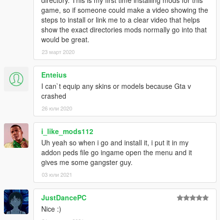
directory. This is my first time installing mods for this
game, so if someone could make a video showing the
steps to install or link me to a clear video that helps
show the exact directories mods normally go into that
would be great.
23 март 2020
Enteius
I can`t equip any skins or models because Gta v
crashed
26 юли 2020
i_like_mods112
Uh yeah so when i go and install it, i put it in my
addon peds file go ingame open the menu and it
gives me some gangster guy.
03 юли 2021
JustDancePC
Nice :)