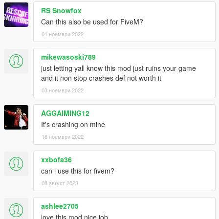
RS Snowfox
Can this also be used for FiveM?
01 ноември 2022
mikewasoski789
just letting yall know this mod just ruins your game
and it non stop crashes def not worth it
03 ноември 2022
AGGAIMING12
It's crashing on mine
18 ноември 2022
xxbofa36
can i use this for fivem?
08 август 2023
ashlee2705
love this mod nice job