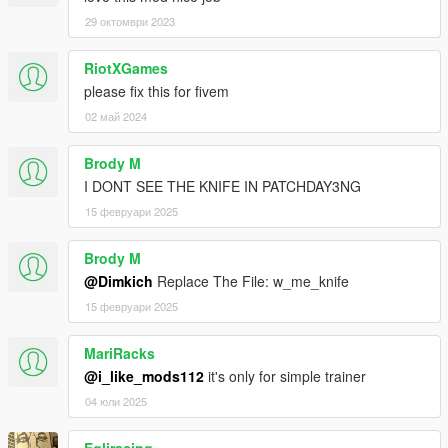
29 октомври 2023
RiotXGames
please fix this for fivem
02 май 2024
Brody M
I DONT SEE THE KNIFE IN PATCHDAY3NG
15 февруари 2025
Brody M
@Dimkich
Replace The File: w_me_knife
15 февруари 2025
MariRacks
@i_like_mods112
it's only for simple trainer
04 юли 2025