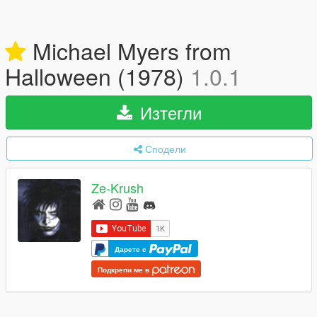
Michael Myers from
Halloween (1978)
1.0.1
Изтегли
Сподели
Ze-Krush
Дарете с
Подкрепи ме в