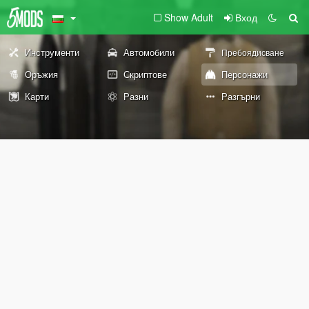
Show Adult
Вход
Инструменти
Автомобили
Пребоядисване
Оръжия
Скриптове
Персонажи
Карти
Разни
Разгърни