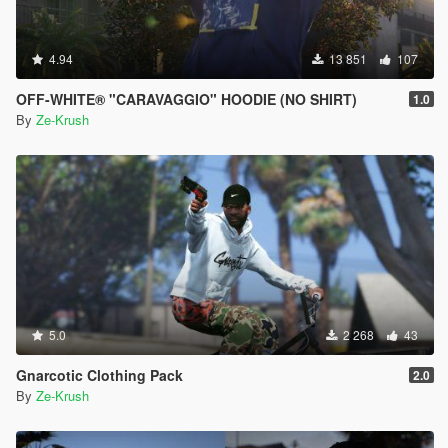
4.94
13 851
107
OFF-WHITE® "CARAVAGGIO" HOODIE (NO SHIRT)
1.0
By
Ze-Krush
5.0
2 268
43
Gnarcotic Clothing Pack
2.0
By
Ze-Krush