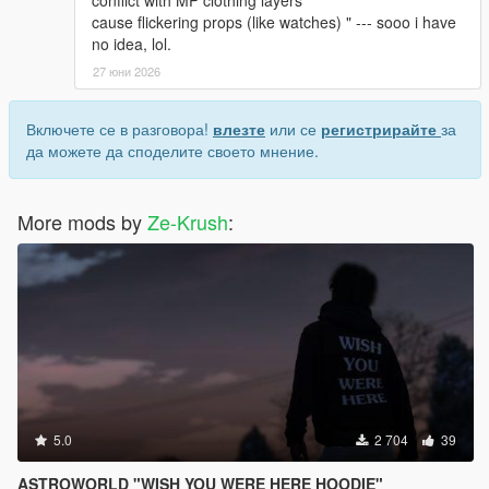
conflict with MP clothing layers
cause flickering props (like watches) " --- sooo i have
no idea, lol.
27 юни 2026
Включете се в разговора!
влезте
или се
регистрирайте
за
да можете да споделите своето мнение.
More mods by
Ze-Krush
:
5.0
2 704
39
ASTROWORLD "WISH YOU WERE HERE HOODIE"