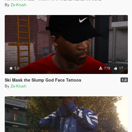
By
Ze-Krush
5.0
779
17
Ski Mask the Slump God Face Tattoos
1.0
By
Ze-Krush