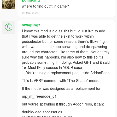
Egliracing
where to find outfit in game?
23 май 2026
swagtingz
I know this mod is old as shit but I'd just like to add
that I was able to get the skin to work within
pedselector but for some reason, there's flickering
wrist-watches that keep spawning and de-spawning
around the character. Like three of them. Not entirely
sure why this happens. I'm also new to this so it's
probably something I'm doing. Asked GPT and it said
"🔥 Most likely causes in YOUR case
1. You’re using a replacement ped inside AddonPeds
This is VERY common with “The Shape” mods.
If the model was designed as a replacement for:
mp_m_freemode_01
but you're spawning it through AddonPeds, it can:
double-load accessories