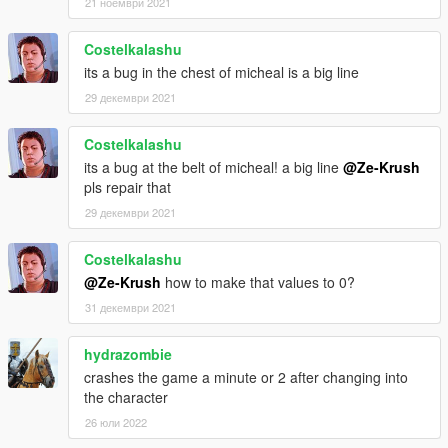
21 ноември 2021
Costelkalashu
its a bug in the chest of micheal is a big line
29 декември 2021
Costelkalashu
its a bug at the belt of micheal! a big line
@Ze-Krush
pls repair that
29 декември 2021
Costelkalashu
@Ze-Krush
how to make that values to 0?
31 декември 2021
hydrazombie
crashes the game a minute or 2 after changing into
the character
26 юли 2022