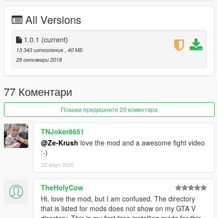
--------------------------------------------------------------------------------
------------------------
All Versions
CREDITS:
Ze-Krush | (Conversion process)
1.0.1
(current)
Behaviour Digital Inc. | Original Model Design
13 343 изтегляния
, 40 МБ
28 октомври 2018
77 Коментари
Покажи предишните 20 коментара
TNJoker8651
@Ze-Krush
love the mod and a awesome fight video
:-)
22 март 2020
TheHolyCow
Hi, love the mod, but I am confused. The directory
that is listed for mods does not show on my GTA V