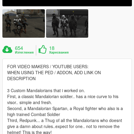
654
18
Изтегления
Харесвания
FOR VIDEO MAKERS / YOUTUBE USERS:
WHEN USING THE PED / ADDON, ADD LINK ON
DESCRIPTION
3 Custom Mandalorians that i worked on.
First, a classic Mandalorian soldier.. has a nice curve to his
visor.. simple and fresh.
Second, a Mandalorian Spartan, a Royal fighter who also is a
high trained Combat Soldier
Third, Redpunk... a Thug of all the Mandalorians who doesnt
give a damn about rules..expect for one.. not to remove the
helmet! This is the way!