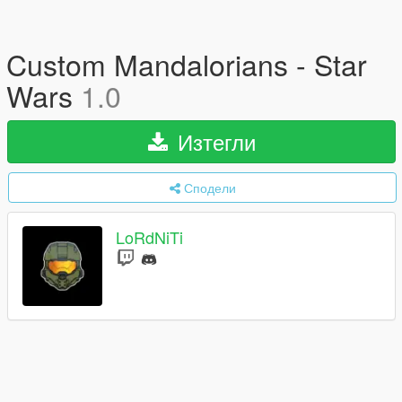
Custom Mandalorians - Star
Wars
1.0
Изтегли
Сподели
LoRdNiTi