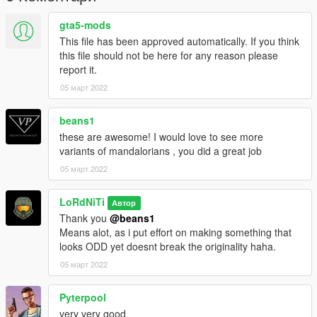
gta5-mods
This file has been approved automatically. If you think
this file should not be here for any reason please
report it.
05 март 2022
beans1
these are awesome! I would love to see more
variants of mandalorians , you did a great job
05 март 2022
LoRdNiTi
Автор
Thank you
@beans1
Means alot, as i put effort on making something that
looks ODD yet doesnt break the originality haha.
05 март 2022
Pyterpool
very very good