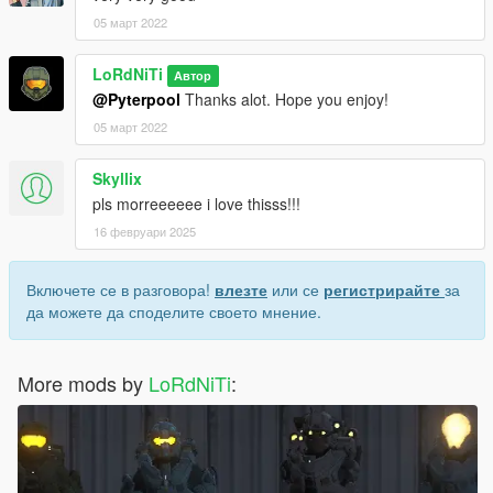
05 март 2022
LoRdNiTi
Автор
@Pyterpool
Thanks alot. Hope you enjoy!
05 март 2022
Skyllix
pls morreeeeee i love thisss!!!
16 февруари 2025
Включете се в разговора!
влезте
или се
регистрирайте
за
да можете да споделите своето мнение.
More mods by
LoRdNiTi
: