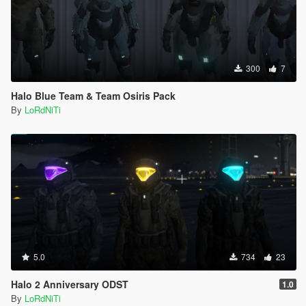
300
7
Halo Blue Team & Team Osiris Pack
By
LoRdNiTi
5.0
734
23
Halo 2 Anniversary ODST
1.0
By
LoRdNiTi