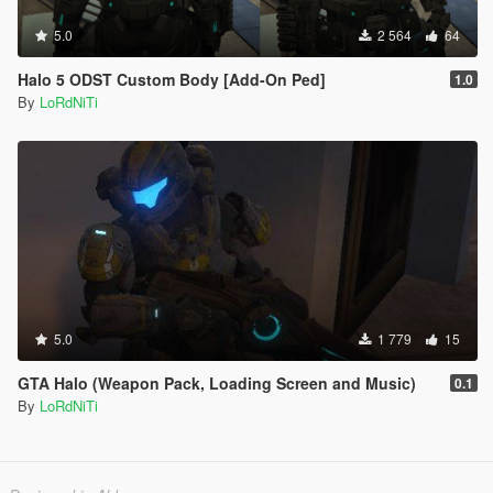
5.0
2 564
64
Halo 5 ODST Custom Body [Add-On Ped]
1.0
By
LoRdNiTi
5.0
1 779
15
GTA Halo (Weapon Pack, Loading Screen and Music)
0.1
By
LoRdNiTi