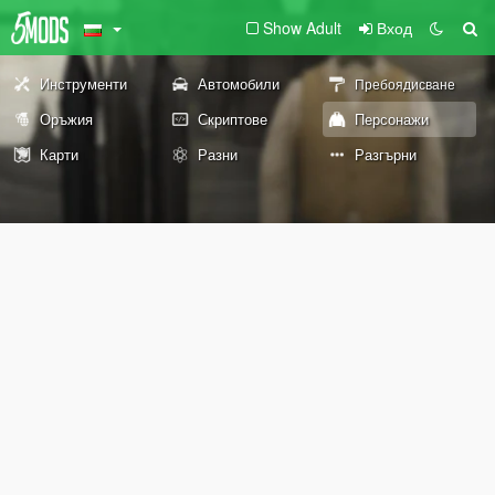
Show Adult
Вход
Инструменти
Автомобили
Пребоядисване
Оръжия
Скриптове
Персонажи
Карти
Разни
Разгърни