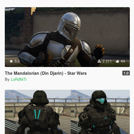
5.0
2 311
44
The Mandalorian (Din Djarin) - Star Wars
1.0
By
LoRdNiTi