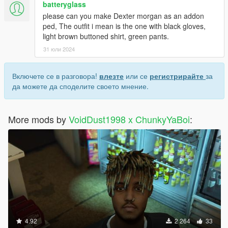
batteryglass
please can you make Dexter morgan as an addon
ped, The outfit i mean is the one with black gloves,
light brown buttoned shirt, green pants.
31 юли 2024
Включете се в разговора!
влезте
или се
регистрирайте
за
да можете да споделите своето мнение.
More mods by
VoidDust1998 x ChunkyYaBoi
:
4.92
2 264
33