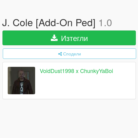
J. Cole [Add-On Ped]
1.0
Изтегли
Сподели
VoidDust1998 x ChunkyYaBoi