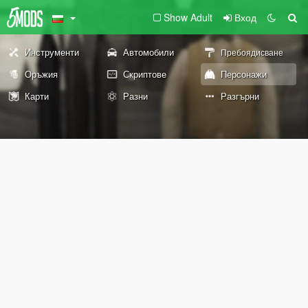
Show Adult
Вход
Инструменти
Автомобили
Пребоядисване
Оръжия
Скриптове
Персонажи
Карти
Разни
Разгърни