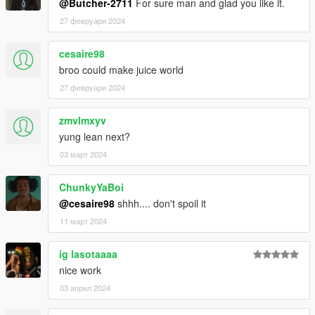
@Butcher-2711
For sure man and glad you like it.
27 февруари 2024
cesaire98
broo could make juice world
27 февруари 2024
zmvlmxyv
yung lean next?
03 март 2024
ChunkyYaBoi
@cesaire98
shhh.... don't spoil it
11 март 2024
ig lasotaaaa
nice work
03 април 2024