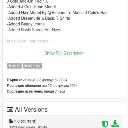
J Cole Add-On Ped 1.0
-Added J Cole Head Model
-Added Hair Model By @Butcher To Match J Cole's Hair
-Added Dreamville & Basic T-Shirts
-Added Baggy Jeans
-Added Basic Shoes For Now
Installation Instructions:
- Unzip File
- Drag and Drop files into your Addon Peds DLC using OpenIV
Show Full Description
(mods/update/x64/dlcpacks/addonpeds/dlc/peds.rpf)
- Open AddonPeds Editor as a Administrator
SKIN
ADD-ON
- Create a New Ped as:
Cole, Male, True, Click on Add Ped, Press on Rebuild
23 февруари 2024
Първо качено на:
25 февруари 2024
Последно обновено на:
Credits:
преди 7 часа
Последно изтеглено:
@Butcher : Providing Hair Model
@Chunkyyahboi : Texture Mapping Hair/ Advice & Help On
Mod
All Versions
1.0
(current)
1 201 изтегляния
, 60 МБ