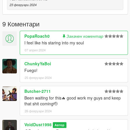
23 февруари 2024
9 Коментари
PopaRoach0
Закачен коментар
I feel like his staring into my soul
07 април 2024
ChunkyYaBoi
Fuego!
25 февруари 2024
Butcher-2711
Been waiting for this🔥 good work my guys and keep
that shit coming🫡
26 февруари 2024
VoidDust1998
Автор