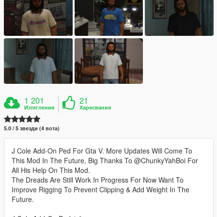
1 201
21
Изтегления
Харесвания
5.0 / 5 звезди (4 вота)
J Cole Add-On Ped For Gta V. More Updates Will Come To
This Mod In The Future, Big Thanks To @ChunkyYahBoi For
All His Help On This Mod.
The Dreads Are Still Work In Progress For Now Want To
Improve Rigging To Prevent Clipping & Add Weight In The
Future.