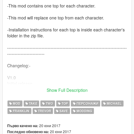
-This mod contains one top for each character.
-This mod will replace one top from each character.
-Installation instructions for each top is inside each character's
folder in the zip file.
--------------------------------------------------------------------------------
-------------------------
Changelog:-
V1.0
Initial release.
Show Full Description
V1.1
Fixed issue where an emblem/decal would appear on top of
MOD
TAKE
TWO
TOP
ПЕРСОНАЖИ
MICHAEL
the Take Two logo on Michael's T-shirt if you buy the T-shirt
FRANKLIN
TREVOR
SAVE
MODDING
from Binco. To fix this issue, Just install the
"decl_diff_010_c_uni.ytd" file that I added in the zip file to:-
20 юни 2017
Първо качено на:
GTAV\mods\x64v.rpf\models\cdimages\streamedpeds_players.r
20 юни 2017
Последно обновено на: