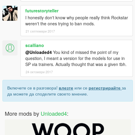
futurestoryteller
I honestly don't know why people really think Rockstar
weren't the ones trying to ban mods.
21 септември 2017
scalliano
@Unloaded4
You kind of missed the point of my
question, I meant a version for the models for use in
SP via trainers. Actually thought that was a given tbh.
24 октомври 2017
Включете се в разговора!
влезте
или се
регистрирайте
за
да можете да споделите своето мнение.
More mods by
Unloaded4
: