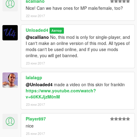
scalliano
Nice! Can we have ones for MP male/female, too?
22 юни 2017
Unloaded4
Автор
@scalliano
No, this mod is only for single-player, and
I can't make an online version of this mod. All types of
mods can't be used online, and if you use mods
online, you will get banned.
23 юни 2017
lalalagp
@Unloaded4
made a video on this skin for franklin
https://www.youtube.com/watch?
v=60KKJjzM0nM
23 юни 2017
Player897
nice
25 юни 2017