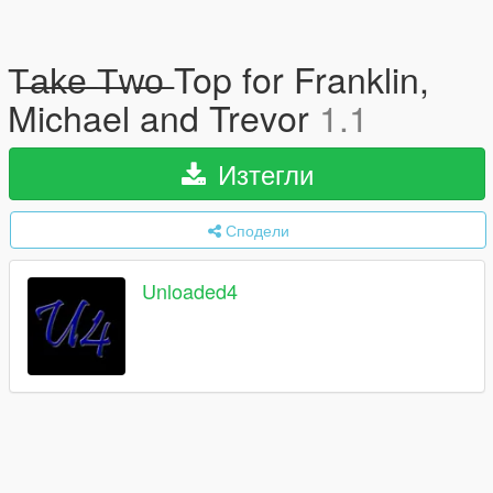
T̶a̶k̶e̶ ̶T̶w̶o̶ Top for Franklin,
Michael and Trevor
1.1
Изтегли
Сподели
Unloaded4