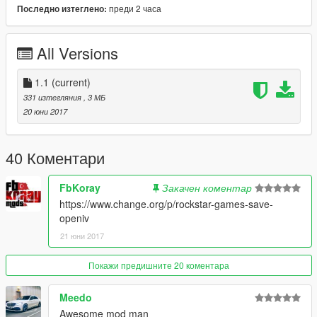
pf\player_zero
преди 2 часа
Последно изтеглено:
A backup for this file was also added.
All Versions
--------------------------------------------------------------------------------
-------------------------
1.1
(current)
331 изтегляния
, 3 МБ
Please do not reupload this mod.
20 юни 2017
40 Коментари
FbKoray
Закачен коментар
https://www.change.org/p/rockstar-games-save-
openiv
21 юни 2017
Покажи предишните 20 коментара
Meedo
Awesome mod man