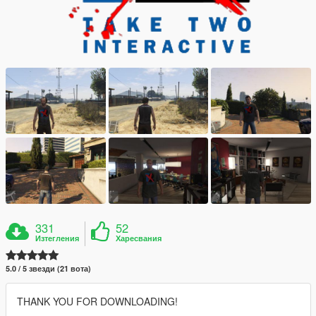
331
52
Изтегления
Харесвания
5.0 / 5 звезди (21 вота)
THANK YOU FOR DOWNLOADING!