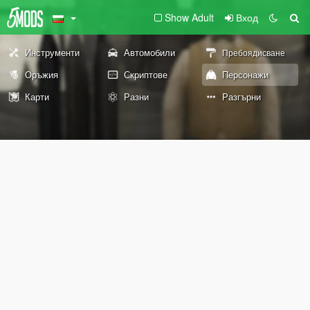
Show Adult
Вход
Инструменти
Автомобили
Пребоядисване
Оръжия
Скриптове
Персонажи
Карти
Разни
Разгърни