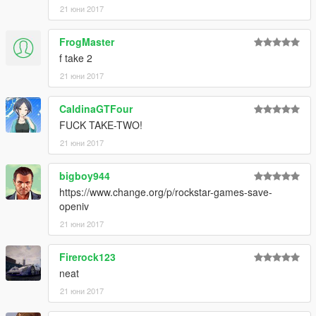
21 юни 2017
FrogMaster
f take 2
21 юни 2017
CaldinaGTFour
FUCK TAKE-TWO!
21 юни 2017
bigboy944
https://www.change.org/p/rockstar-games-save-
openiv
21 юни 2017
Firerock123
neat
21 юни 2017