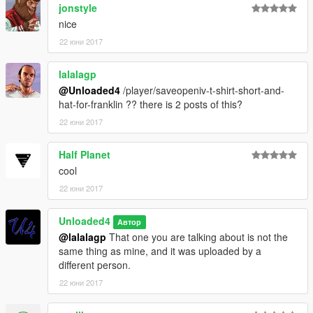
jonstyle
nice
22 юни 2017
lalalagp
@Unloaded4
/player/saveopeniv-t-shirt-short-and-
hat-for-franklin ?? there is 2 posts of this?
22 юни 2017
Half Planet
cool
22 юни 2017
Unloaded4
Автор
@lalalagp
That one you are talking about is not the
same thing as mine, and it was uploaded by a
different person.
22 юни 2017