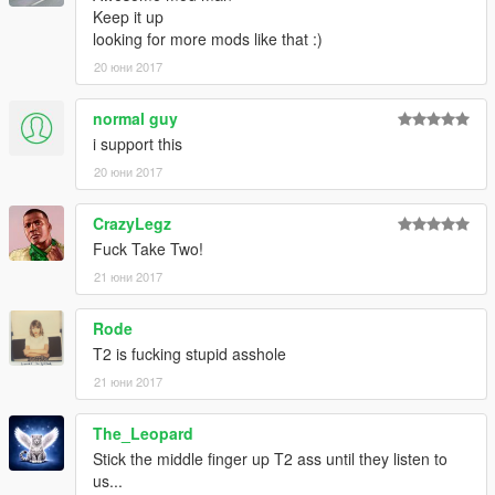
Keep it up
looking for more mods like that :)
20 юни 2017
normal guy
i support this
20 юни 2017
CrazyLegz
Fuck Take Two!
21 юни 2017
Rode
T2 is fucking stupid asshole
21 юни 2017
The_Leopard
Stick the middle finger up T2 ass until they listen to
us...