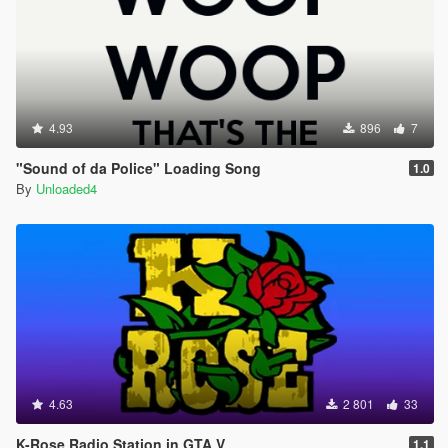
4.93
896
7
"Sound of da Police" Loading Song
1.0
By
Unloaded4
4.63
2 801
33
K-Rose Radio Station in GTA V
1.1