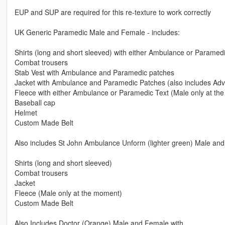
EUP and SUP are required for this re-texture to work correctly
UK Generic Paramedic Male and Female - includes:
Shirts (long and short sleeved) with either Ambulance or Paramedi
Combat trousers
Stab Vest with Ambulance and Paramedic patches
Jacket with Ambulance and Paramedic Patches (also includes Ad
Fleece with either Ambulance or Paramedic Text (Male only at th
Baseball cap
Helmet
Custom Made Belt
Also includes St John Ambulance Unform (lighter green) Male and
Shirts (long and short sleeved)
Combat trousers
Jacket
Fleece (Male only at the moment)
Custom Made Belt
Also Includes Doctor (Orange) Male and Female with