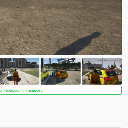
ки изображения и видеота