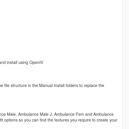
 and install using OpenIV
ile structure in the Manual Install folders to replace the
ulance Male, Ambulance Male J, Ambulance Fem and Ambulance
it options so you can find the textures you require to create your