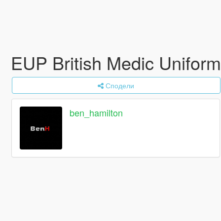
EUP British Medic Uniform
Сподели
ben_hamilton