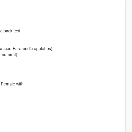
c back text
vanced Paramedic epulettes)
e moment)
 Female with