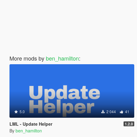
More mods by
ben_hamilton
:
5.0
2 044
41
LML - Update Helper
1.2.0
By
ben_hamilton