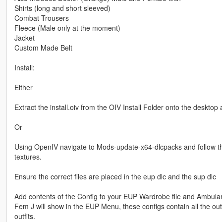
Shirts (long and short sleeved)
Combat Trousers
Fleece (Male only at the moment)
Jacket
Custom Made Belt
Install:
Either
Extract the install.oiv from the OIV Install Folder onto the desktop
Or
Using OpenIV navigate to Mods-update-x64-dlcpacks and follow the f
textures.
Ensure the correct files are placed in the eup dlc and the sup dlc
Add contents of the Config to your EUP Wardrobe file and Amb
Fem J will show in the EUP Menu, these configs contain all the outf
outfits.