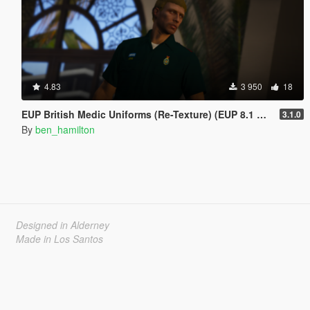
4.83
3 950
18
EUP British Medic Uniforms (Re-Texture) (EUP 8.1 ONLY)
3.1.0
By
ben_hamilton
Designed in Alderney
Made in Los Santos