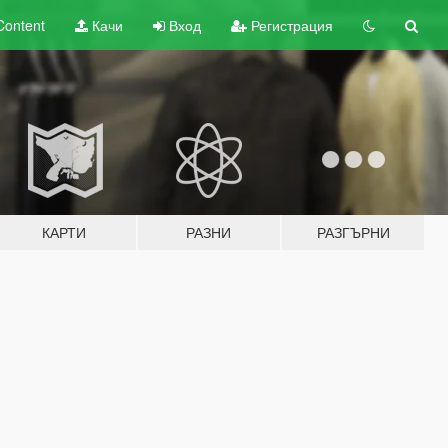
Content
Качи
Вход
Регистрация
КАРТИ
РАЗНИ
РАЗГЪРНИ