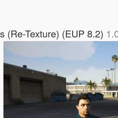
s (Re-Texture) (EUP 8.2)
1.