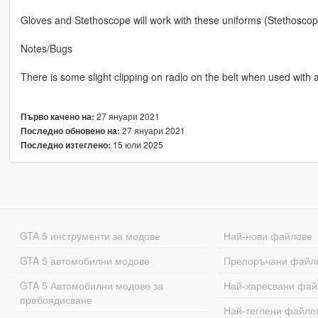
Gloves and Stethoscope will work with these uniforms (Stethoscope
Notes/Bugs
There is some slight clipping on radio on the belt when used with a 
27 януари 2021
Първо качено на:
27 януари 2021
Последно обновено на:
15 юли 2025
Последно изтеглено:
GTA 5 инструменти за модове
Най-нови файлове
GTA 5 автомобилни модове
Препоръчани файл
GTA 5 Автомобилни модове за
Най-харесвани фай
пребоядисване
Най-теглени файло