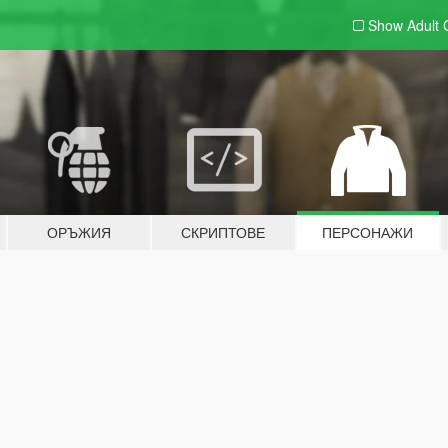
Show Adult
ОРЪЖИЯ
СКРИПТОВЕ
ПЕРСОНАЖИ