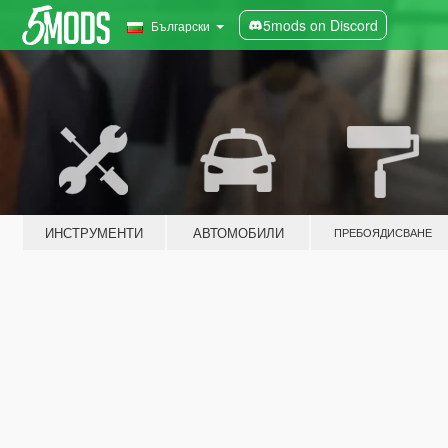
5mods on Discord
Български
ИНСТРУМЕНТИ
АВТОМОБИЛИ
ПРЕБОЯДИСВАНЕ