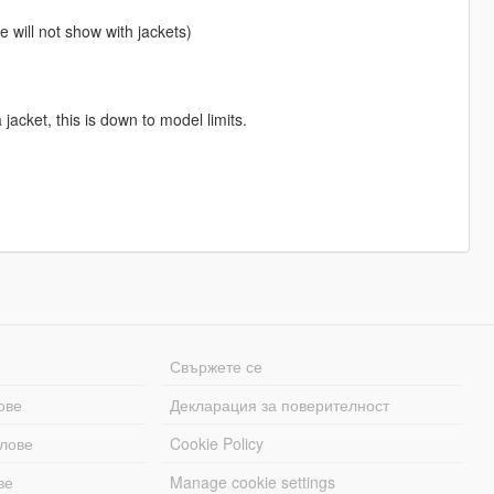
 will not show with jackets)
jacket, this is down to model limits.
Свържете се
ове
Декларация за поверителност
лове
Cookie Policy
ве
Manage cookie settings