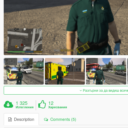
Разгърни за да видиш всич
1 325
12
Изтегления
Харесвания
Description
Comments (5)