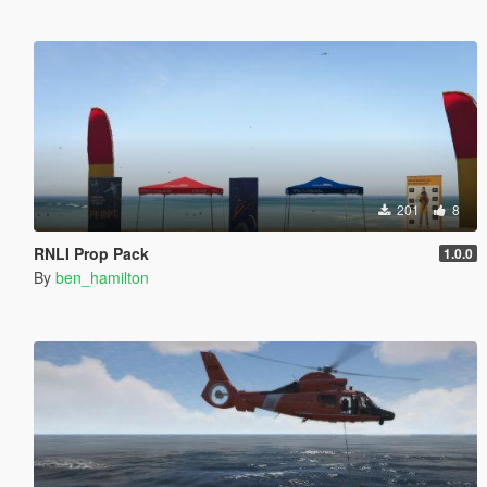
201
8
RNLI Prop Pack
1.0.0
By
ben_hamilton