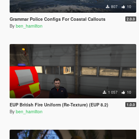
807
10
Grammar Police Configs For Coastal Callouts
2.0.0
By
ben_hamilton
1 057
10
EUP British Fire Uniform (Re-Texture) (EUP 8.2)
1.0.0
By
ben_hamilton