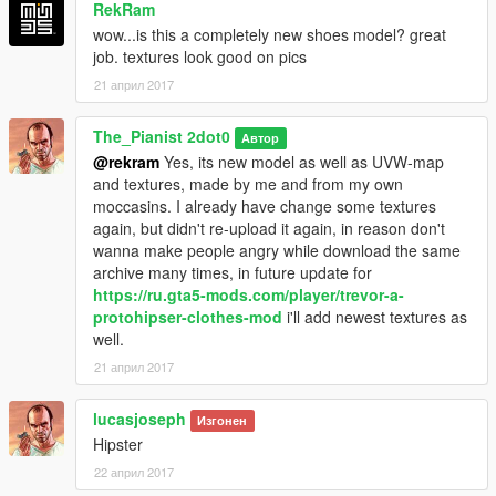
RekRam
wow...is this a completely new shoes model? great
for Trevor from folder "player_two(t)"
job. textures look good on pics
21 април 2017
\Grand Theft Auto
V\mods\x64v.rpf\models\cdimages\streamedpeds_players.rpf\p
layer_two
The_Pianist 2dot0
Автор
@rekram
Yes, its new model as well as UVW-map
Textures fro Michael and Trevor located at this archive/shared
and textures, made by me and from my own
textures for Michael and Trevor/
moccasins. I already have change some textures
again, but didn't re-upload it again, in reason don't
and 2 options
wanna make people angry while download the same
archive many times, in future update for
a) old textures
https://ru.gta5-mods.com/player/trevor-a-
protohipser-clothes-mod
i'll add newest textures as
b) new textures
well.
21 април 2017
and install all files from one of inner folder what you more
prefer or u able make your own mix textures
lucasjoseph
from available
Изгонен
Hipster
*********************
22 април 2017
Pay attention!!!!