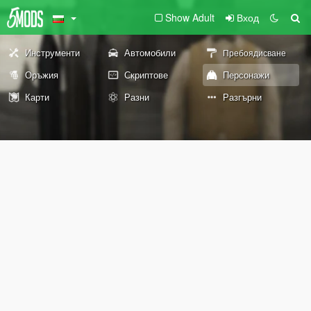
Show Adult
Вход
Инструменти
Автомобили
Пребоядисване
Оръжия
Скриптове
Персонажи
Карти
Разни
Разгърни