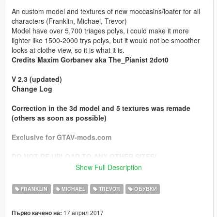
An custom model and textures of new moccasins/loafer for all
characters (Franklin, Michael, Trevor)
Model have over 5,700 triages polys, i could make it more
lighter like 1500-2000 trys polys, but it would not be smoother
looks at clothe view, so it is what it is.
Credits Maxim Gorbanev aka The_Pianist 2dot0
V 2.3 (updated)
Change Log
Correction in the 3d model and 5 textures was remade
(others as soon as possible)
Exclusive for GTAV-mods.com
DO NOT RE UPLOAD TO ANY OTHER SITES!
Show Full Description
!!!!! CAUTION !!!!!
FRANKLIN
MICHAEL
TREVOR
ОБУВКИ
custom model in this archive are the property by Maxim
Gorbanev (The_Pianist 2dot0)
17 април 2017
Първо качено на:
and u have NOT any permission to used this model as