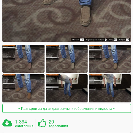
Разгърни за да видиш всички изображения и видеота
1 394
20
Изтегления
Харесвания