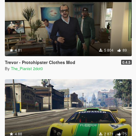
4.81
5 804
89
Trevor - Protohipster Clothes Mod
0.4.5
By
The_Pianist 2dot0
4.88
2 871
75