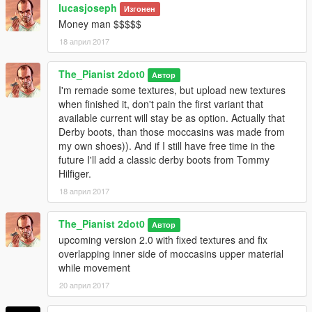
using OpenIV go to path and copies all files from match folder
lucasjoseph
Изгонен
Money man $$$$$
For Franklin from folder "player_one(f)"
18 април 2017
\Grand Theft Auto
The_Pianist 2dot0
V\mods\x64v.rpf\models\cdimages\streamedpeds_players.rpf\p
Автор
layer_one
I'm remade some textures, but upload new textures
when finished it, don't pain the first variant that
If you want old version of textures than reinstall all from inner
available current will stay be as option. Actually that
folder "old version", if it Your first time
Derby boots, than those moccasins was made from
of this mod, otherwise just install "feet_018_u.ydd"
my own shoes)). And if I still have free time in the
future I'll add a classic derby boots from Tommy
Also some textures shade colors in Franklin folder have little bit
Hilfiger.
difference against from folder "Shared textures for Michael and
18 април 2017
Trevor", but difference not so huge and mainly can be
discovered with man that are an expert in Photoshop and with
The_Pianist 2dot0
Автор
shade colors.
upcoming version 2.0 with fixed textures and fix
overlapping inner side of moccasins upper material
for Michael from folder "player_zero(m)"
while movement
\Grand Theft Auto
20 април 2017
V\mods\x64v.rpf\models\cdimages\streamedpeds_players.rpf\p
layer_zero