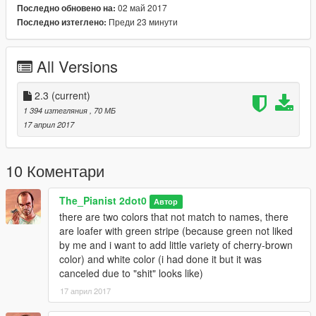
02 май 2017
Последно обновено на:
reupload to any other sites or fro commercial sales (if u want
Преди 23 минути
Последно изтеглено:
- make your own or if u want exactly this model to commercial
ask me for license).
All Versions
Respect other peoples job!
Also for new one, majorly i work to make a total conversion if it
2.3
(current)
would be possible for Trevor,
1 394 изтегляния
, 70 МБ
so am I mostly focused on Trevor's clothes. And here u can
17 април 2017
find and other rebuild stuff for Trevor
"Trevor - Protohipster Clothes Mod"
10 Коментари
Installations
The_Pianist 2dot0
Автор
there are two colors that not match to names, there
A) Before install as always make a backup files if you don't
are loafer with green stripe (because green not liked
used "MODS" folder.
by me and i want to add little variety of cherry-brown
B) Look at the inner folder of this archive called "screenshots"
color) and white color (i had done it but it was
to chose textures variation what you are prefer
canceled due to "shit" looks like)
old version or new one or you able make your own mix stile
17 април 2017
from available textures of this archive.