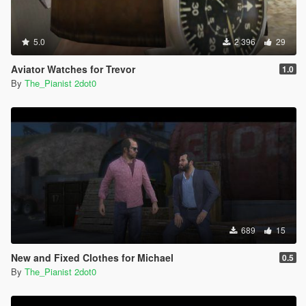
5.0
2 396
29
Aviator Watches for Trevor
1.0
By
The_Pianist 2dot0
689
15
New and Fixed Clothes for Michael
0.5
By
The_Pianist 2dot0