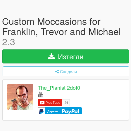
Custom Moccasions for
Franklin, Trevor and Michael
2.3
Изтегли
Сподели
The_Pianist 2dot0
Дарете с