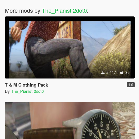
More mods by
The_Pianist 2dot0
:
2 417
39
T & M Clothing Pack
1.0
By
The_Pianist 2dot0