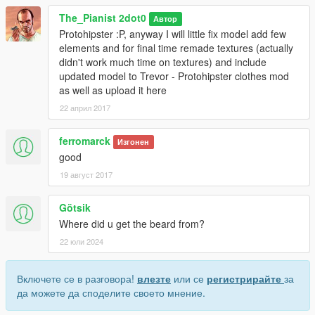
***********************
The_Pianist 2dot0
Автор
model and textures for all characters are the similar,
Protohipster :P, anyway I will little fix model add few
but if you install from folder "player_two(t)" for Michael,
elements and for final time remade textures (actually
than left sock will overlapping Michael's pants (lowr_007)
didn't work much time on textures) and include
updated model to Trevor - Protohipster clothes mod
or for Franklin model is feet_018, so the same if you install
as well as upload it here
from folder "player_two(t)",
than it would be replaced to another model (feet_019) and not
22 април 2017
exact loafer model that is supposed to be replaced
ferromarck
Изгонен
good
19 август 2017
Götsik
Where did u get the beard from?
22 юли 2024
Включете се в разговора!
влезте
или се
регистрирайте
за
да можете да споделите своето мнение.