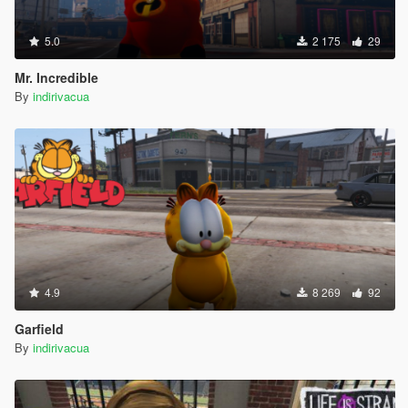
5.0
2 175
29
Mr. Incredible
By
indirivacua
4.9
8 269
92
Garfield
By
indirivacua