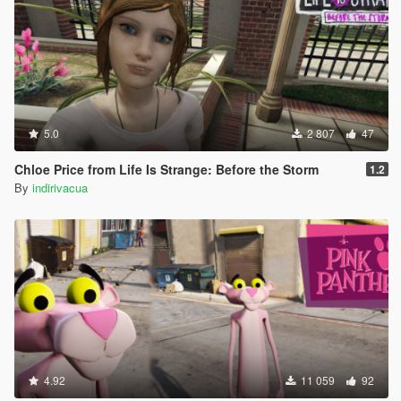
5.0
2 807
47
Chloe Price from Life Is Strange: Before the Storm
1.2
By
indirivacua
4.92
11 059
92