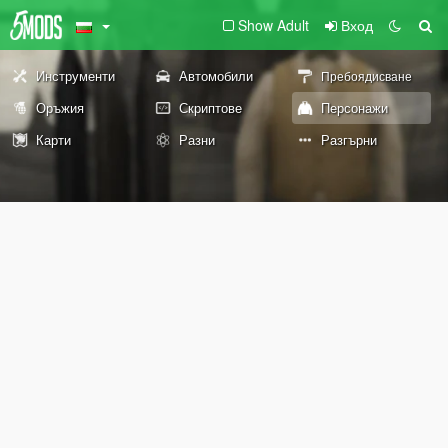
Show Adult
Вход
Инструменти
Автомобили
Пребоядисване
Оръжия
Скриптове
Персонажи
Карти
Разни
Разгърни