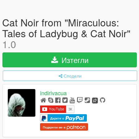
Cat Noir from "Miraculous:
Tales of Ladybug & Cat Noir"
1.0
Изтегли
Сподели
indirivacua
Дарете с
Подкрепи ме в