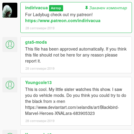
indirivacua
Закачен коментар
Автор
For Ladybug check out my patreon!
https://www.patreon.com/indirivacua
28 септември 2019
gta5-mods
This file has been approved automatically. If you think
this file should not be here for any reason please
report it.
28 септември 2019
Youngcole13
This is cool. My little sister watches this show. I saw
you do vehicle mods. Do you think you could try to do
the black from x-men
https://www.deviantart.com/xelandis/art/Blackbird-
Marvel-Heroes-XNALara-683905323
28 септември 2019