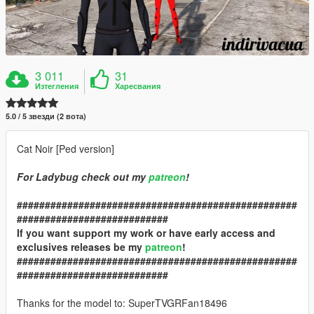
3 011
31
Изтегления
Харесвания
5.0 / 5 звезди (2 вота)
Cat Noir [Ped version]
For Ladybug check out my
patreon
!
##################################################
###########################
If you want support my work or have early access and
exclusives releases be my
patreon
!
##################################################
###########################
Thanks for the model to: SuperTVGRFan18496