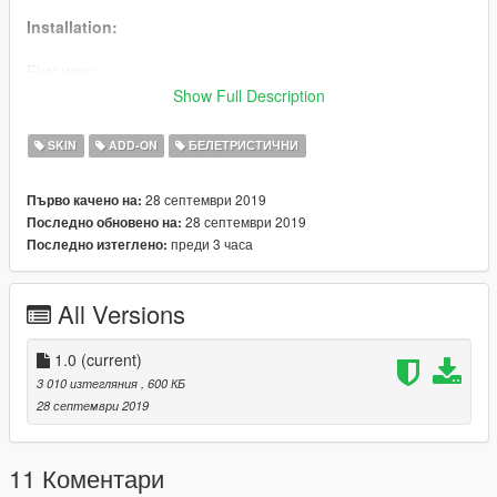
Installation:
First way:
Use
AddonPeds
.
Show Full Description
Enjoy.
SKIN
ADD-ON
БЕЛЕТРИСТИЧНИ
Second way:
Rename all files which the name of some existing ped.
28 септември 2019
Първо качено на:
Replace with OpenIV in some
.rpf
.
28 септември 2019
Последно обновено на:
Save and Rebuild.
преди 3 часа
Последно изтеглено:
Use Trainer to spawn.
Enjoy.
All Versions
1.0
(current)
3 010 изтегляния
, 600 КБ
28 септември 2019
11 Коментари