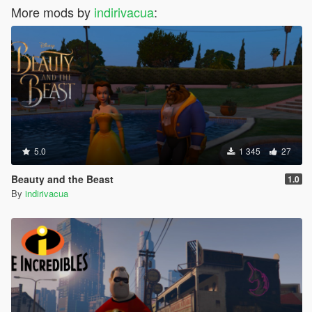
More mods by
indirivacua
:
5.0
1 345
27
Beauty and the Beast
1.0
By
indirivacua