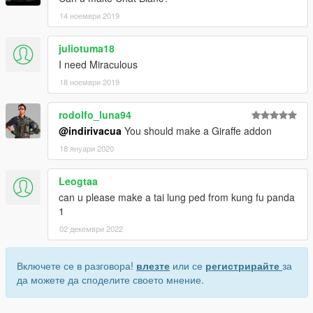
14 ноември 2019
juliotuma18
I need Miraculous
18 ноември 2019
rodolfo_luna94
@indirivacua
You should make a Giraffe addon
18 януари 2020
Leogtaa
can u please make a tai lung ped from kung fu panda
1
02 декември 2022
Включете се в разговора!
влезте
или се
регистрирайте
за
да можете да споделите своето мнение.