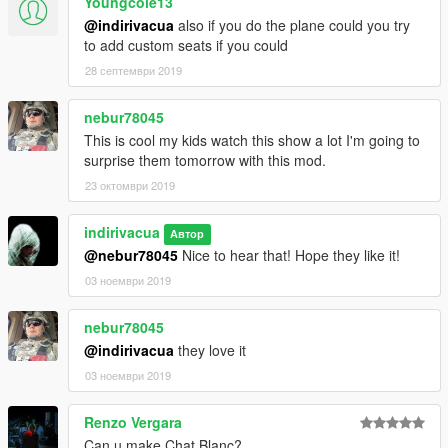
Youngcole13
@indirivacua
also if you do the plane could you try
to add custom seats if you could
28 септември 2019
nebur78045
This is cool my kids watch this show a lot I'm going to
surprise them tomorrow with this mod.
23 октомври 2019
indirivacua
Автор
@nebur78045
Nice to hear that! Hope they like it!
03 ноември 2019
nebur78045
@indirivacua
they love it
03 ноември 2019
Renzo Vergara
Can u make Chat Blanc?