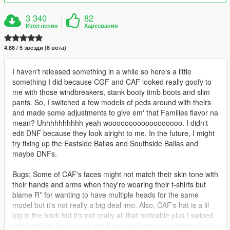
3 340
82
Изтегления
Харесвания
4.88 / 5 звезди (8 вота)
I haven't released something in a while so here's a little
something I did because CGF and CAF looked really goofy to
me with those windbreakers, stank booty timb boots and slim
pants. So, I switched a few models of peds around with theirs
and made some adjustments to give em' that Families flavor na
mean? Uhhhhhhhhhh yeah woooooooooooooooooo. I didn't
edit DNF because they look alright to me. In the future, I might
try fixing up the Eastside Ballas and Southside Ballas and
maybe DNFs.
Bugs: Some of CAF's faces might not match their skin tone with
their hands and arms when they're wearing their t-shirts but
blame R* for wanting to have multiple heads for the same
model but it's not really a big deal imo. Also, CAF's hat is a lil
big in the back but it's not really all that noticable plus I swiped
that hat from Mexgoon1 and it was really the only hat that was