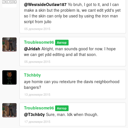
@WestsideOutlaw187
Yo bruh, I got to it, and I can
make a skin but the problem is, we cant edit ydd's yet
so I the skin can only be used by using the iron man
script from julio
05 декември 2015
Troublesome96
Автор
@Jridah
Alright, man sounds good for now. I hope
we can get ydd editing and all that soon.
05 декември 2015
T3chb0y
aye homie can you retexture the davis neighborhood
bangers?
13 декември 2015
Troublesome96
Автор
@T3chb0y
Sure, man. Idk when though.
17 декември 2015