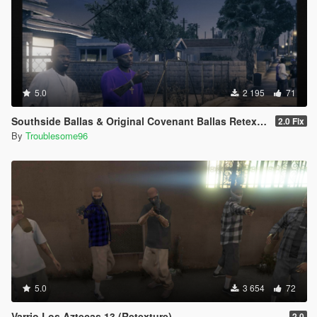
5.0
2 195
71
Southside Ballas & Original Covenant Ballas Retexture
2.0 Fix
By
Troublesome96
5.0
3 654
72
Varrio Los Aztecas 13 (Retexture)
2.0