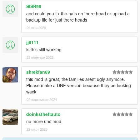
SISR98
and could you fix the hats on there head or upload a
backup file for just there heads
26 юни 2020
jj8111
is this still working
23 ноември 2022
shrekfan69
this mod is great, the families arent ugly anymore.
Please make a DNF version because they be looking
wack
02 септември 2024
doinkstheftauto
no more unc mod
29 март 2026