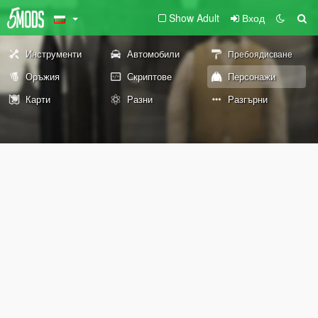
Show Adult
Вход
Инструменти
Автомобили
Пребоядисване
Оръжия
Скриптове
Персонажи
Карти
Разни
Разгърни