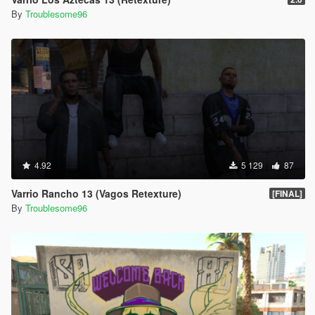
By
Troublesome96
4.92
5 129
87
Varrio Rancho 13 (Vagos Retexture)
[FINAL]
By
Troublesome96