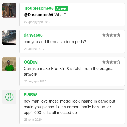
Troublesome96
Автор
@Dossantos99
What?
27 февруари 2016
danvas88
can you add them as addon peds?
21 април 2017
OGDevil
Can you make Franklin & stretch from the oragnal
artwork
20 януари 2020
SISR98
hey man love these model look insane in game but
could you please fix the carson family backup for
uppr_000_u its all messed up
25 юни 2020