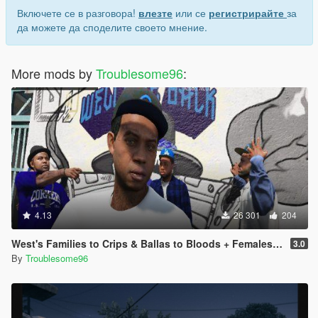
Включете се в разговора!
влезте
или се
регистрирайте
за
да можете да споделите своето мнение.
More mods by
Troublesome96
:
4.13
26 301
204
West's Families to Crips & Ballas to Bloods + Females + Lamar, Stretch, D and Gerald + MP Hats & Bandanas [OIV]
3.0
By
Troublesome96