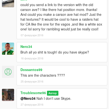
could you send a link to the version with the old
carson ave? I like there hat position more. thanks!
And could you make a carson ave hat mod? Just the
hat textures? It would be cool to have a raiders hat
for CA like the one for the vagos ,and like a white sox
one! lol sorry for rambling would just be really cool!
07 февруари 2016
Nero34
Bruh all yo shit is tough! do you have skype?
16 февруари 2016
Dossantos99
This are the characters ????
25 февруари 2016
Troublesome96
Автор
@Nero34
Nah I don't use Skype.
27 февруари 2016