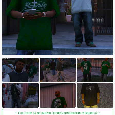
Разгърни за да видиш всички изображения и видеота