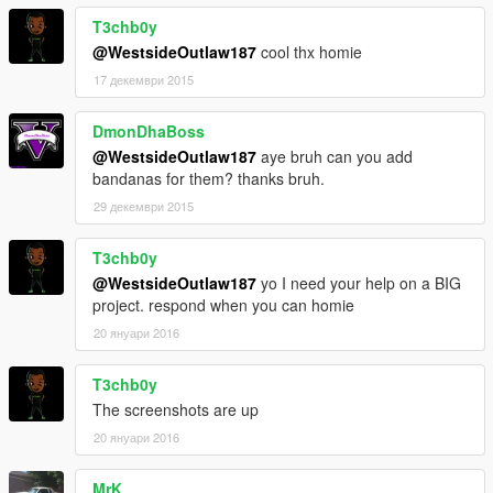
T3chb0y
@WestsideOutlaw187
cool thx homie
17 декември 2015
DmonDhaBoss
@WestsideOutlaw187
aye bruh can you add
bandanas for them? thanks bruh.
29 декември 2015
T3chb0y
@WestsideOutlaw187
yo I need your help on a BIG
project. respond when you can homie
20 януари 2016
T3chb0y
The screenshots are up
20 януари 2016
MrK