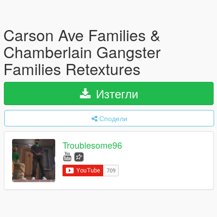
Carson Ave Families &
Chamberlain Gangster
Families Retextures
Изтегли
Сподели
Troublesome96