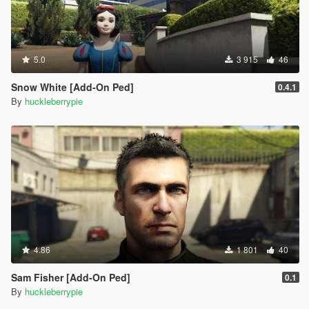
5.0
3 915
46
Snow White [Add-On Ped]
0.4.1
By
huckleberrypie
4.86
1 801
40
Sam Fisher [Add-On Ped]
0.1
By
huckleberrypie