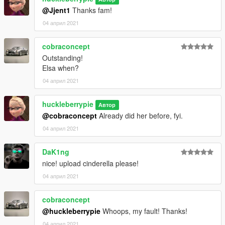
your children about internet use accordingly and observe
@Jjent1
Thanks fam!
proper judgement online.
04 април 2021
cobraconcept
Outstanding!
Elsa when?
04 април 2021
huckleberrypie
Автор
@cobraconcept
Already did her before, fyi.
04 април 2021
DaK1ng
nice! upload cinderella please!
04 април 2021
cobraconcept
@huckleberrypie
Whoops, my fault! Thanks!
04 април 2021