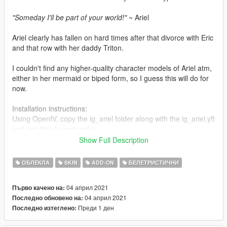
"Someday I'll be part of your world!"
~ Ariel
Ariel clearly has fallen on hard times after that divorce with Eric
and that row with her daddy Triton.
I couldn't find any higher-quality character models of Ariel atm,
either in her mermaid or biped form, so I guess this will do for
now.
Installation instructions:
Using OpenIV, copy the ig_ariel folder along with the ig_ariel.yft
and ymt files to peds.rpf in
mods\update\x64\dlcpacks\addonpeds\dlc.rpf\peds.rpf. This
Show Full Description
assumes that you already have Addon Peds as well as the
required scripts set up.
ОБЛЕКЛА
SKIN
ADD-ON
БЕЛЕТРИСТИЧНИ
Alternatively if you want to replace a cutscene ped, rename the
04 април 2021
Първо качено на:
ig_ariel folder as well as its respective yft and ymt files to let's
04 април 2021
Последно обновено на:
say cs_lamardavis in case you want to have Ariel stand in for
Преди 1 ден
Последно изтеглено:
Lamar and roast the living daylights out of poor Franklin, or you
could do it the easy way by following this tutorial: