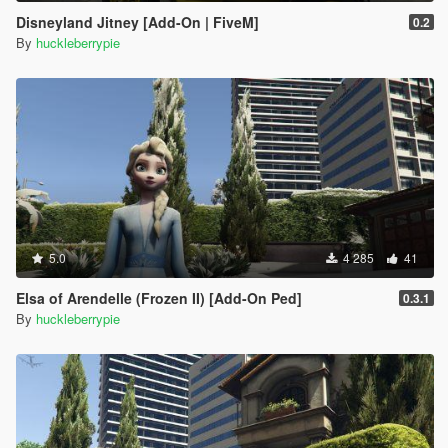
Disneyland Jitney [Add-On | FiveM]
0.2
By
huckleberrypie
5.0
4 285
41
Elsa of Arendelle (Frozen II) [Add-On Ped]
0.3.1
By
huckleberrypie