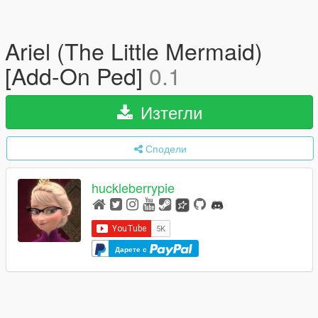
Ariel (The Little Mermaid)
[Add-On Ped]
0.1
Изтегли
Сподели
huckleberrypie
Дарете с