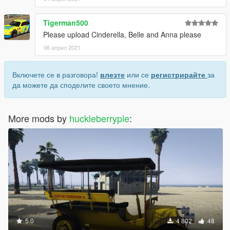
Tigerman500
Please upload Cinderella, Belle and Anna please
06 април 2021
Включете се в разговора!
влезте
или се
регистрирайте
за
да можете да споделите своето мнение.
More mods by
huckleberrypie
:
5.0
4 802
48