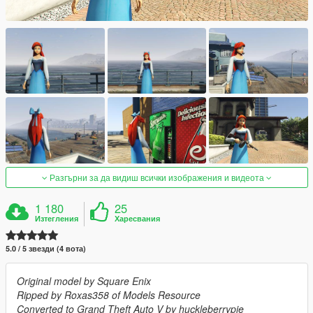
Разгърни за да видиш всички изображения и видеота
1 180
25
Изтегления
Харесвания
5.0 / 5 звезди (4 вота)
Original model by Square Enix
Ripped by Roxas358 of Models Resource
Converted to Grand Theft Auto V by huckleberrypie