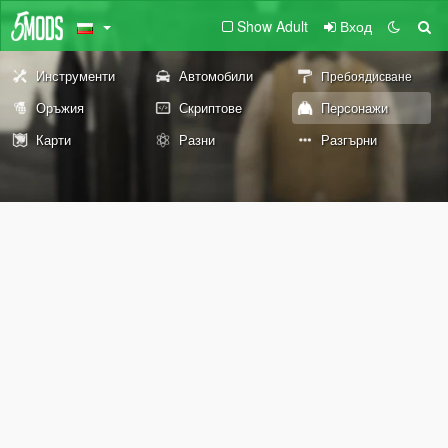
Show Adult
Вход
Инструменти
Автомобили
Пребоядисване
Оръжия
Скриптове
Персонажи
Карти
Разни
Разгърни