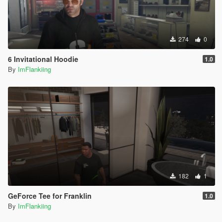
274
0
6 Invitational Hoodie
1.0
By
ImFlankiing
182
1
GeForce Tee for Franklin
1.0
By
ImFlankiing