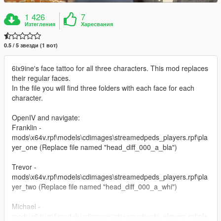
1 426
7
Изтегления
Харесвания
0.5 / 5 звезди (1 вот)
6ix9ine's face tattoo for all three characters. This mod replaces
their regular faces.
In the file you will find three folders with each face for each
character.
OpenIV and navigate:
Franklin -
mods\x64v.rpf\models\cdimages\streamedpeds_players.rpf\pla
yer_one (Replace file named "head_diff_000_a_bla")
Trevor -
mods\x64v.rpf\models\cdimages\streamedpeds_players.rpf\pla
yer_two (Replace file named "head_diff_000_a_whi")
Michael -
mods\x64v.rpf\models\cdimages\streamedpeds_players.rpf\pla