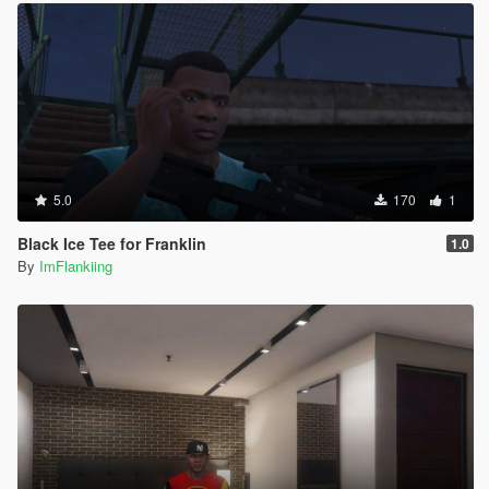
5.0
170
1
Black Ice Tee for Franklin
1.0
By
ImFlankiing