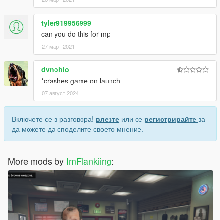
tyler919956999
can you do this for mp
27 март 2021
dvnohio
*crashes game on launch
07 август 2024
Включете се в разговора!
влезте
или се
регистрирайте
за
да можете да споделите своето мнение.
More mods by
ImFlankiing
: