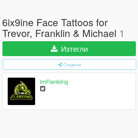
6ix9ine Face Tattoos for
Trevor, Franklin & Michael
1
Изтегли
Сподели
ImFlankiing