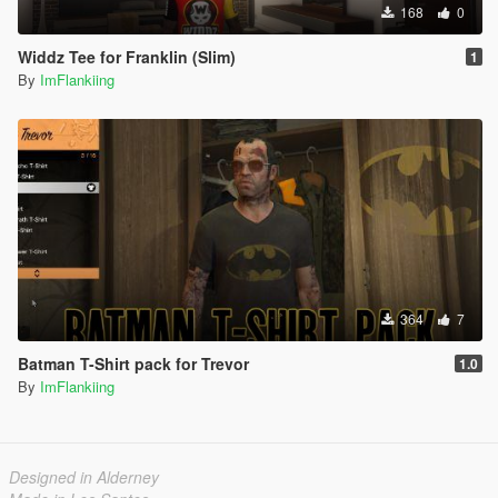
168
0
Widdz Tee for Franklin (Slim)
1
By
ImFlankiing
364
7
Batman T-Shirt pack for Trevor
1.0
By
ImFlankiing
Designed in Alderney