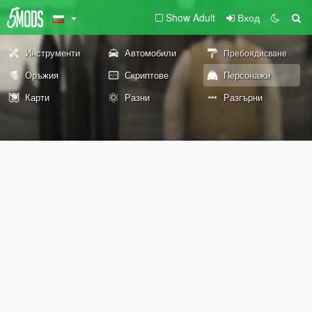
Show Adult
Вход
Инструменти
Автомобили
Пребоядисване
Оръжия
Скриптове
Персонажи
Карти
Разни
Разгърни