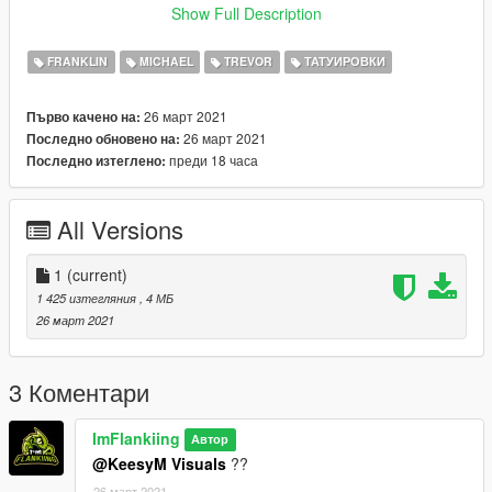
yer_zero (Replace file named "head_diff_000_a_whi")
Show Full Description
Remember to make a backup if you want to return to their
FRANKLIN
MICHAEL
TREVOR
ТАТУИРОВКИ
normal faces.
26 март 2021
Първо качено на:
26 март 2021
Последно обновено на:
преди 18 часа
Последно изтеглено:
All Versions
1
(current)
1 425 изтегляния
, 4 МБ
26 март 2021
3 Коментари
ImFlankiing
Автор
@KeesyM Visuals
??
26 март 2021