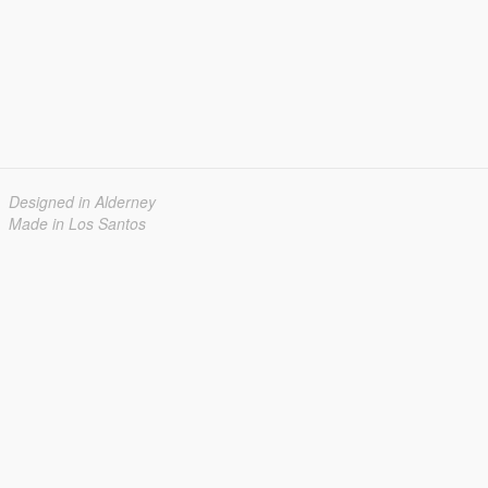
Designed in Alderney
Made in Los Santos