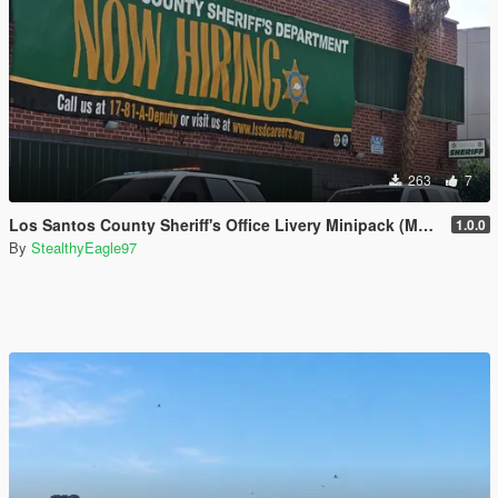
263
7
Los Santos County Sheriff's Office Livery Minipack (Multnomah County, WA)
1.0.0
By
StealthyEagle97