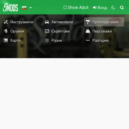
Show Adult
Вход
Инструменти
Автомобили
Пребоядисване
Оръжия
Скриптове
Персонажи
Карти
Разни
Разгърни