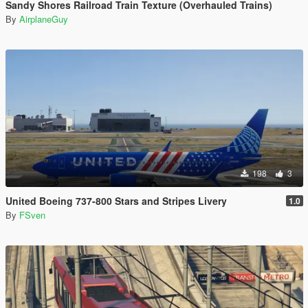
Sandy Shores Railroad Train Texture (Overhauled Trains)
By
AirplaneGuy
198
3
United Boeing 737-800 Stars and Stripes Livery
1.0
By
FSven