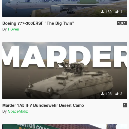
189
4
Boeing 777-300ERSF "The Big Twin"
1.0.1
By
FSven
108
3
Marder 1A5 IFV Bundeswehr Desert Camo
1
By
SpaceMobz