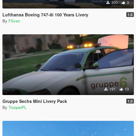
300
3
Lufthansa Boeing 747-8i 100 Years Livery
1.0
By
FSven
191
10
Gruppe Sechs Mini Livery Pack
1.0
By
TrooperPL