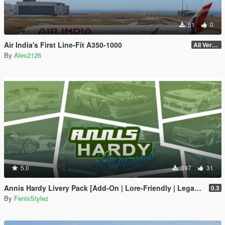
51
0
Air India's First Line-Fit A350-1000
All Versions
By
Alex2126
5.0
397
31
Annis Hardy Livery Pack [Add-On | Lore-Friendly | Legacy | Enhanced]
0.3
By
FenixStylez