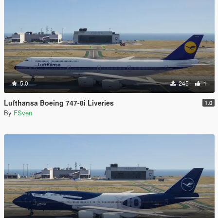
5.0
245
1
Lufthansa Boeing 747-8i Liveries
1.0
By
FSven