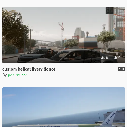
81
0
custom hellcat livery (logo)
1.0
By
p2k_hellcat