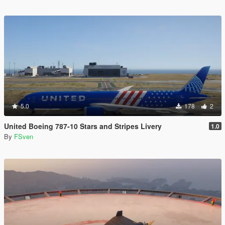
5.0
178
2
United Boeing 787-10 Stars and Stripes Livery
1.0
By
FSven