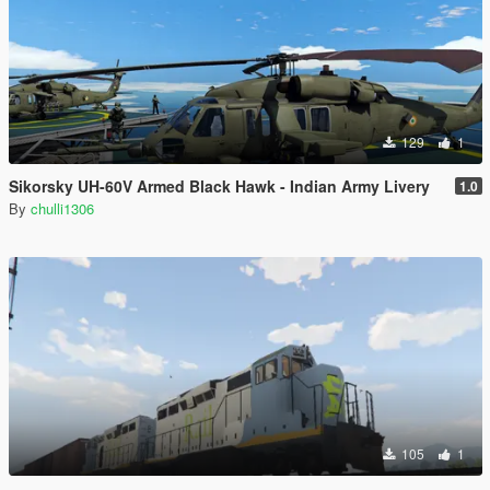
129
1
Sikorsky UH-60V Armed Black Hawk - Indian Army Livery
1.0
By
chulli1306
105
1