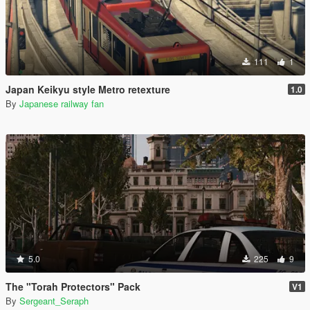
111
1
Japan Keikyu style Metro retexture
1.0
By
Japanese railway fan
5.0
225
9
The "Torah Protectors" Pack
V1
By
Sergeant_Seraph