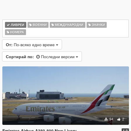
ЛИВРЕИ
ВОЕННИ
МЕЖДУНАРОДНИ
ЗНАЧКИ
НОМЕРА
От:
По-всяко едно време
Сортирай по:
Последни версии
94
2
Emirates Airbus A380-800 New Livery
1.0