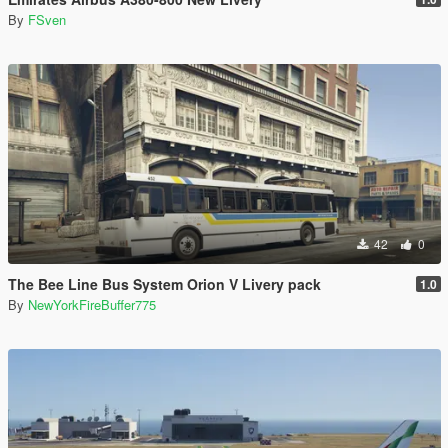
By
FSven
42
0
The Bee Line Bus System Orion V Livery pack
1.0
By
NewYorkFireBuffer775