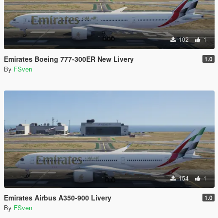
102
1
Emirates Boeing 777-300ER New Livery
1.0
By
FSven
154
1
Emirates Airbus A350-900 Livery
1.0
By
FSven