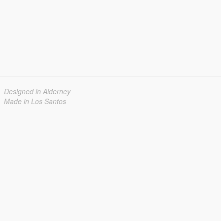
Designed in Alderney
Made in Los Santos