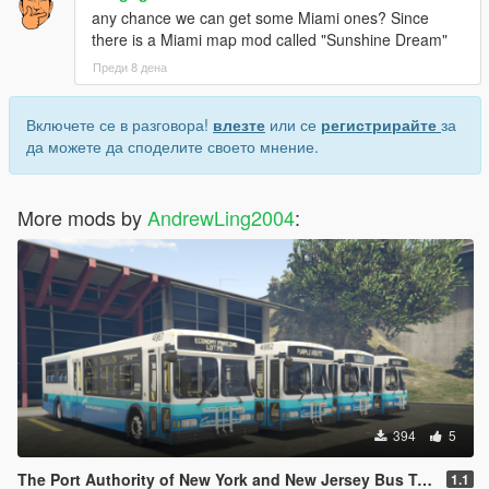
any chance we can get some Miami ones? Since
there is a Miami map mod called "Sunshine Dream"
Преди 8 дена
Включете се в разговора!
влезте
или се
регистрирайте
за
да можете да споделите своето мнение.
More mods by
AndrewLing2004
:
394
5
The Port Authority of New York and New Jersey Bus Texture Pack
1.1