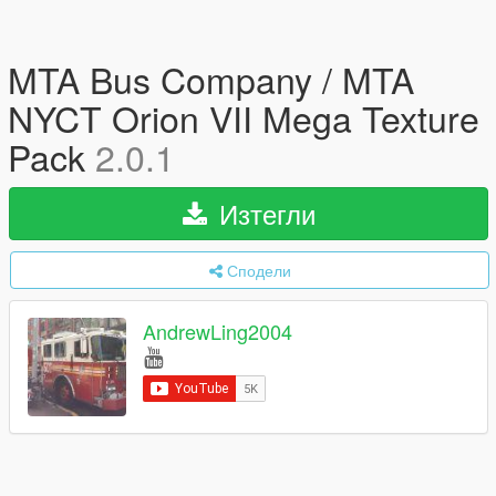
MTA Bus Company / MTA
NYCT Orion VII Mega Texture
Pack
2.0.1
Изтегли
Сподели
AndrewLing2004