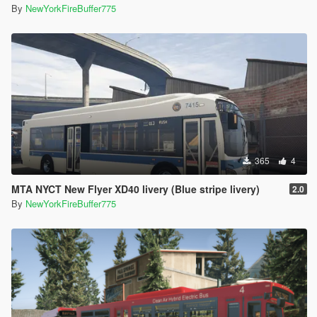
By
NewYorkFireBuffer775
365
4
MTA NYCT New Flyer XD40 livery (Blue stripe livery)
2.0
By
NewYorkFireBuffer775