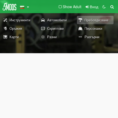
Show Adult
Вход
Инструменти
Автомобили
Пребоядисване
Оръжия
Скриптове
Персонажи
Карти
Разни
Разгърни