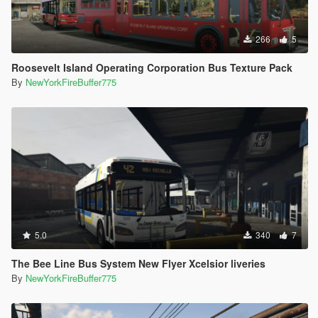
266
5
Roosevelt Island Operating Corporation Bus Texture Pack
By
NewYorkFireBuffer775
5.0
340
7
The Bee Line Bus System New Flyer Xcelsior liveries
By
NewYorkFireBuffer775