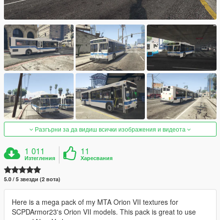
Разгърни за да видиш всички изображения и видеота
1 011
11
Изтегления
Харесвания
5.0 / 5 звезди (2 вота)
Here is a mega pack of my MTA Orion VII textures for
SCPDArmor23's Orion VII models. This pack is great to use