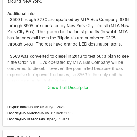
around New York.
Additional info:
- 3500 through 3783 are operated by MTA Bus Company. 6365
through 6905 are operated by New York City Transit (MTA New
York City Bus). The green destination sign units (in which MTA
bus fanners call them the "flipdots") are numbered 6365
through 6489. The rest have orange LED destination signs.
- 3563 was converted to diesel in 2013 to test out a plan to see
if the Orion VII HEVs operated by MTA Bus Company will be
converted to diesel. However, the plan failed because it was
expensive to repower the buses, so 3563 is the only unit that
was converted to straight diesel.
Show Full Description
Link to the original mod: https://www.gta5-
mods.com/vehicles/replace-addon-greater-toronto-bus-transit-
multipack-part-1
06 август 2022
Първо качено на:
27 юли 2026
Последно обновено на:
Update history:
преди 4 часа
Последно изтеглено:
1.0 - Initial release
1.0.1 - Added the liveries for the buses in the 6500 and 6600
range for MTA Bus Company since NYCT sent some 6500s