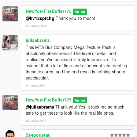
the textures).
4. Some tweaks to the destination signs.
NewYorkFireBuffer775
Автор
5. Extended the blue stripe (for the current 2010 blue stripe
@kv12sprchg
Thank you so much!
paint scheme) to where the end of the back window is, like real
03 март 2024
life).
Credits:
juliaabrams
SCPDUnit23 - for the Orion VII model
This MTA Bus Company Mega Texture Pack is
BenTheMiner - for the Luminator destination signs, one of the
absolutely phenomenal! The level of detail and
most realistic ones.
realism you've achieved is truly impressive. It's
evident that a lot of time and effort went into creating
Please note: Screenshots seen here may or may not have the
these textures, and the end result is nothing short of
texture files.
spectacular.
04 март 2024
NewYorkFireBuffer775
Автор
@juliaabrams
Thank you! Yes, it took me so much
time to get these to look like the real life.ones.
05 март 2024
Ss4gogeta0